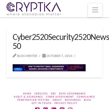
T
t
W
Nav
Cyber2520Security2520New
50
BLOG WRITER
OCTOBER 7, 2024
HOME
SERVICES
GRC
DATA GOVERNANCE
AUDIT & ASSRUANCE
CYBER ASSESSMENT
COMPLAINCE
PENETRATION TESTING
ABOUT
RESOURCES
BLOG
GET IN TOUCH
PRIVACY POLICY