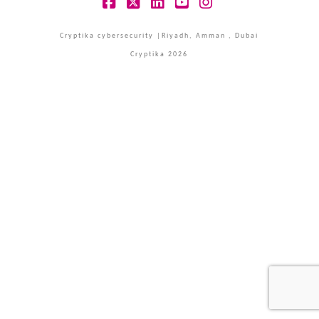
Facebook
X
LinkedIn
YouTube
Instagram
Cryptika cybersecurity |Riyadh, Amman , Dubai
Cryptika 2026