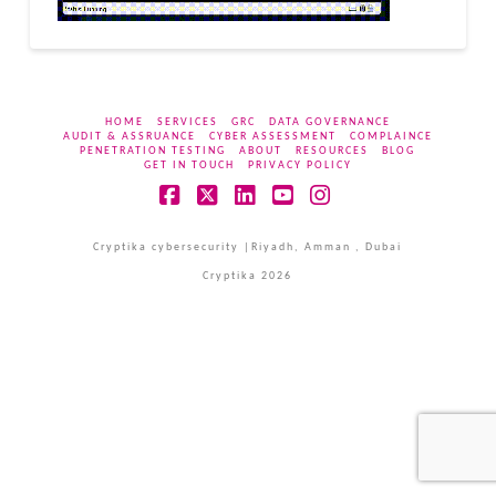
HOME
SERVICES
GRC
DATA GOVERNANCE
AUDIT & ASSRUANCE
CYBER ASSESSMENT
COMPLAINCE
PENETRATION TESTING
ABOUT
RESOURCES
BLOG
GET IN TOUCH
PRIVACY POLICY
Facebook
X
LinkedIn
YouTube
Instagram
Cryptika cybersecurity |Riyadh, Amman , Dubai
Cryptika 2026