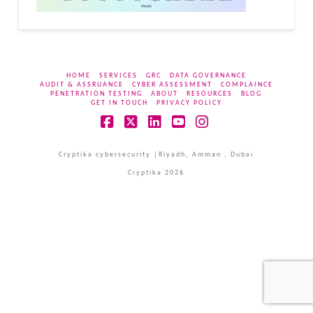
HOME
SERVICES
GRC
DATA GOVERNANCE
AUDIT & ASSRUANCE
CYBER ASSESSMENT
COMPLAINCE
PENETRATION TESTING
ABOUT
RESOURCES
BLOG
GET IN TOUCH
PRIVACY POLICY
Facebook
X
LinkedIn
YouTube
Instagram
Cryptika cybersecurity |Riyadh, Amman , Dubai
Cryptika 2026