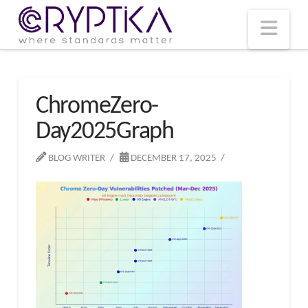
T
t
W
Nav
ChromeZero-
Day2025Graph
BLOG WRITER
DECEMBER 17, 2025