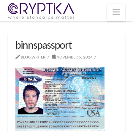
T
t
W
Nav
binnspassport
BLOG WRITER
NOVEMBER 5, 2024