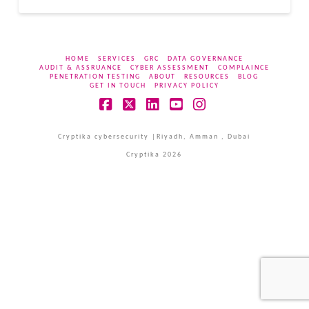
HOME
SERVICES
GRC
DATA GOVERNANCE
AUDIT & ASSRUANCE
CYBER ASSESSMENT
COMPLAINCE
PENETRATION TESTING
ABOUT
RESOURCES
BLOG
GET IN TOUCH
PRIVACY POLICY
Facebook
X
LinkedIn
YouTube
Instagram
Cryptika cybersecurity |Riyadh, Amman , Dubai
Cryptika 2026