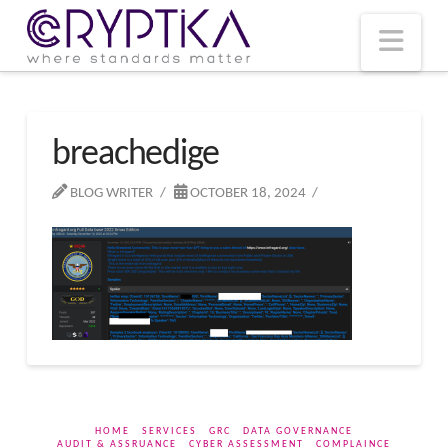
T
t
W
Nav
breachedige
BLOG WRITER
OCTOBER 18, 2024
HOME
SERVICES
GRC
DATA GOVERNANCE
AUDIT & ASSRUANCE
CYBER ASSESSMENT
COMPLAINCE