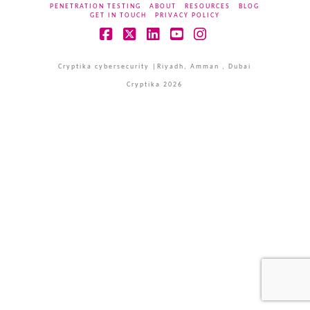
PENETRATION TESTING
ABOUT
RESOURCES
BLOG
GET IN TOUCH
PRIVACY POLICY
Facebook
X
LinkedIn
YouTube
Instagram
Cryptika cybersecurity |Riyadh, Amman , Dubai
Cryptika 2026