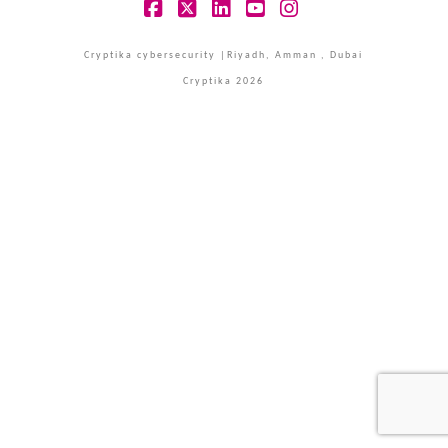
Facebook
X
LinkedIn
YouTube
Instagram
Cryptika cybersecurity |Riyadh, Amman , Dubai
Cryptika 2026