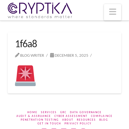
T
t
W
Nav
1f6a8
BLOG WRITER
DECEMBER 5, 2025
HOME
SERVICES
GRC
DATA GOVERNANCE
AUDIT & ASSRUANCE
CYBER ASSESSMENT
COMPLAINCE
PENETRATION TESTING
ABOUT
RESOURCES
BLOG
GET IN TOUCH
PRIVACY POLICY