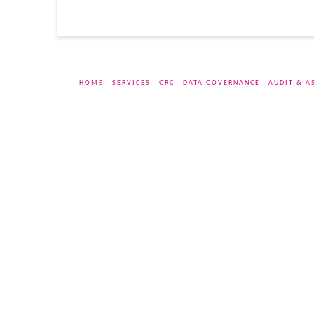
HOME
SERVICES
GRC
DATA GOVERNANCE
AUDIT & A