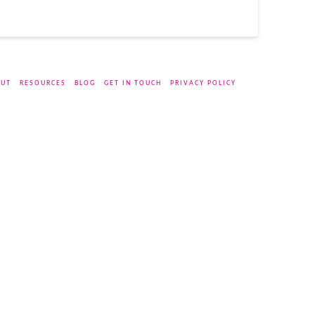
UT
RESOURCES
BLOG
GET IN TOUCH
PRIVACY POLICY