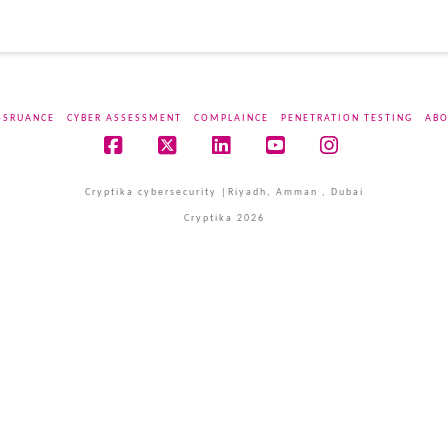
SSRUANCE
CYBER ASSESSMENT
COMPLAINCE
PENETRATION TESTING
ABO
Facebook
X
LinkedIn
YouTube
Instagram
Cryptika cybersecurity |Riyadh, Amman , Dubai
Cryptika 2026