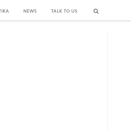
T
t
W
TIKA
NEWS
TALK TO US