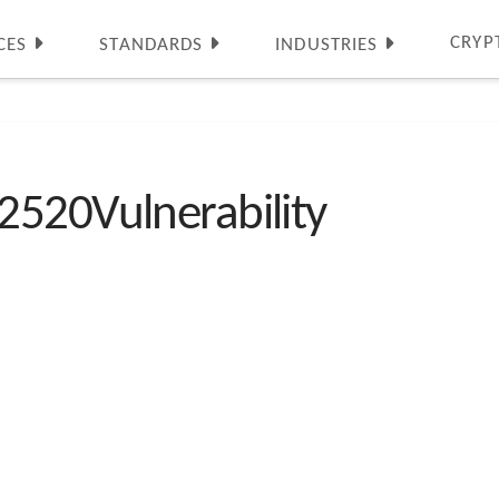
CRYP
CES
STANDARDS
INDUSTRIES
2520Vulnerability