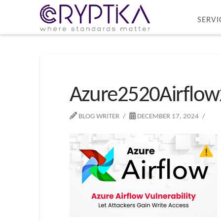
SERVI
Azure2520Airflow
BLOG WRITER
DECEMBER 17, 2024