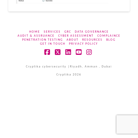
HOME
SERVICES
GRC
DATA GOVERNANCE
AUDIT & ASSRUANCE
CYBER ASSESSMENT
COMPLAINCE
PENETRATION TESTING
ABOUT
RESOURCES
BLOG
GET IN TOUCH
PRIVACY POLICY
Facebook
X
LinkedIn
YouTube
Instagram
Cryptika cybersecurity |Riyadh, Amman , Dubai
Cryptika 2026