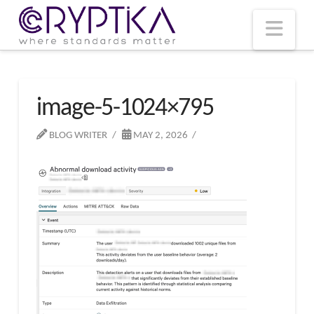
T
t
W
Nav
image-5-1024×795
BLOG WRITER
MAY 2, 2026