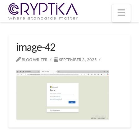
T
t
W
Nav
image-42
BLOG WRITER
SEPTEMBER 3, 2025