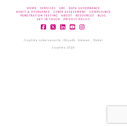
HOME
SERVICES
GRC
DATA GOVERNANCE
AUDIT & ASSRUANCE
CYBER ASSESSMENT
COMPLAINCE
PENETRATION TESTING
ABOUT
RESOURCES
BLOG
GET IN TOUCH
PRIVACY POLICY
Facebook
X
LinkedIn
YouTube
Instagram
Cryptika cybersecurity |Riyadh, Amman , Dubai
Cryptika 2026