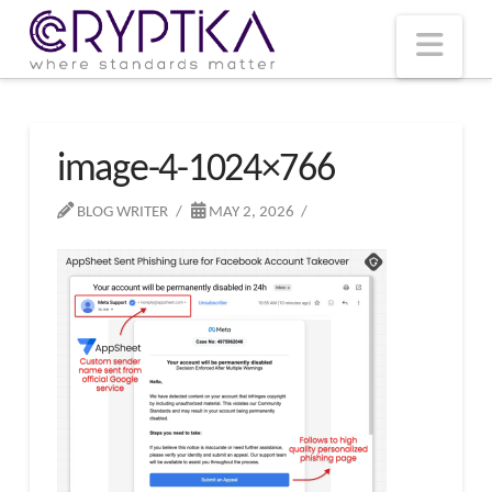
T
t
W
Nav
image-4-1024×766
BLOG WRITER
MAY 2, 2026