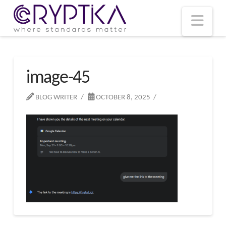
T
t
W
Nav
image-45
BLOG WRITER
OCTOBER 8, 2025