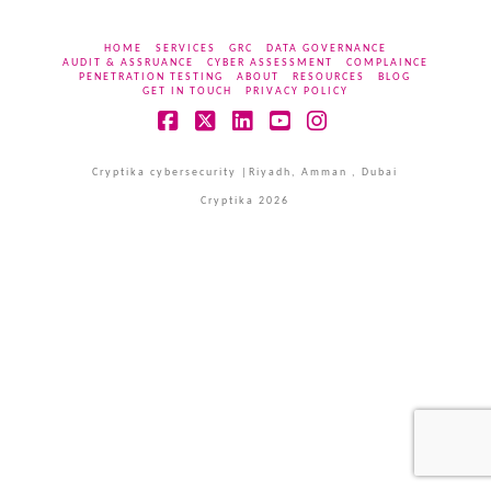
HOME
SERVICES
GRC
DATA GOVERNANCE
AUDIT & ASSRUANCE
CYBER ASSESSMENT
COMPLAINCE
PENETRATION TESTING
ABOUT
RESOURCES
BLOG
GET IN TOUCH
PRIVACY POLICY
Facebook
X
LinkedIn
YouTube
Instagram
Cryptika cybersecurity |Riyadh, Amman , Dubai
Cryptika 2026