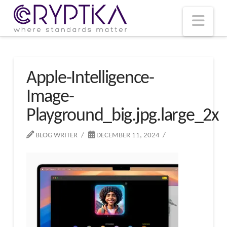
T
t
W
Nav
Apple-Intelligence-
Image-
Playground_big.jpg.large_2x
BLOG WRITER
DECEMBER 11, 2024