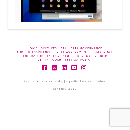
HOME
SERVICES
GRC
DATA GOVERNANCE
AUDIT & ASSRUANCE
CYBER ASSESSMENT
COMPLAINCE
PENETRATION TESTING
ABOUT
RESOURCES
BLOG
GET IN TOUCH
PRIVACY POLICY
Facebook
X
LinkedIn
YouTube
Instagram
Cryptika cybersecurity |Riyadh, Amman , Dubai
Cryptika 2026