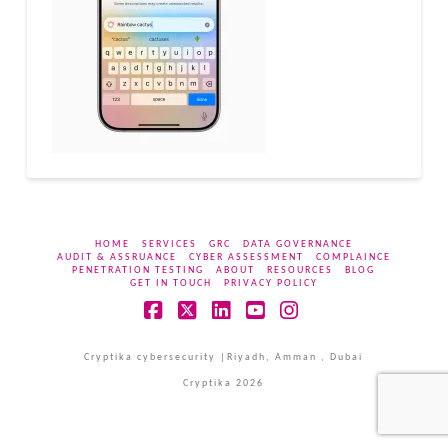
HOME
SERVICES
GRC
DATA GOVERNANCE
AUDIT & ASSRUANCE
CYBER ASSESSMENT
COMPLAINCE
PENETRATION TESTING
ABOUT
RESOURCES
BLOG
GET IN TOUCH
PRIVACY POLICY
Facebook
X
LinkedIn
YouTube
Instagram
Cryptika cybersecurity |Riyadh, Amman , Dubai
Cryptika 2026