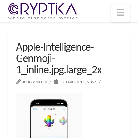
T
t
W
Nav
Apple-Intelligence-
Genmoji-
1_inline.jpg.large_2x
BLOG WRITER
DECEMBER 11, 2024