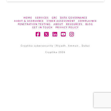
HOME
SERVICES
GRC
DATA GOVERNANCE
AUDIT & ASSRUANCE
CYBER ASSESSMENT
COMPLAINCE
PENETRATION TESTING
ABOUT
RESOURCES
BLOG
GET IN TOUCH
PRIVACY POLICY
Facebook
X
LinkedIn
YouTube
Instagram
Cryptika cybersecurity |Riyadh, Amman , Dubai
Cryptika 2026