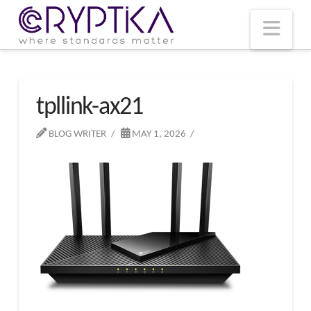
T
t
W
Nav
tpllink-ax21
BLOG WRITER
MAY 1, 2026