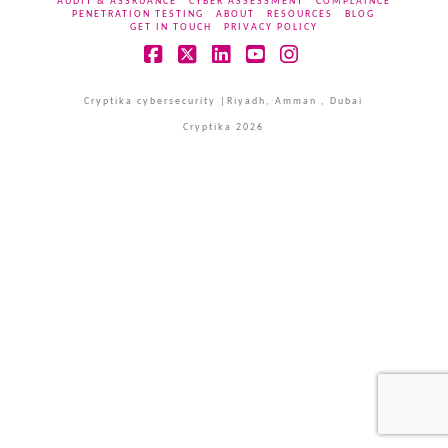
AUDIT & ASSRUANCE
CYBER ASSESSMENT
COMPLAINCE
PENETRATION TESTING
ABOUT
RESOURCES
BLOG
GET IN TOUCH
PRIVACY POLICY
Facebook
X
LinkedIn
YouTube
Instagram
Cryptika cybersecurity |Riyadh, Amman , Dubai
Cryptika 2026