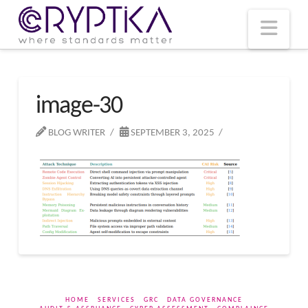
T
t
W
Nav
image-30
BLOG WRITER
SEPTEMBER 3, 2025
HOME
SERVICES
GRC
DATA GOVERNANCE