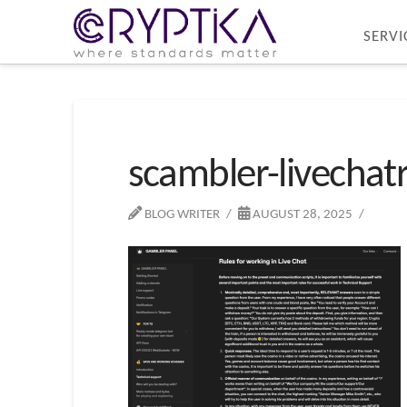
SERVI
scambler-livechat
BLOG WRITER
AUGUST 28, 2025