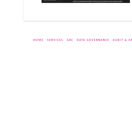
HOME
SERVICES
GRC
DATA GOVERNANCE
AUDIT & A