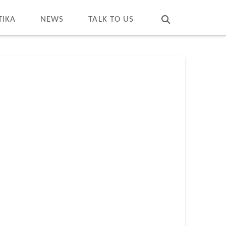
T
t
W
TIKA
NEWS
TALK TO US