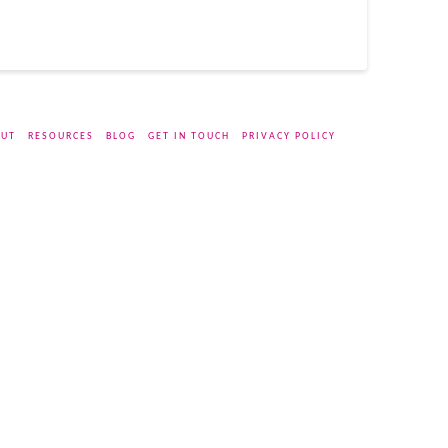
UT
RESOURCES
BLOG
GET IN TOUCH
PRIVACY POLICY