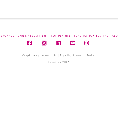
SSRUANCE
CYBER ASSESSMENT
COMPLAINCE
PENETRATION TESTING
ABO
Facebook
X
LinkedIn
YouTube
Instagram
Cryptika cybersecurity |Riyadh, Amman , Dubai
Cryptika 2026