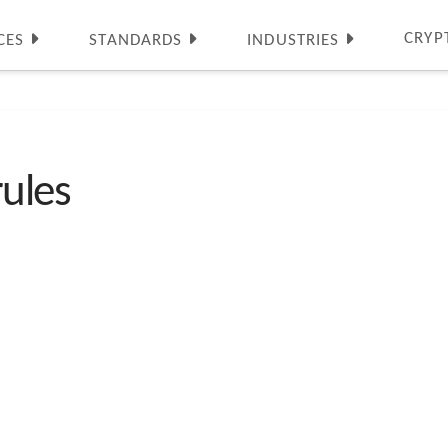
CRYP
CES
STANDARDS
INDUSTRIES
rules