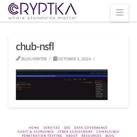
T
t
W
Nav
chub-nsfl
BLOG WRITER
OCTOBER 3, 2024
HOME
SERVICES
GRC
DATA GOVERNANCE
AUDIT & ASSRUANCE
CYBER ASSESSMENT
COMPLAINCE
PENETRATION TESTING
ABOUT
RESOURCES
BLOG