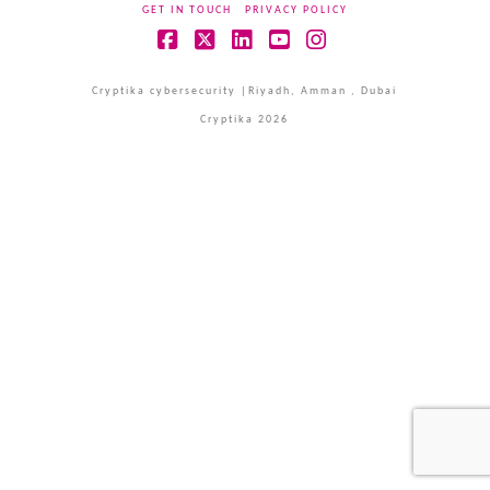
GET IN TOUCH
PRIVACY POLICY
Facebook
X
LinkedIn
YouTube
Instagram
Cryptika cybersecurity |Riyadh, Amman , Dubai
Cryptika 2026