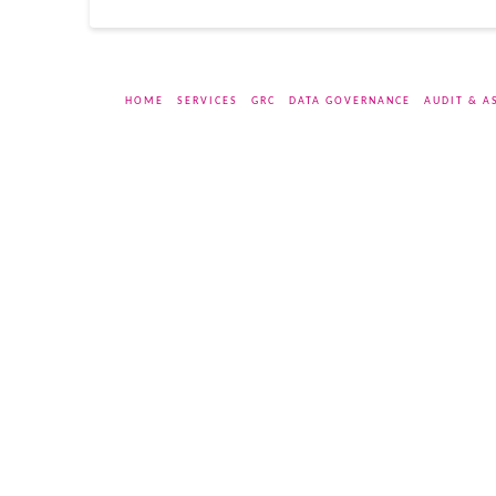
HOME
SERVICES
GRC
DATA GOVERNANCE
AUDIT & A