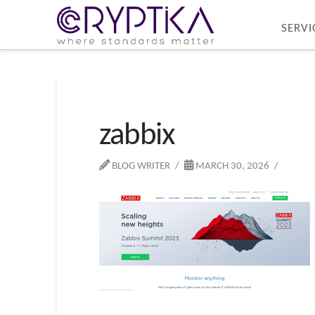
SERVI
zabbix
BLOG WRITER
MARCH 30, 2026