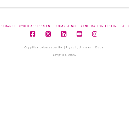
SSRUANCE
CYBER ASSESSMENT
COMPLAINCE
PENETRATION TESTING
ABO
Facebook
X
LinkedIn
YouTube
Instagram
Cryptika cybersecurity |Riyadh, Amman , Dubai
Cryptika 2026