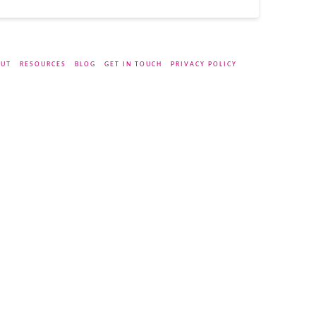
UT
RESOURCES
BLOG
GET IN TOUCH
PRIVACY POLICY