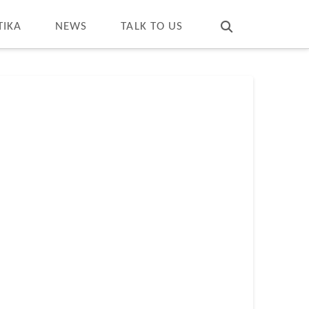
T
t
W
TIKA
NEWS
TALK TO US