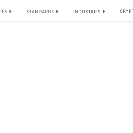
CRYP
CES
STANDARDS
INDUSTRIES