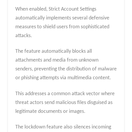
When enabled, Strict Account Settings
automatically implements several defensive
measures to shield users from sophisticated
attacks.
The feature automatically blocks all
attachments and media from unknown
senders, preventing the distribution of malware
or phishing attempts via multimedia content.
This addresses a common attack vector where
threat actors send malicious files disguised as
legitimate documents or images.
The lockdown feature also silences incoming