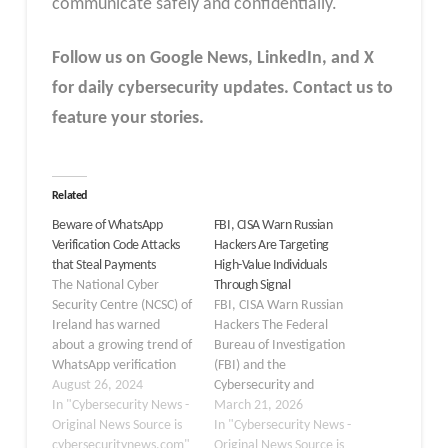
communicate safely and confidentially.
Follow us on Google News, LinkedIn, and X
for daily cybersecurity updates. Contact us to
feature your stories.
Related
Beware of WhatsApp
FBI, CISA Warn Russian
Verification Code Attacks
Hackers Are Targeting
that Steal Payments
High-Value Individuals
The National Cyber
Through Signal
Security Centre (NCSC) of
FBI, CISA Warn Russian
Ireland has warned
Hackers The Federal
about a growing trend of
Bureau of Investigation
WhatsApp verification
(FBI) and the
code scams targeting
August 26, 2024
Cybersecurity and
users. These scams are
In "Cybersecurity News -
Infrastructure Security
March 21, 2026
not only compromising
Original News Source is
Agency (CISA) have
In "Cybersecurity News -
personal accounts but
cybersecuritynews.com"
recently released a joint
Original News Source is