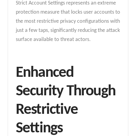
Strict Account Settings represents an extreme
protection measure that locks user accounts to
the most restrictive privacy configurations with
just a few taps, significantly reducing the attack
surface available to threat actors.
Enhanced
Security Through
Restrictive
Settings