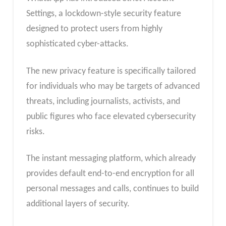
Settings, a lockdown-style security feature
designed to protect users from highly
sophisticated cyber-attacks.
The new privacy feature is specifically tailored
for individuals who may be targets of advanced
threats, including journalists, activists, and
public figures who face elevated cybersecurity
risks.
The instant messaging platform, which already
provides default end-to-end encryption for all
personal messages and calls, continues to build
additional layers of security.