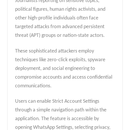
Journalists reporting on sensitive topics,
political figures, human rights activists, and
other high-profile individuals often face
targeted attacks from advanced persistent
threat (APT) groups or nation-state actors.
These sophisticated attackers employ
techniques like zero-click exploits, spyware
deployment, and social engineering to
compromise accounts and access confidential
communications.
Users can enable Strict Account Settings
through a simple navigation path within the
application. The feature is accessible by
opening WhatsApp Settings, selecting privacy,