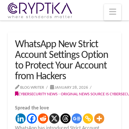
T
t
W
Nav
WhatsApp New Strict
Account Settings Option
to Protect Your Account
from Hackers
BLOG WRITER
JANUARY 28, 2026
CYBERSECURITY NEWS - ORIGINAL NEWS SOURCE IS CYBERSE
Spread the love
WhatsApp has introduced Strict Account