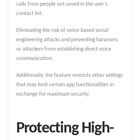
calls from people not saved in the user’s
contact list.
Eliminating the risk of voice-based social
engineering attacks and preventing harassers
or attackers from establishing direct voice
communication.
Additionally, the feature restricts other settings
that may limit certain app functionalities in
exchange for maximum security.
Protecting High-