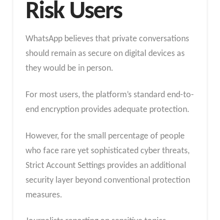
Risk Users
WhatsApp believes that private conversations
should remain as secure on digital devices as
they would be in person.
For most users, the platform’s standard end-to-
end encryption provides adequate protection.
However, for the small percentage of people
who face rare yet sophisticated cyber threats,
Strict Account Settings provides an additional
security layer beyond conventional protection
measures.