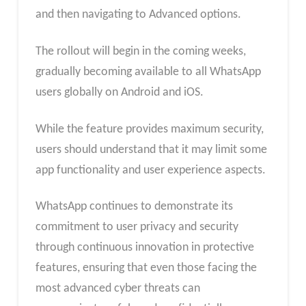
and then navigating to Advanced options.
The rollout will begin in the coming weeks,
gradually becoming available to all WhatsApp
users globally on Android and iOS.
While the feature provides maximum security,
users should understand that it may limit some
app functionality and user experience aspects.
WhatsApp continues to demonstrate its
commitment to user privacy and security
through continuous innovation in protective
features, ensuring that even those facing the
most advanced cyber threats can