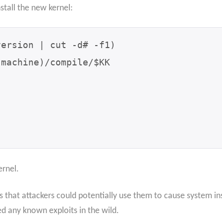
nstall the new kernel:
ernel.
ts that attackers could potentially use them to cause system in
 any known exploits in the wild.