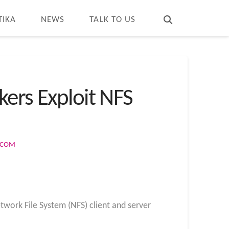
T
t
W
TIKA
NEWS
TALK TO US
kers Exploit NFS
S.COM
twork File System (NFS) client and server