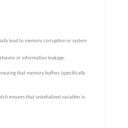
tially lead to memory corruption or system
 behavior or information leakage.
nsuring that memory buffers (specifically
tch ensures that uninitialized variables in