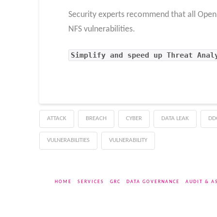
Security experts recommend that all OpenBS
NFS vulnerabilities.
Simplify and speed up Threat Anal
ATTACK
BREACH
CYBER
DATA LEAK
DD
VULNERABILITIES
VULNERABILITY
HOME
SERVICES
GRC
DATA GOVERNANCE
AUDIT & A