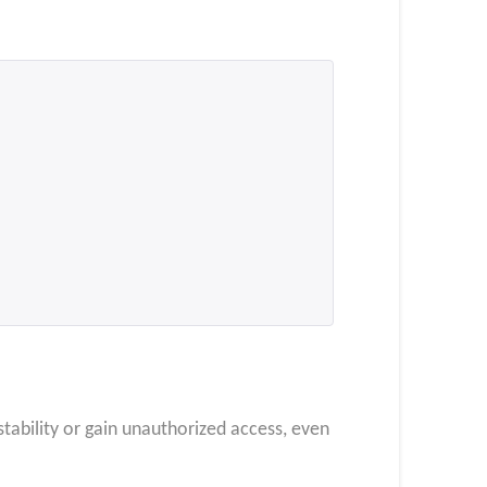
stability or gain unauthorized access, even