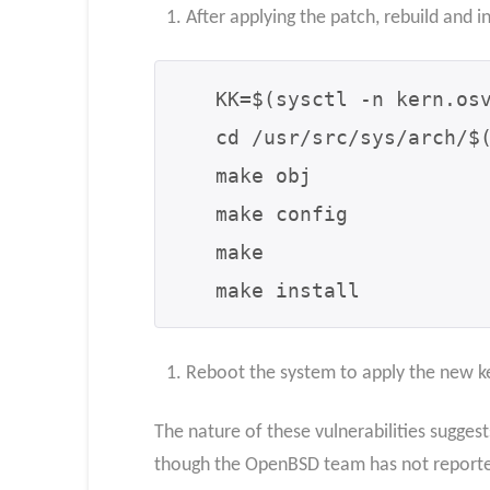
After applying the patch, rebuild and i
   KK=$(sysctl -n kern.osversion | cut -d# -f1)

   cd /usr/src/sys/arch/$(machine)/compile/$KK

   make obj

   make config

   make

   make install
Reboot the system to apply the new k
The nature of these vulnerabilities sugges
though the OpenBSD team has not reported