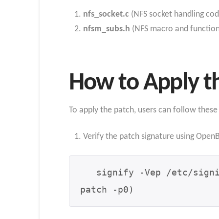
nfs_socket.c
(NFS socket handling cod
nfsm_subs.h
(NFS macro and function 
How to Apply t
To apply the patch, users can follow these
Verify the patch signature using Open
   signify -Vep /etc/signify/openbsd-75-base.pub -x 008_nfs.patch.sig -m - | (cd /usr/src && 
patch -p0)