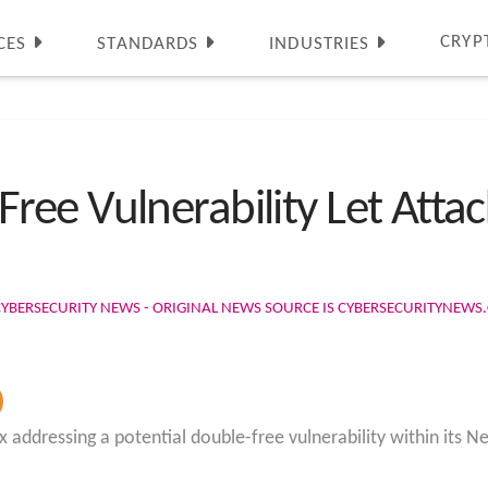
CRYP
CES
STANDARDS
INDUSTRIES
ee Vulnerability Let Attac
CYBERSECURITY NEWS - ORIGINAL NEWS SOURCE IS CYBERSECURITYNEW
addressing a potential double-free vulnerability within its Ne