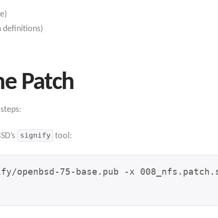
e)
definitions)
he Patch
 steps:
BSD’s
signify
tool: