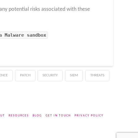
any potential risks associated with these
a Malware sandbox
GENCE
PATCH
SECURITY
SIEM
THREATS
UT
RESOURCES
BLOG
GET IN TOUCH
PRIVACY POLICY