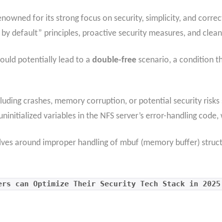
nowned for its strong focus on security, simplicity, and correc
 by default” principles, proactive security measures, and clea
ould potentially lead to a
double-free
scenario, a condition 
cluding crashes, memory corruption, or potential security risks
 uninitialized variables in the NFS server’s error-handling code, 
olves around improper handling of mbuf (memory buffer) structu
ers can Optimize Their Security Tech Stack in 2025