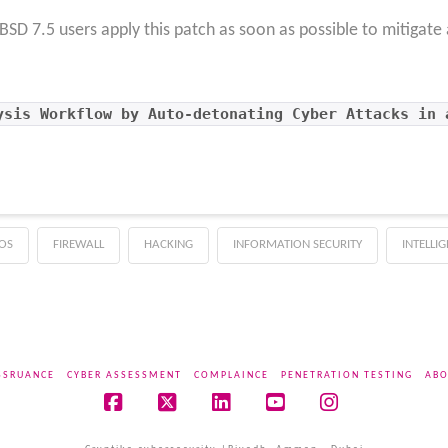
D 7.5 users apply this patch as soon as possible to mitigate 
ysis Workflow by Auto-detonating Cyber Attacks in 
OS
FIREWALL
HACKING
INFORMATION SECURITY
INTELLI
SSRUANCE
CYBER ASSESSMENT
COMPLAINCE
PENETRATION TESTING
ABO
Facebook
X
LinkedIn
YouTube
Instagram