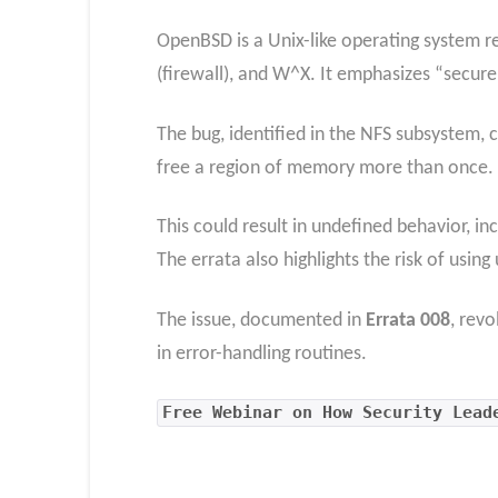
OpenBSD is a Unix-like operating system re
(firewall), and W^X. It emphasizes “secure
The bug, identified in the NFS subsystem, c
free a region of memory more than once.
This could result in undefined behavior, in
The errata also highlights the risk of using
The issue, documented in
Errata 008
, rev
in error-handling routines.
Free Webinar on How Security Lead