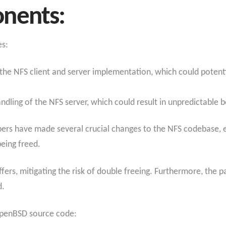
nents:
es:
in the NFS client and server implementation, which could poten
handling of the NFS server, which could result in unpredictable
pers have made several crucial changes to the NFS codebase, e
being freed.
fers, mitigating the risk of double freeing. Furthermore, the pa
d.
 OpenBSD source code: