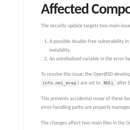
Affected Compo
The security update targets two main issu
A possible double-free vulnerability 
instability.
An uninitialized variable in the error 
To resolve this issue, the OpenBSD develo
info.nmi_mrep
) are set to
NULL
after 
This prevents accidental reuse of these buf
error-handling paths are properly manage
The changes affect two main files in the