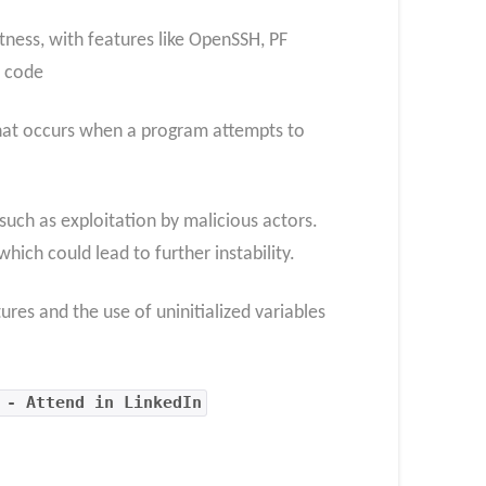
tness, with features like OpenSSH, PF
n code
that occurs when a program attempts to
 such as exploitation by malicious actors.
which could lead to further instability.
res and the use of uninitialized variables
 - Attend in LinkedIn