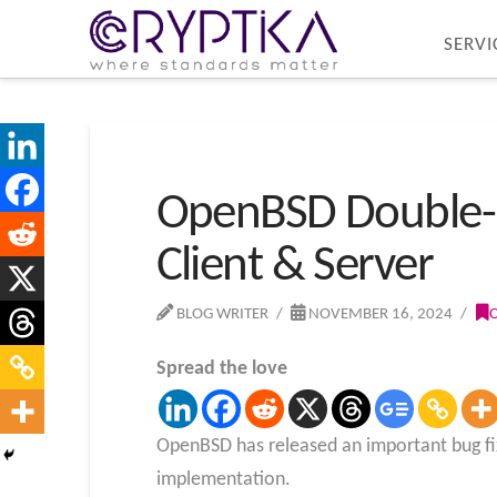
SERVI
OpenBSD Double-Fr
Client & Server
BLOG WRITER
NOVEMBER 16, 2024
Spread the love
OpenBSD has released an important bug fix 
implementation.