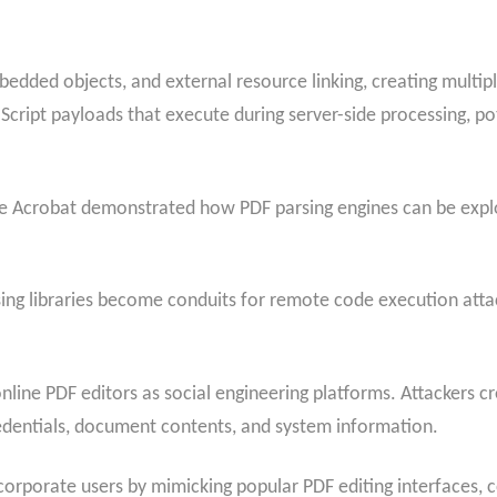
bedded objects, and external resource linking, creating multipl
Script payloads that execute during server-side processing, p
be Acrobat demonstrated how PDF parsing engines can be expl
arsing libraries become conduits for remote code execution at
nline PDF editors as social engineering platforms. Attackers c
redentials, document contents, and system information.
rporate users by mimicking popular PDF editing interfaces, c