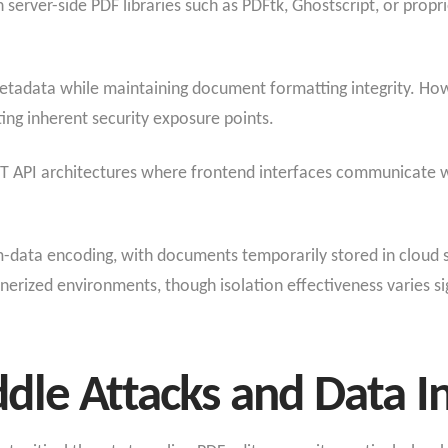
on server-side PDF libraries such as PDFtk, Ghostscript, or pro
etadata while maintaining document formatting integrity. How
ng inherent security exposure points.
T API architectures where frontend interfaces communicate w
form-data encoding, with documents temporarily stored in cloud
nerized environments, though isolation effectiveness varies si
le Attacks and Data I