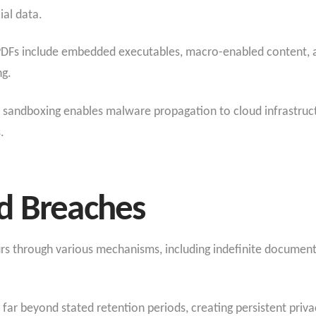
ial data.
Fs include embedded executables, macro-enabled content, an
ng.
 sandboxing enables malware propagation to cloud infrastructur
.
d Breaches
rs through various mechanisms, including indefinite document
ar beyond stated retention periods, creating persistent priva