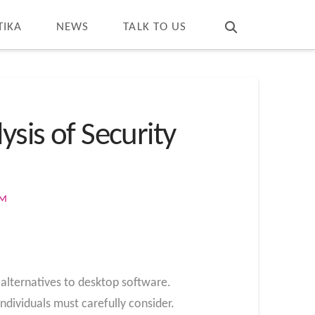
T
t
W
TIKA
NEWS
TALK TO US
ysis of Security
OM
lternatives to desktop software.
individuals must carefully consider.