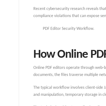
Recent cybersecurity research reveals that
compliance violations that can expose sen
PDF Editor Security Workflow.
How Online PDF
Online PDF editors operate through web-ba
documents, the files traverse multiple ne
The typical workflow involves client-side J
and manipulation, temporary storage in clo