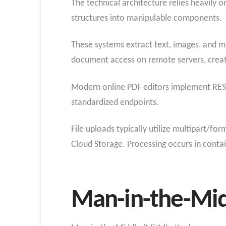
The technical architecture relies heavily 
structures into manipulable components.
These systems extract text, images, and m
document access on remote servers, creati
Modern online PDF editors implement RES
standardized endpoints.
File uploads typically utilize multipart/
Cloud Storage. Processing occurs in contai
Man-in-the-Midd