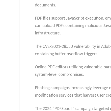
documents.
PDF files support JavaScript execution, em
can upload PDFs containing malicious Java
infrastructure.
The CVE-2021-28550 vulnerability in Ado
containing buffer overflow triggers.
Online PDF editors utilizing vulnerable p
system-level compromises.
Phishing campaigns increasingly leverage o
modification services that harvest user c
The 2024 “PDFSpoof” campaign targeted co