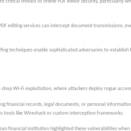
 critical threats to online PDF editor security, particularly
PDF editing services can intercept document transmissions, e
fing techniques enable sophisticated adversaries to establish
e shop Wi-Fi exploitation, where attackers deploy rogue access
ng financial records, legal documents, or personal informatio
s tools like Wireshark or custom interception frameworks.
an financial institution highlighted these vulnerabilities wh