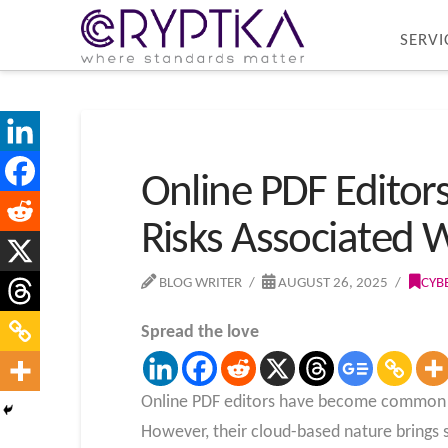
SERVI
Online PDF Editors
Risks Associated W
BLOG WRITER
AUGUST 26, 2025
CYB
Spread the love
Online PDF editors have become common to
However, their cloud-based nature brings si