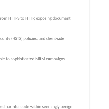
s from HTTPS to HTTP, exposing document
rity (HSTS) policies, and client-side
able to sophisticated MitM campaigns
bed harmful code within seemingly benign