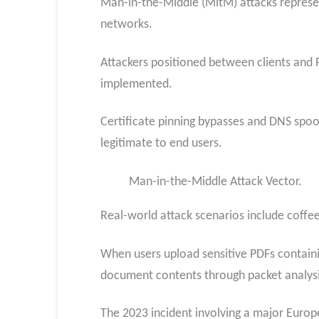
Man-in-the-Middle (MitM) attacks represent
networks.
Attackers positioned between clients and 
implemented.
Certificate pinning bypasses and DNS spoo
legitimate to end users.
Man-in-the-Middle Attack Vector.
Real-world attack scenarios include coffe
When users upload sensitive PDFs containi
document contents through packet analysi
The 2023 incident involving a major Europe