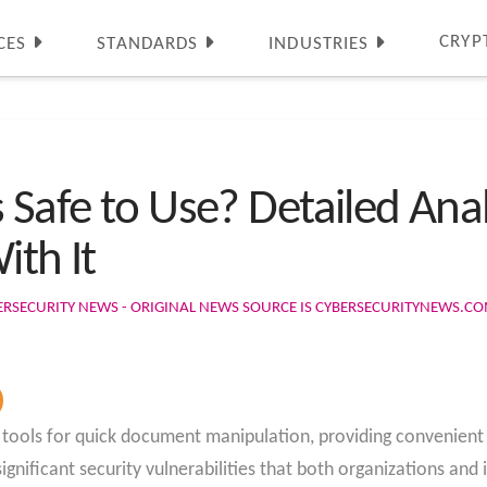
CRYP
CES
STANDARDS
INDUSTRIES
 Safe to Use? Detailed Anal
ith It
ERSECURITY NEWS - ORIGINAL NEWS SOURCE IS CYBERSECURITYNEWS.C
ols for quick document manipulation, providing convenient a
gnificant security vulnerabilities that both organizations and 