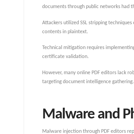
documents through public networks had t
Attackers utilized SSL stripping techniq
contents in plaintext.
Technical mitigation requires implementing 
certificate validation.
However, many online PDF editors lack rob
targeting document intelligence gathering.
Malware and Ph
Malware injection through PDF editors re