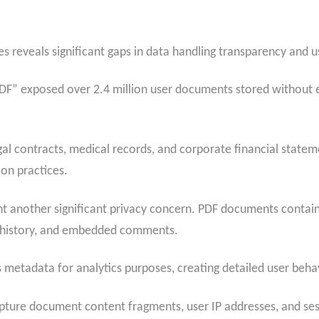
ies reveals significant gaps in data handling transparency and
F” exposed over 2.4 million user documents stored without en
gal contracts, medical records, and corporate financial state
on practices.
t another significant privacy concern. PDF documents contain
g history, and embedded comments.
s metadata for analytics purposes, creating detailed user behav
apture document content fragments, user IP addresses, and sessi