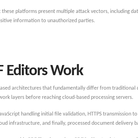
 these platforms present multiple attack vectors, including da
sitive information to unauthorized parties.
 Editors Work
sed architectures that fundamentally differ from traditional
twork layers before reaching cloud-based processing servers.
avaScript handling initial file validation, HTTPS transmission t
ud infrastructure, and finally, processed document delivery ba