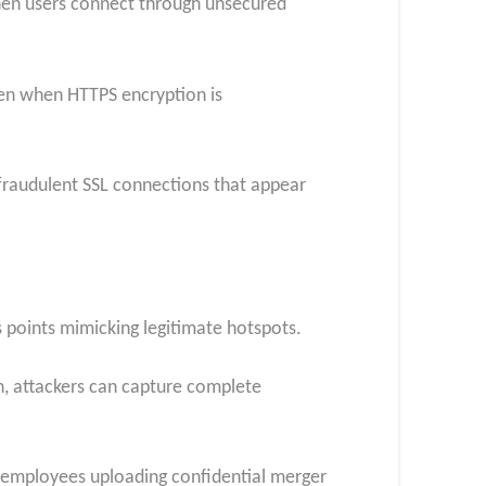
 when users connect through unsecured
ven when HTTPS encryption is
 fraudulent SSL connections that appear
 points mimicking legitimate hotspots.
n, attackers can capture complete
en employees uploading confidential merger