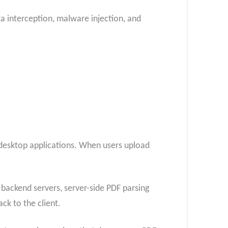
ta interception, malware injection, and
 desktop applications. When users upload
o backend servers, server-side PDF parsing
ck to the client.