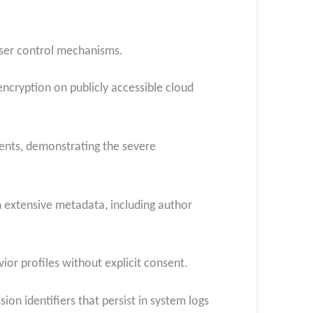
 user control mechanisms.
cryption on publicly accessible cloud
ments, demonstrating the severe
 extensive metadata, including author
ior profiles without explicit consent.
on identifiers that persist in system logs