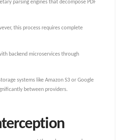
prietary parsing engines that decompose PDF
ever, this process requires complete
ith backend microservices through
 storage systems like Amazon S3 or Google
gnificantly between providers.
nterception