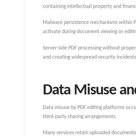
containing intellectual property and financ
Malware persistence mechanisms within PD
activate during document viewing or editi
Server-side PDF processing without proper
and creating widespread security incidents
Data Misuse an
Data misuse by PDF editing platforms occu
third-party sharing arrangements.
Many services retain uploaded documents f