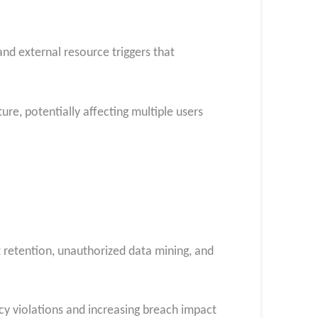
d external resource triggers that
e, potentially affecting multiple users
 retention, unauthorized data mining, and
cy violations and increasing breach impact