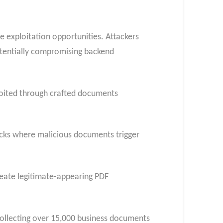
e exploitation opportunities. Attackers
otentially compromising backend
oited through crafted documents
tacks where malicious documents trigger
reate legitimate-appearing PDF
ollecting over 15,000 business documents