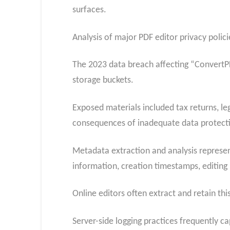
surfaces.
Analysis of major PDF editor privacy polic
The 2023 data breach affecting “ConvertPD
storage buckets.
Exposed materials included tax returns, le
consequences of inadequate data protecti
Metadata extraction and analysis represen
information, creation timestamps, editin
Online editors often extract and retain thi
Server-side logging practices frequently c