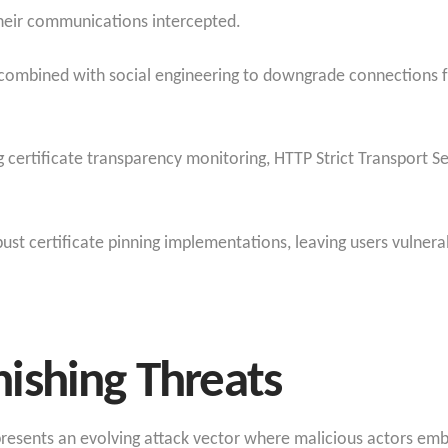
heir communications intercepted.
ues combined with social engineering to downgrade connection
certificate transparency monitoring, HTTP Strict Transport Secu
ust certificate pinning implementations, leaving users vulner
ishing Threats
presents an evolving attack vector where malicious actors em