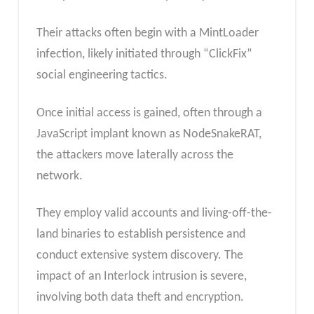
Their attacks often begin with a MintLoader
infection, likely initiated through “ClickFix”
social engineering tactics.
Once initial access is gained, often through a
JavaScript implant known as NodeSnakeRAT,
the attackers move laterally across the
network.
They employ valid accounts and living-off-the-
land binaries to establish persistence and
conduct extensive system discovery. The
impact of an Interlock intrusion is severe,
involving both data theft and encryption.