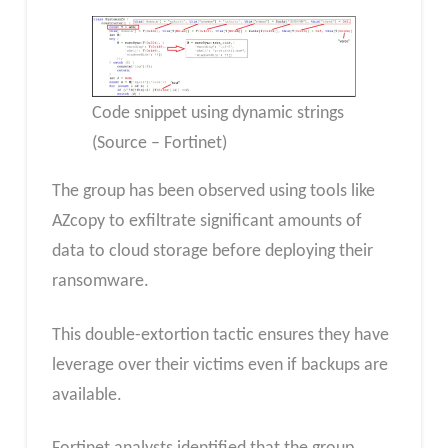
Code snippet using dynamic strings
(Source – Fortinet)
The group has been observed using tools like
AZcopy to exfiltrate significant amounts of
data to cloud storage before deploying their
ransomware.
This double-extortion tactic ensures they have
leverage over their victims even if backups are
available.