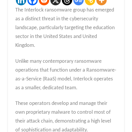
The Interlock ransomware group has emerged
as a distinct threat in the cybersecurity
landscape, particularly targeting the education
sector in the United States and United
Kingdom.
Unlike many contemporary ransomware
operations that function under a Ransomware-
as-a-Service (RaaS) model, Interlock operates
as a smaller, dedicated team.
These operators develop and manage their
own proprietary malware to control most of
their attack chain, demonstrating a high level
of sophistication and adaptability.