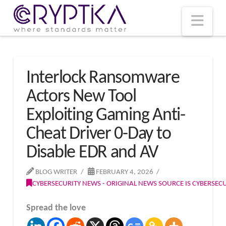
T
t
W
Nav
Interlock Ransomware
Actors New Tool
Exploiting Gaming Anti-
Cheat Driver 0-Day to
Disable EDR and AV
BLOG WRITER
FEBRUARY 4, 2026
CYBERSECURITY NEWS - ORIGINAL NEWS SOURCE IS CYBERSE
Spread the love