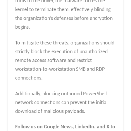
tools to the driver, the malware forces the
kernel to terminate them, effectively blinding
the organization’s defenses before encryption
begins.
To mitigate these threats, organizations should
strictly block the execution of unauthorized
remote access software and restrict
workstation-to-workstation SMB and RDP
connections.
Additionally, blocking outbound PowerShell
network connections can prevent the initial
download of malicious payloads.
Follow us on Google News, LinkedIn, and X to