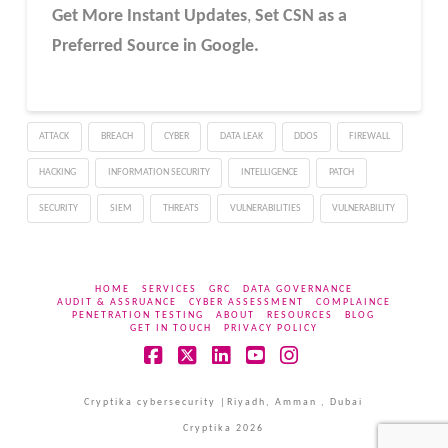
Get More Instant Updates
,
Set CSN as a
Preferred Source in Google.
ATTACK
BREACH
CYBER
DATA LEAK
DDOS
FIREWALL
HACKING
INFORMATION SECURITY
INTELLIGENCE
PATCH
SECURITY
SIEM
THREATS
VULNERABILITIES
VULNERABILITY
HOME
SERVICES
GRC
DATA GOVERNANCE
AUDIT & ASSRUANCE
CYBER ASSESSMENT
COMPLAINCE
PENETRATION TESTING
ABOUT
RESOURCES
BLOG
GET IN TOUCH
PRIVACY POLICY
Facebook
X
LinkedIn
YouTube
Instagram
Cryptika cybersecurity |Riyadh, Amman , Dubai
Cryptika 2026