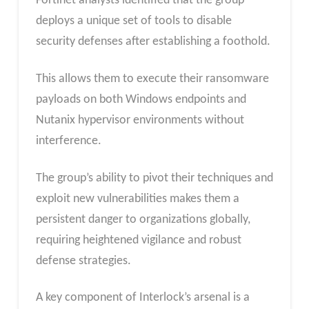
Fortinet analysts identified that the group
deploys a unique set of tools to disable
security defenses after establishing a foothold.
This allows them to execute their ransomware
payloads on both Windows endpoints and
Nutanix hypervisor environments without
interference.
The group’s ability to pivot their techniques and
exploit new vulnerabilities makes them a
persistent danger to organizations globally,
requiring heightened vigilance and robust
defense strategies.
A key component of Interlock’s arsenal is a