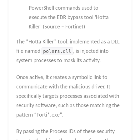
PowerShell commands used to
execute the EDR bypass tool ‘Hotta
Killer’ (Source – Fortinet)
The “Hotta Killer” tool, implemented as a DLL
file named
polers.dll
, is injected into
system processes to mask its activity.
Once active, it creates a symbolic link to
communicate with the malicious driver. It
specifically targets processes associated with
security software, such as those matching the
pattern “Forti*.exe”.
By passing the Process IDs of these security