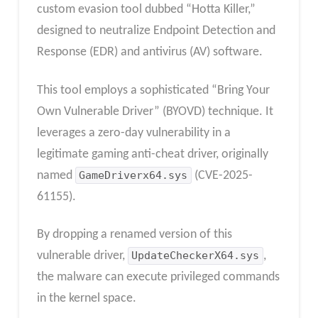
custom evasion tool dubbed “Hotta Killer,”
designed to neutralize Endpoint Detection and
Response (EDR) and antivirus (AV) software.
This tool employs a sophisticated “Bring Your
Own Vulnerable Driver” (BYOVD) technique. It
leverages a zero-day vulnerability in a
legitimate gaming anti-cheat driver, originally
named
GameDriverx64.sys
(CVE-2025-
61155).
By dropping a renamed version of this
vulnerable driver,
UpdateCheckerX64.sys
,
the malware can execute privileged commands
in the kernel space.