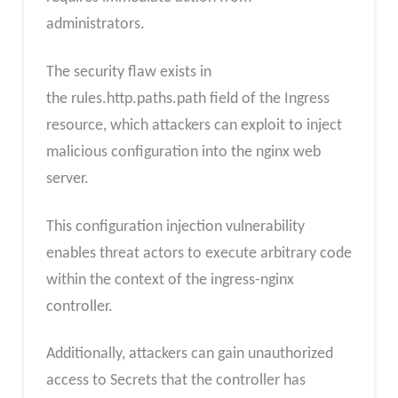
administrators.
The security flaw exists in
the rules.http.paths.path field of the Ingress
resource, which attackers can exploit to inject
malicious configuration into the nginx web
server.
This configuration injection vulnerability
enables threat actors to execute arbitrary code
within the context of the ingress-nginx
controller.
Additionally, attackers can gain unauthorized
access to Secrets that the controller has