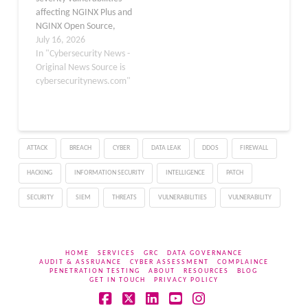
Storfjord Kristiansen
reverse…
affecting NGINX Plus and
(@dev-bio on GitHub)
NGINX Open Source,
discovered…
warning that
July 16, 2026
unauthenticated
In "Cybersecurity News -
attackers could exploit
Original News Source is
them to trigger memory
cybersecuritynews.com"
corruption, crash worker
processes, or, in the
worst case, execute
arbitrary code. The
ATTACK
BREACH
CYBER
DATA LEAK
DDOS
FIREWALL
flaws, published July 15,
2026, impact widely
HACKING
INFORMATION SECURITY
INTELLIGENCE
PATCH
deployed NGINX
components including…
SECURITY
SIEM
THREATS
VULNERABILITIES
VULNERABILITY
HOME
SERVICES
GRC
DATA GOVERNANCE
AUDIT & ASSRUANCE
CYBER ASSESSMENT
COMPLAINCE
PENETRATION TESTING
ABOUT
RESOURCES
BLOG
GET IN TOUCH
PRIVACY POLICY