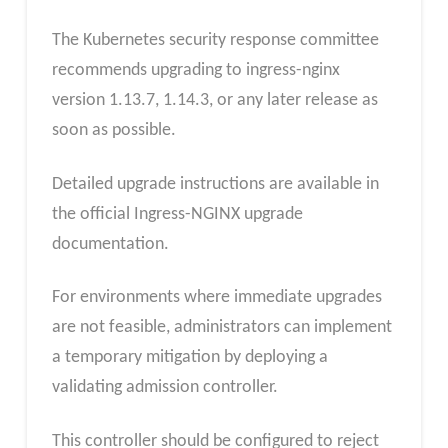
The Kubernetes security response committee
recommends upgrading to ingress-nginx
version 1.13.7, 1.14.3, or any later release as
soon as possible.
Detailed upgrade instructions are available in
the official Ingress-NGINX upgrade
documentation.
For environments where immediate upgrades
are not feasible, administrators can implement
a temporary mitigation by deploying a
validating admission controller.
This controller should be configured to reject