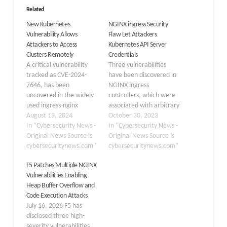
Related
New Kubernetes
NGINX ingress Security
Vulnerability Allows
Flaw Let Attackers
Attackers to Access
Kubernetes API Server
Clusters Remotely
Credentials
A critical vulnerability
Three vulnerabilities
tracked as CVE-2024-
have been discovered in
7646, has been
NGINX ingress
uncovered in the widely
controllers, which were
used ingress-nginx
associated with arbitrary
Kubernetes controller.
August 19, 2024
command execution,
October 30, 2023
The flaw allows attackers
In "Cybersecurity News -
code injection, and
In "Cybersecurity News -
to bypass annotation
Original News Source is
sanitization bypass. The
Original News Source is
validation, poses a
cybersecuritynews.com"
severity of these
cybersecuritynews.com"
significant risk to
vulnerabilities ranges
F5 Patches Multiple NGINX
Kubernetes clusters, and
between 7.6 (High) and
Vulnerabilities Enabling
demands immediate
10.0 (Critical). NGINX
Heap Buffer Overflow and
attention from security
Ingress Controller can be
Code Execution Attacks
teams and cluster
used to manage the
July 16, 2026 F5 has
administrators. Security
routing mechanism using
disclosed three high-
researcher André
the widely known NGINX
severity vulnerabilities