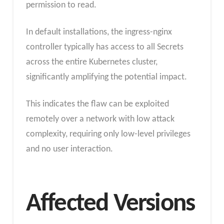
permission to read.
In default installations, the ingress-nginx
controller typically has access to all Secrets
across the entire Kubernetes cluster,
significantly amplifying the potential impact.
This indicates the flaw can be exploited
remotely over a network with low attack
complexity, requiring only low-level privileges
and no user interaction.
Affected Versions