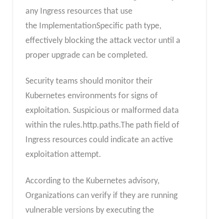
any Ingress resources that use
the ImplementationSpecific path type,
effectively blocking the attack vector until a
proper upgrade can be completed.
Security teams should monitor their
Kubernetes environments for signs of
exploitation. Suspicious or malformed data
within the rules.http.paths.The path field of
Ingress resources could indicate an active
exploitation attempt.
According to the Kubernetes advisory,
Organizations can verify if they are running
vulnerable versions by executing the