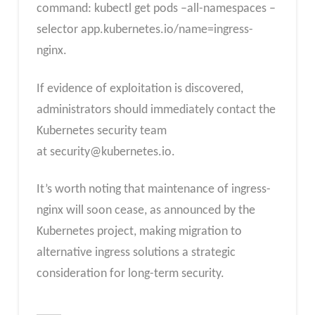
command: kubectl get pods –all-namespaces –
selector app.kubernetes.io/name=ingress-
nginx.
If evidence of exploitation is discovered,
administrators should immediately contact the
Kubernetes security team
at
security@kubernetes.io
.
It’s worth noting that maintenance of ingress-
nginx will soon cease, as announced by the
Kubernetes project, making migration to
alternative ingress solutions a strategic
consideration for long-term security.