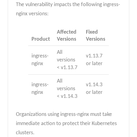
The vulnerability impacts the following ingress-
nginx versions:
Affected
Fixed
Product
Versions
Versions
All
ingress-
v1.13.7
versions
nginx
or later
< v1.13.7
All
ingress-
v1.14.3
versions
nginx
or later
< v1.14.3
Organizations using ingress-nginx must take
immediate action to protect their Kubernetes
clusters.