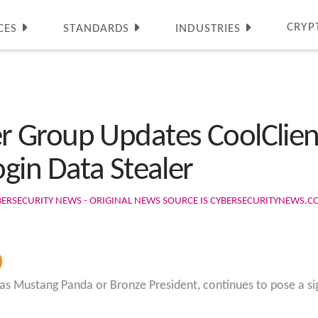
CRYP
CES
STANDARDS
INDUSTRIES
 Group Updates CoolClien
gin Data Stealer
BERSECURITY NEWS - ORIGINAL NEWS SOURCE IS CYBERSECURITYNEWS.
 Mustang Panda or Bronze President, continues to pose a sig