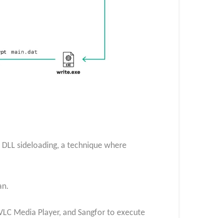
n DLL sideloading, a technique where
an.
VLC Media Player, and Sangfor to execute