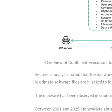
Overview of CoolClient execution flo
Securelist analysts noted that the malware
legitimate software files are hijacked to l
The malware has been observed in countri
Between 2021 and 2025, HoneyMyte abused 