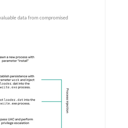
g valuable data from compromised