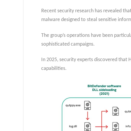
Recent security research has revealed that 
malware designed to steal sensitive infor
The group’s operations have been particul
sophisticated campaigns.
In 2025, security experts discovered that
capabilities.