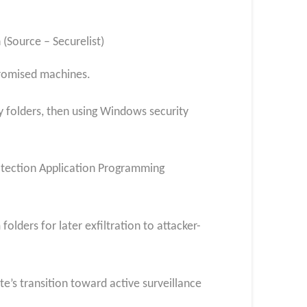
(Source – Securelist)
mpromised machines.
y folders, then using Windows security
otection Application Programming
olders for later exfiltration to attacker-
e’s transition toward active surveillance