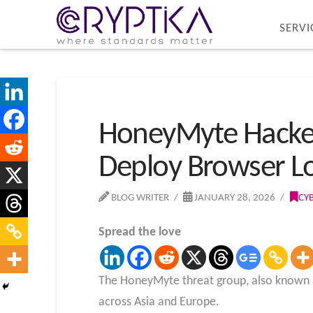
SERVI
HoneyMyte Hacker
Deploy Browser Lo
BLOG WRITER
JANUARY 28, 2026
CY
Spread the love
The HoneyMyte threat group, also known as
across Asia and Europe.