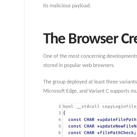
its malicious payload.
The Browser Cre
One of the most concerning developments i
stored in popular web browsers.
The group deployed at least three variants
Microsoft Edge, and Variant C supports m