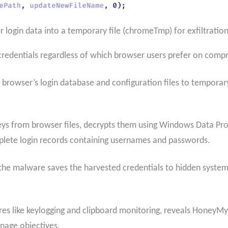
login data into a temporary file (chromeTmp) for exfiltration 
st credentials regardless of which browser users prefer on co
 browser’s login database and configuration files to temporar
ys from browser files, decrypts them using Windows Data Pr
mplete login records containing usernames and passwords.
 the malware saves the harvested credentials to hidden system f
res like keylogging and clipboard monitoring, reveals HoneyMyt
onage objectives.