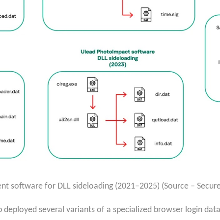
ent software for DLL sideloading (2021–2025) (Source – Securel
deployed several variants of a specialized browser login data s