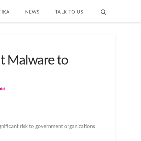
T
t
W
TIKA
NEWS
TALK TO US
t Malware to
COM
nificant risk to government organizations