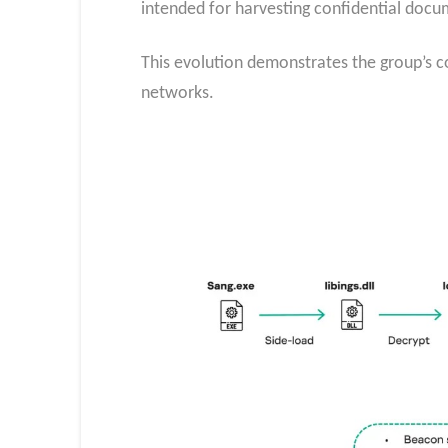
intended for harvesting confidential docu
This evolution demonstrates the group’s 
networks.