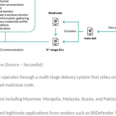
w (Source – Securelist)
 operates through a multi-stage delivery system that relies o
oad malicious code.
es including Myanmar, Mongolia, Malaysia, Russia, and Pakist
legitimate applications from vendors such as BitDefender, 