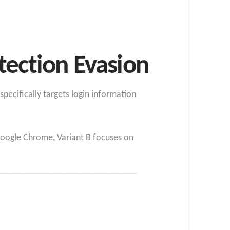
tection Evasion
ecifically targets login information
 Google Chrome, Variant B focuses on