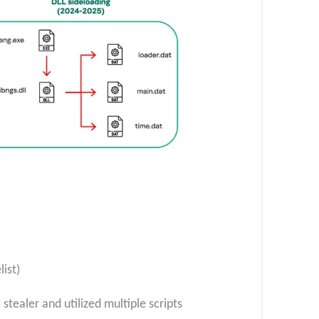
ist)
tealer and utilized multiple scripts