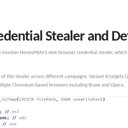
dential Stealer and De
nvolves HoneyMyte’s new browser credential stealer, which sp
 of this stealer across different campaigns. Variant A targets
ultiple Chromium-based browsers including Brave and Opera.