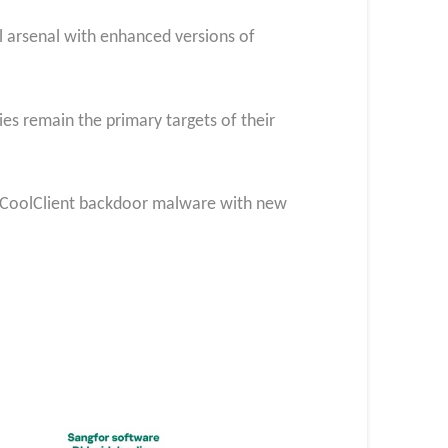
al arsenal with enhanced versions of
es remain the primary targets of their
he CoolClient backdoor malware with new