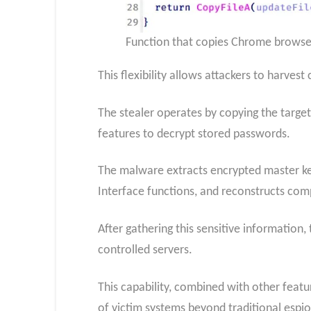
Function that copies Chrome browser 
This flexibility allows attackers to harve
The stealer operates by copying the target
features to decrypt stored passwords.
The malware extracts encrypted master ke
Interface functions, and reconstructs co
After gathering this sensitive information,
controlled servers.
This capability, combined with other featu
of victim systems beyond traditional espi