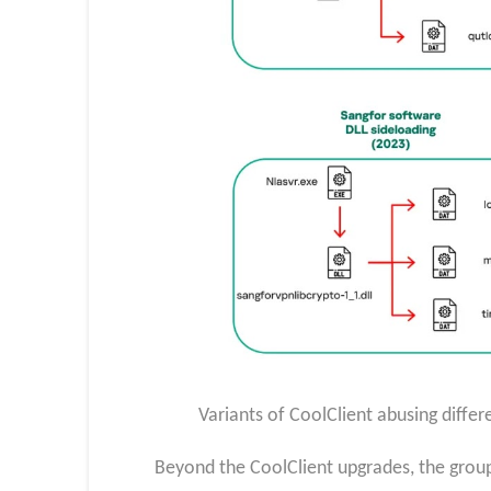
Variants of CoolClient abusing differ
Beyond the CoolClient upgrades, the group 