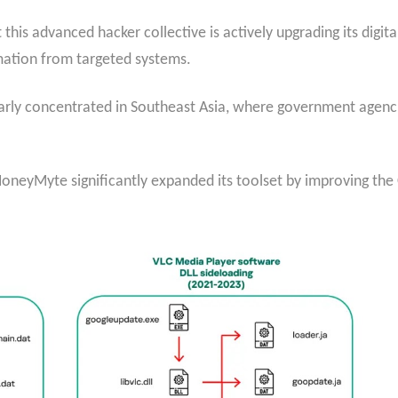
this advanced hacker collective is actively upgrading its digit
mation from targeted systems.
arly concentrated in Southeast Asia, where government agenci
 HoneyMyte significantly expanded its toolset by improving t