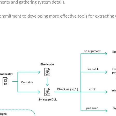
ments and gathering system details.
commitment to developing more effective tools for extractin