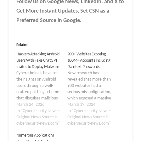
Follow us on Google News, LinkedIn, and X to
Get More Instant Updates
,
Set CSN as a
Preferred Source in Google.
Related
Hackers Attacking Android
900+ Websites Exposing
Users With Fake ChatGPT
100M+ Accounts Including
Invites to Deploy Malware
Plaintext Passwords
Cybercriminals have set
New research has
their sights on Android
revealed that more than
users through a well-
900 websites had a
crafted phishing scheme
serious misconfiguration,
that disguises malicious
which exposed a massive
applications as beta-
March 24, 2026
125 million user records,
March 19, 2024
testing opportunities for
In "Cybersecurity News -
including plaintext
In "Cybersecurity News -
ChatGPT and Meta
Original News Source is
passwords and sensitive
Original News Source is
advertising tools. What
cybersecuritynews.com"
billing information. These
cybersecuritynews.com"
appears to be a
results come after
Numerous Applications
legitimate app-testing
researchers scanned the