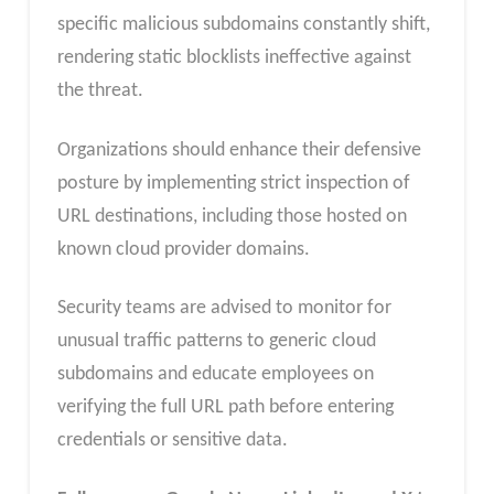
specific malicious subdomains constantly shift,
rendering static blocklists ineffective against
the threat.
Organizations should enhance their defensive
posture by implementing strict inspection of
URL destinations, including those hosted on
known cloud provider domains.
Security teams are advised to monitor for
unusual traffic patterns to generic cloud
subdomains and educate employees on
verifying the full URL path before entering
credentials or sensitive data.