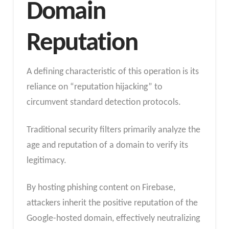
Domain
Reputation
A defining characteristic of this operation is its
reliance on “reputation hijacking” to
circumvent standard detection protocols.
Traditional security filters primarily analyze the
age and reputation of a domain to verify its
legitimacy.
By hosting phishing content on Firebase,
attackers inherit the positive reputation of the
Google-hosted domain, effectively neutralizing