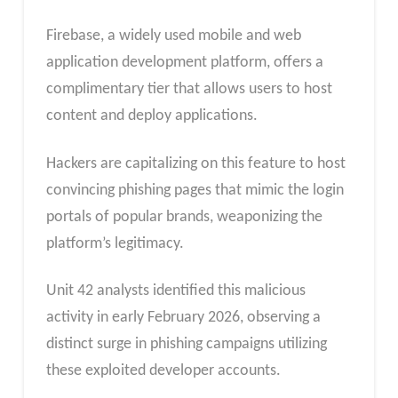
Firebase, a widely used mobile and web
application development platform, offers a
complimentary tier that allows users to host
content and deploy applications.
Hackers are capitalizing on this feature to host
convincing phishing pages that mimic the login
portals of popular brands, weaponizing the
platform’s legitimacy.
Unit 42 analysts identified this malicious
activity in early February 2026, observing a
distinct surge in phishing campaigns utilizing
these exploited developer accounts.