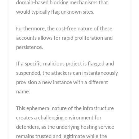
domain-based blocking mechanisms that
would typically flag unknown sites.
Furthermore, the cost-free nature of these
accounts allows for rapid proliferation and
persistence.
If a specific malicious project is flagged and
suspended, the attackers can instantaneously
provision a new instance with a different
name.
This ephemeral nature of the infrastructure
creates a challenging environment for
defenders, as the underlying hosting service
remains trusted and legitimate while the