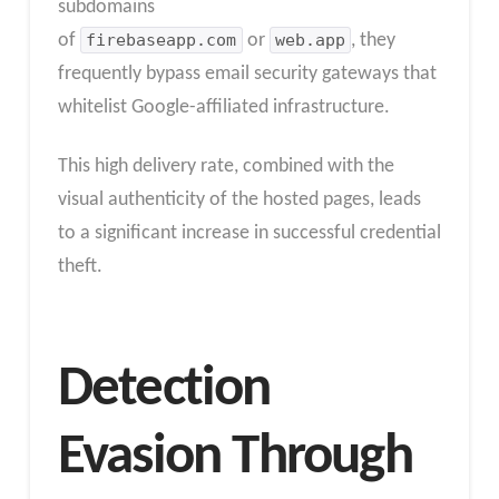
subdomains
of
firebaseapp.com
or
web.app
, they
frequently bypass email security gateways that
whitelist Google-affiliated infrastructure.
This high delivery rate, combined with the
visual authenticity of the hosted pages, leads
to a significant increase in successful credential
theft.
Detection
Evasion Through