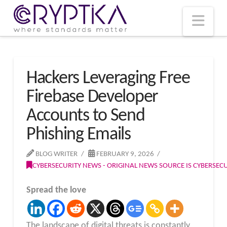
T
t
W
Nav
Hackers Leveraging Free
Firebase Developer
Accounts to Send
Phishing Emails
BLOG WRITER
FEBRUARY 9, 2026
CYBERSECURITY NEWS - ORIGINAL NEWS SOURCE IS CYBERSE
Spread the love
The landscape of digital threats is constantly