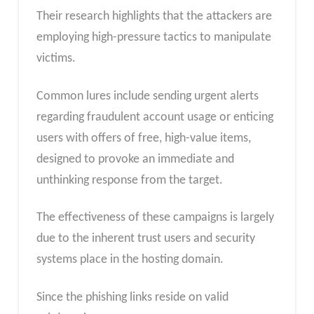
Their research highlights that the attackers are
employing high-pressure tactics to manipulate
victims.
Common lures include sending urgent alerts
regarding fraudulent account usage or enticing
users with offers of free, high-value items,
designed to provoke an immediate and
unthinking response from the target.
The effectiveness of these campaigns is largely
due to the inherent trust users and security
systems place in the hosting domain.
Since the phishing links reside on valid