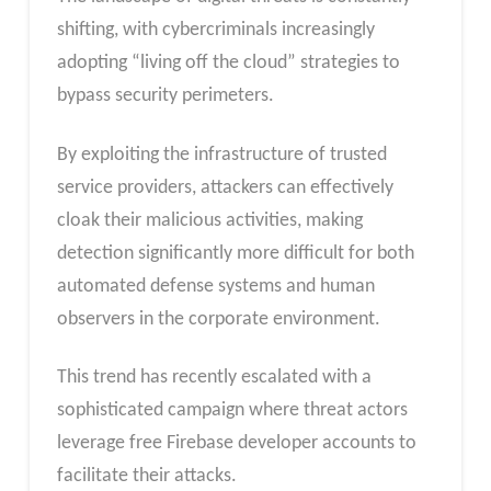
shifting, with cybercriminals increasingly
adopting “living off the cloud” strategies to
bypass security perimeters.
By exploiting the infrastructure of trusted
service providers, attackers can effectively
cloak their malicious activities, making
detection significantly more difficult for both
automated defense systems and human
observers in the corporate environment.
This trend has recently escalated with a
sophisticated campaign where threat actors
leverage free Firebase developer accounts to
facilitate their attacks.