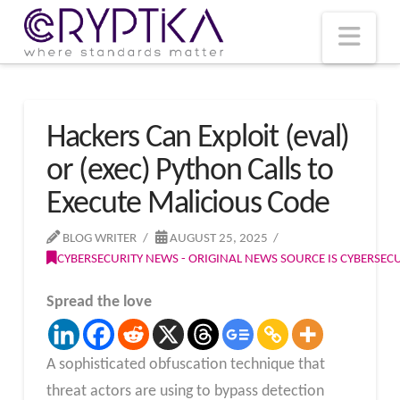
T
t
W
Nav
Hackers Can Exploit (eval)
or (exec) Python Calls to
Execute Malicious Code
BLOG WRITER
AUGUST 25, 2025
CYBERSECURITY NEWS - ORIGINAL NEWS SOURCE IS CYBERSE
Spread the love
A sophisticated obfuscation technique that
threat actors are using to bypass detection