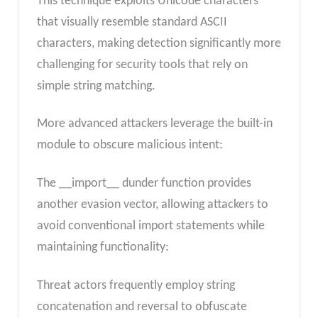
This technique exploits Unicode characters
that visually resemble standard ASCII
characters, making detection significantly more
challenging for security tools that rely on
simple string matching.
More advanced attackers leverage the built-in
module to obscure malicious intent:
The __import__ dunder function provides
another evasion vector, allowing attackers to
avoid conventional import statements while
maintaining functionality:
Threat actors frequently employ string
concatenation and reversal to obfuscate