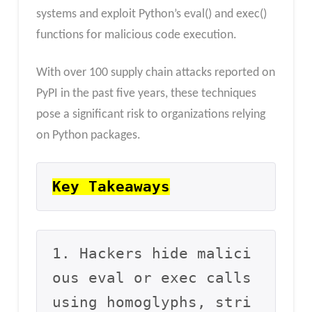
systems and exploit Python’s eval() and exec()
functions for malicious code execution.
With over 100 supply chain attacks reported on
PyPI in the past five years, these techniques
pose a significant risk to organizations relying
on Python packages.
Key Takeaways
1. Hackers hide malici
ous eval or exec calls 
using homoglyphs, stri