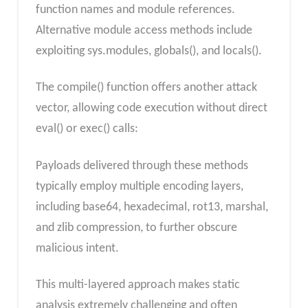
function names and module references.
Alternative module access methods include
exploiting sys.modules, globals(), and locals().
The compile() function offers another attack
vector, allowing code execution without direct
eval() or exec() calls:
Payloads delivered through these methods
typically employ multiple encoding layers,
including base64, hexadecimal, rot13, marshal,
and zlib compression, to further obscure
malicious intent.
This multi-layered approach makes static
analysis extremely challenging and often