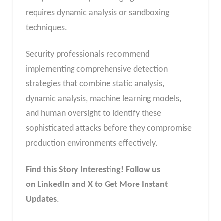
requires dynamic analysis or sandboxing
techniques.
Security professionals recommend
implementing comprehensive detection
strategies that combine static analysis,
dynamic analysis, machine learning models,
and human oversight to identify these
sophisticated attacks before they compromise
production environments effectively.
Find this Story Interesting! Follow us
on LinkedIn and X to Get More Instant
Updates
.