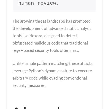
human review.
The growing threat landscape has prompted
the development of advanced static analysis
tools like Hexora, designed to detect
obfuscated malicious code that traditional
regex-based security tools often miss.
Unlike simple pattern matching, these attacks
leverage Python’s dynamic nature to execute
arbitrary code while evading conventional
security measures.