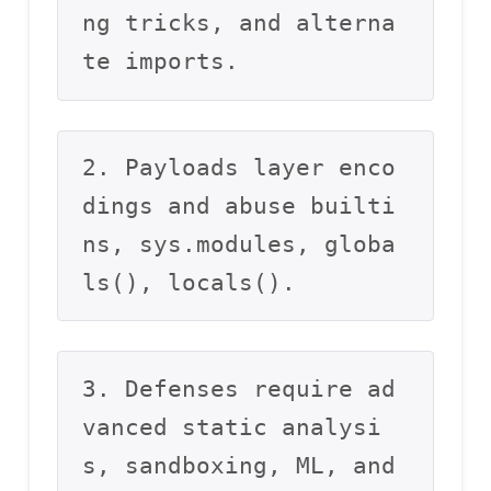
ng tricks, and alterna
te imports.
2. Payloads layer enco
dings and abuse builti
ns, sys.modules, globa
ls(), locals().
3. Defenses require ad
vanced static analysi
s, sandboxing, ML, and 