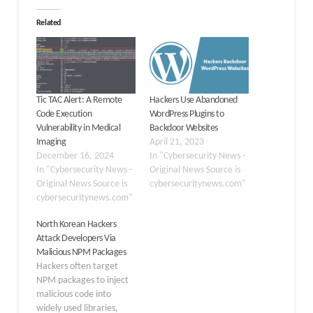
Related
Tic TAC Alert: A Remote
Hackers Use Abandoned
Code Execution
WordPress Plugins to
Vulnerability in Medical
Backdoor Websites
Imaging
April 21, 2023
December 16, 2024
In "Cybersecurity News -
In "Cybersecurity News -
Original News Source is
Original News Source is
cybersecuritynews.com"
cybersecuritynews.com"
North Korean Hackers
Attack Developers Via
Malicious NPM Packages
Hackers often target
NPM packages to inject
malicious code into
widely used libraries,