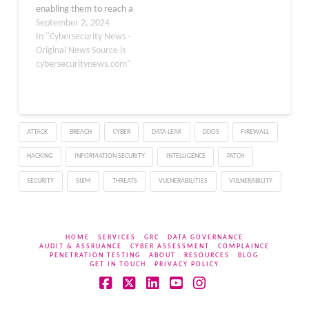
enabling them to reach a
massive developer and
September 2, 2024
application base.
In "Cybersecurity News -
Through such
Original News Source is
exploitation, threat
cybersecuritynews.com"
actors can steal sensitive
information, such as
source code and
configuration files, to
ATTACK
BREACH
CYBER
DATA LEAK
DDOS
FIREWALL
deploy malware. Phylum
researchers recently
HACKING
INFORMATION SECURITY
INTELLIGENCE
PATCH
discovered that North
Korean hackers…
SECURITY
SIEM
THREATS
VULNERABILITIES
VULNERABILITY
HOME
SERVICES
GRC
DATA GOVERNANCE
AUDIT & ASSRUANCE
CYBER ASSESSMENT
COMPLAINCE
PENETRATION TESTING
ABOUT
RESOURCES
BLOG
GET IN TOUCH
PRIVACY POLICY
Facebook
X
LinkedIn
YouTube
Instagram