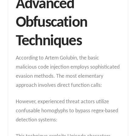
Advanced
Obfuscation
Techniques
According to Artem Golubin, the basic
malicious code injection employs sophisticated
evasion methods. The most elementary
approach involves direct function calls:
However, experienced threat actors utilize
confusable homoglyphs to bypass regex-based
detection systems: