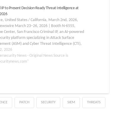
 IP to Present Decision-Ready Threat Intelligence at
2026
e, United States / California, March 2nd, 2026,
ewswire March 23–26, 2026 | Booth N-6555,
 Center, San Francisco Criminal IP, an AI-powered
curity platform specializing in Attack Surface
ment (ASM) and Cyber Threat Intelligence (CTI),
rticipate in the RSAC 2026 Conference, taking place
2, 2026
arch 23 to 26…
ersecurity News - Original News Source is
ecuritynews.com"
GENCE
PATCH
SECURITY
SIEM
THREATS