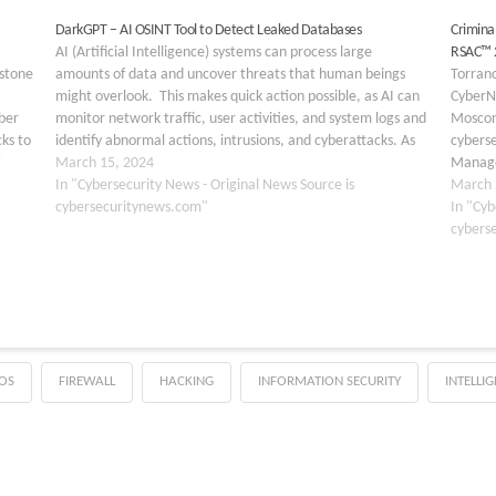
DarkGPT – AI OSINT Tool to Detect Leaked Databases
Criminal
⁤AI (Artificial Intelligence) systems can process large
RSAC™ 
rstone
amounts of data and uncover threats that human beings
Torranc
might overlook. ⁤ This makes quick action possible, as AI can
CyberN
ber
monitor network traffic, user activities, and system logs and
Moscone
ks to
identify abnormal actions, intrusions, and cyberattacks. As
cyberse
many cybersecurity tasks could be automated. Not…
March 15, 2024
Manage
y
In "Cybersecurity News - Original News Source is
will pa
March 
cybersecuritynews.com"
from M
In "Cyb
cybers
OS
FIREWALL
HACKING
INFORMATION SECURITY
INTELLI