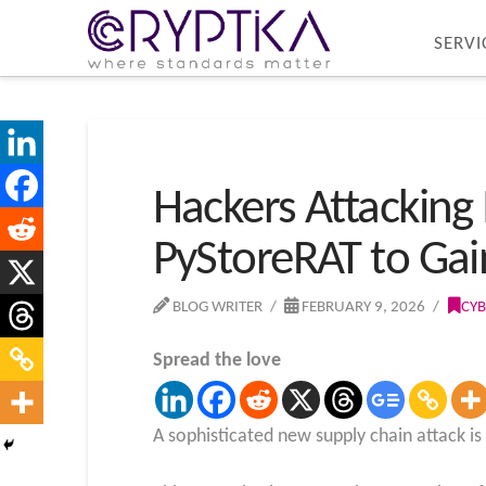
SERVI
Hackers Attacking
PyStoreRAT to Ga
BLOG WRITER
FEBRUARY 9, 2026
CYB
Spread the love
A sophisticated new supply chain attack i