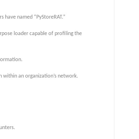
ers have named “PyStoreRAT.”
rpose loader capable of profiling the
nformation.
h within an organization’s network.
unters.