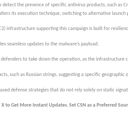
detect the presence of specific antivirus products, such as C
ters its execution technique, switching to alternative launch p
infrastructure supporting this campaign is built for resilien
nables seamless updates to the malware’s payload.
for defenders to take down the operation, as the infrastructure
cts, such as Russian strings, suggesting a specific geographic o
d defense strategies that do not rely solely on static signatu
 X to Get More Instant Updates
,
Set CSN as a Preferred Sour