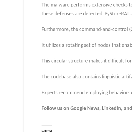
The malware performs extensive checks to 
these defenses are detected, PyStoreRAT al
Furthermore, the command-and-control (C2) 
It utilizes a rotating set of nodes that e
This circular structure makes it difficult 
The codebase also contains linguistic artifa
Experts recommend employing behavior-base
Follow us on Google News, LinkedIn, and
Related