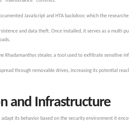
tle “maintenance” commits.
documented JavaScript and HTA backdoor, which the research
istence and data theft. Once installed, it serves as a multi-pu
oads.
e Rhadamanthys stealer, a tool used to exfiltrate sensitive i
spread through removable drives, increasing its potential reac
n and Infrastructure
to adapt its behavior based on the security environment it enco