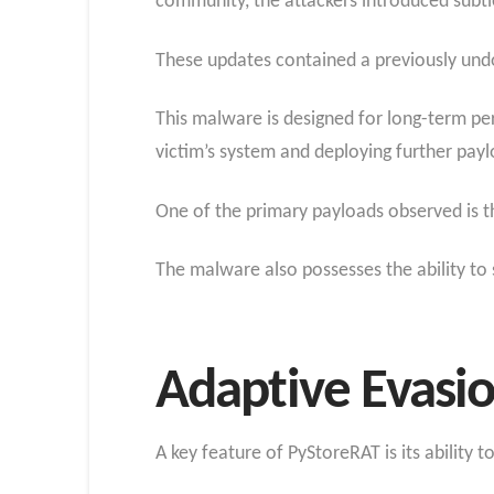
community, the attackers introduced sub
These updates contained a previously un
This malware is designed for long-term pers
victim’s system and deploying further payl
One of the primary payloads observed is th
The malware also possesses the ability to 
Adaptive Evasio
A key feature of PyStoreRAT is its ability 