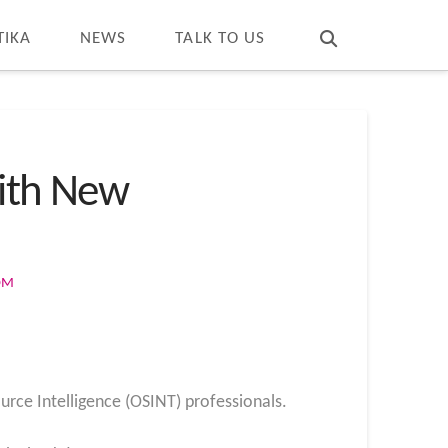
T
t
W
TIKA
NEWS
TALK TO US
with New
OM
urce Intelligence (OSINT) professionals.