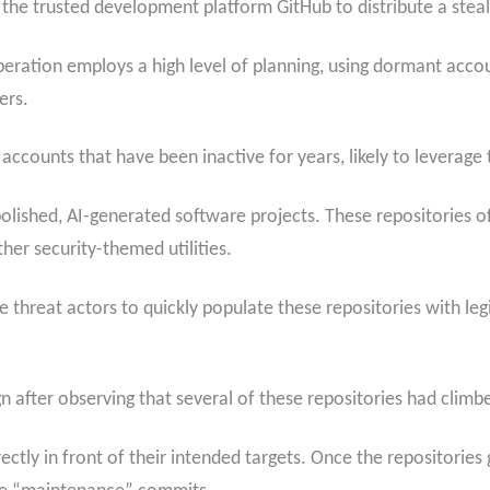
 the trusted development platform GitHub to distribute a stea
 operation employs a high level of planning, using dormant acco
ers.
accounts that have been inactive for years, likely to leverage t
olished, AI-generated software projects. These repositories o
er security-themed utilities.
e threat actors to quickly populate these repositories with l
 after observing that several of these repositories had climbed
directly in front of their intended targets. Once the repositorie