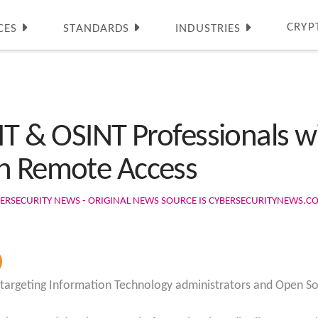
CRYP
CES
STANDARDS
INDUSTRIES
 IT & OSINT Professionals 
in Remote Access
ERSECURITY NEWS - ORIGINAL NEWS SOURCE IS CYBERSECURITYNEWS.C
s targeting Information Technology administrators and Open So