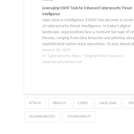
Leveraging OSINT Tools for Enhanced Cybersecurity Threat
Intelligence
Open Source Intelligence (OSINT) has become a corne
of cybersecurity threat intelligence. In today’s digital
landscape, organizations face a constant barrage of cy
threats, ranging from data breaches and phishing attac
sophisticated nation-state operations. To stay ahead of
these threats, cybersecurity teams must leverage ever
January 10, 2026
available resource, and OSINT…
In "Cybersecurity News - Original News Source is
cybersecuritynews.com"
ATTACK
BREACH
CYBER
DATA LEAK
DD
VULNERABILITIES
VULNERABILITY