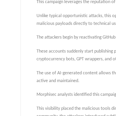
This campaign leverages the reputation of
Unlike typical opportunistic attacks, this
malicious payloads directly to technical us
The attackers begin by reactivating GitHub 
These accounts suddenly start publishing p
cryptocurrency bots, GPT wrappers, and oth
The use of AI-generated content allows th
active and maintained.
Morphisec analysts identified this campaign
This visibility placed the malicious tools 