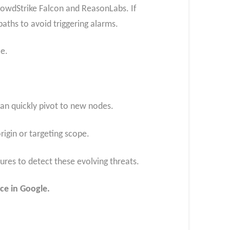
rowdStrike Falcon and ReasonLabs. If
aths to avoid triggering alarms.
ce.
 can quickly pivot to new nodes.
rigin or targeting scope.
res to detect these evolving threats.
ce in Google.