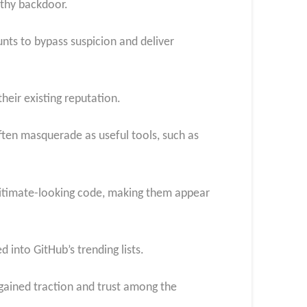
lthy backdoor.
unts to bypass suspicion and deliver
heir existing reputation.
ften masquerade as useful tools, such as
egitimate-looking code, making them appear
 into GitHub’s trending lists.
s gained traction and trust among the