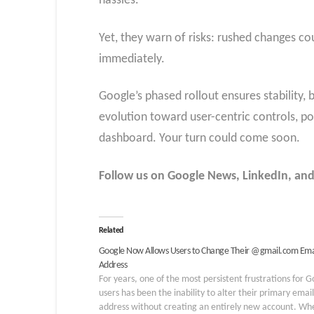
hassles.
Yet, they warn of risks: rushed changes co
immediately.
Google’s phased rollout ensures stability
evolution toward user-centric controls, po
dashboard. Your turn could come soon.
Follow us on Google News, LinkedIn, and X
Related
Google Now Allows Users to Change Their @gmail.com Ema
Address
For years, one of the most persistent frustrations for 
users has been the inability to alter their primary email
address without creating an entirely new account. Wh