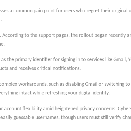
esses a common pain point for users who regret their original
.
 According to the support pages, the rollout began recently and
ne.
 the primary identifier for signing in to services like Gmail,
cts and receives critical notifications.
d complex workarounds, such as disabling Gmail or switching t
ything intact while refreshing your digital identity.
ccount flexibility amid heightened privacy concerns. Cyberse
easily guessable usernames, though users must still verify cha