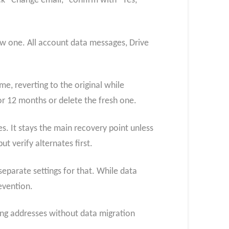
ck “Change email,” confirm with “Yes,
ew one. All account data messages, Drive
me, reverting to the original while
r 12 months or delete the fresh one.
es. It stays the main recovery point unless
t verify alternates first.
eparate settings for that. While data
evention.
ing addresses without data migration