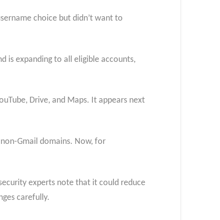
 username choice but didn’t want to
 is expanding to all eligible accounts,
 YouTube, Drive, and Maps. It appears next
o non-Gmail domains. Now, for
curity experts note that it could reduce
nges carefully.