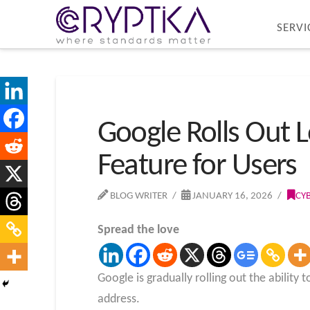
SERVI
Google Rolls Out
Feature for Users
BLOG WRITER
JANUARY 16, 2026
CY
Spread the love
Google is gradually rolling out the abili
address.