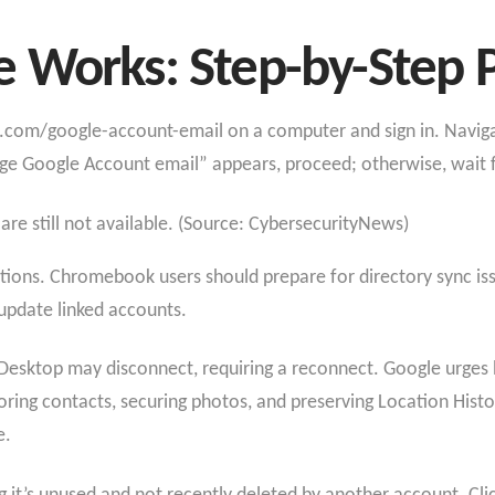
 Works: Step-by-Step 
le.com/google-account-email on a computer and sign in. Naviga
ge Google Account email” appears, proceed; otherwise, wait fo
 are still not available. (Source: CybersecurityNews)
tions. Chromebook users should prepare for directory sync iss
 update linked accounts.
ktop may disconnect, requiring a reconnect. Google urges b
ring contacts, securing photos, and preserving Location History
e.