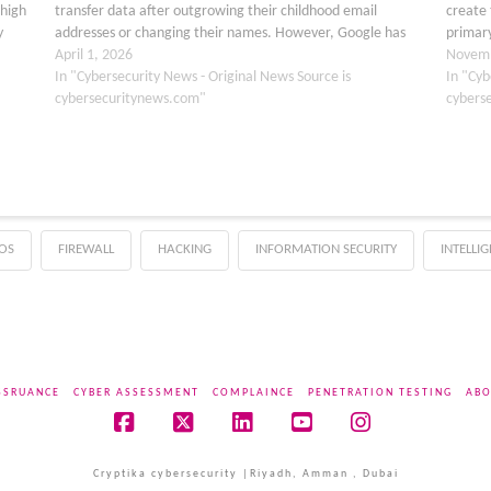
 high
transfer data after outgrowing their childhood email
create 
y
addresses or changing their names. However, Google has
primary
recently updated its support documentation…
April 1, 2026
filling
Novemb
In "Cybersecurity News - Original News Source is
In "Cyb
cybersecuritynews.com"
cybers
OS
FIREWALL
HACKING
INFORMATION SECURITY
INTELLI
SSRUANCE
CYBER ASSESSMENT
COMPLAINCE
PENETRATION TESTING
ABO
Facebook
X
LinkedIn
YouTube
Instagram
Cryptika cybersecurity |Riyadh, Amman , Dubai