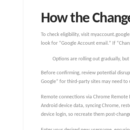
How the Change
To check eligibility, visit myaccount.goog
look for “Google Account email.” If “Chan
Options are rolling out gradually, but
Before confirming, review potential disrup
Google” for third-party sites may need to
Remote connections via Chrome Remote Des
Android device data, syncing Chrome, resto
device login, so recreate them post-chang