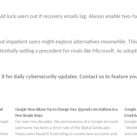
uld lock users out if recovery emails lag. Always enable two-fa
, but impatient users might explore alternatives meanwhile. T
tentially setting a precedent for rivals like Microsoft. As ado
 for daily cybersecurity updates. Contact us to feature you
il
Google Now Allows You to Change Your @gmail.com Address in a
Google 
Few Simple Steps
Email A
Google
For over two decades, the permanence of a Google Account
Google
username has been a strict rule of the digital landscape.
“Shield
ether
Many users found it frustrating to create new accounts and
and com