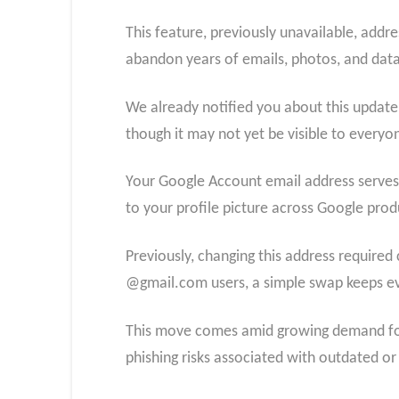
This feature, previously unavailable, addr
abandon years of emails, photos, and data
We already notified you about this update.
though it may not yet be visible to everyo
Your Google Account email address serves as
to your profile picture across Google produ
Previously, changing this address require
@gmail.com users, a simple swap keeps ever
This move comes amid growing demand for a
phishing risks associated with outdated or 