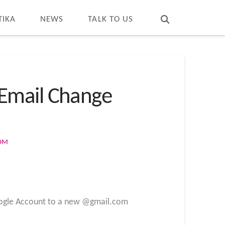
T
t
W
TIKA
NEWS
TALK TO US
 Email Change
COM
 Google Account to a new @gmail.com