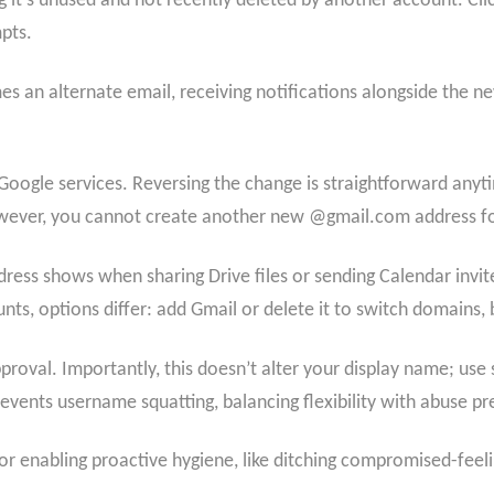
 it’s unused and not recently deleted by another account. Cli
pts.
 an alternate email, receiving notifications alongside the n
Google services. Reversing the change is straightforward anyti
owever, you cannot create another new @gmail.com address fo
ddress shows when sharing Drive files or sending Calendar invit
s, options differ: add Gmail or delete it to switch domains, bu
oval. Importantly, this doesn’t alter your display name; use s
vents username squatting, balancing flexibility with abuse pr
for enabling proactive hygiene, like ditching compromised-feel