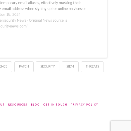
temporary email aliases, effectively masking their
 email address when signing up for online services or
 out forms. Shielded Email works by…
er 18, 2024
ersecurity News - Original News Source is
ecuritynews.com"
GENCE
PATCH
SECURITY
SIEM
THREATS
UT
RESOURCES
BLOG
GET IN TOUCH
PRIVACY POLICY