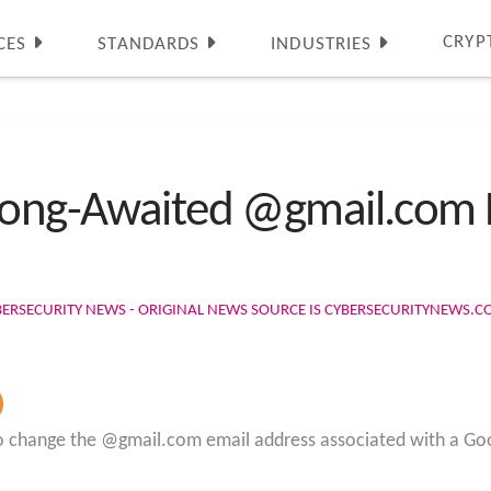
CRYP
CES
STANDARDS
INDUSTRIES
 Long-Awaited @gmail.com
BERSECURITY NEWS - ORIGINAL NEWS SOURCE IS CYBERSECURITYNEWS.
ty to change the @gmail.com email address associated with a