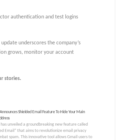
ctor authentication and test logins
his update underscores the company’s
ption grows, monitor your account
r stories.
Announces Shielded Email Feature To Hide Your Main
ddress
 has unveiled a groundbreaking new feature called
ed Email” that aims to revolutionize email privacy
bat spam. This innovative tool allows Gmail users to