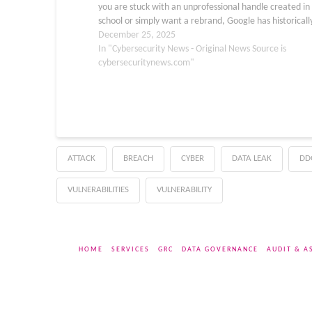
you are stuck with an unprofessional handle created in
school or simply want a rebrand, Google has historicall
treated the @gmail.com username as…
December 25, 2025
In "Cybersecurity News - Original News Source is
cybersecuritynews.com"
ATTACK
BREACH
CYBER
DATA LEAK
DD
VULNERABILITIES
VULNERABILITY
HOME
SERVICES
GRC
DATA GOVERNANCE
AUDIT & A