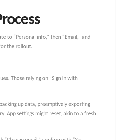
Process
te to “Personal info,” then “Email,” and
r the rollout.
ues. Those relying on “Sign in with
acking up data, preemptively exporting
. App settings might reset, akin to a fresh