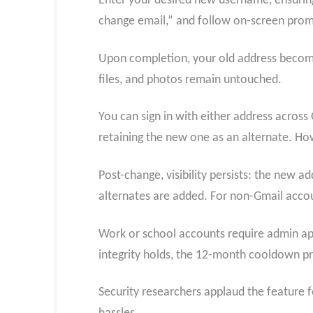
Enter your desired new username, ensuring
change email,” and follow on-screen prom
Upon completion, your old address becomes
files, and photos remain untouched.
You can sign in with either address across 
retaining the new one as an alternate. H
Post-change, visibility persists: the new a
alternates are added. For non-Gmail account
Work or school accounts require admin appr
integrity holds, the 12-month cooldown pre
Security researchers applaud the feature 