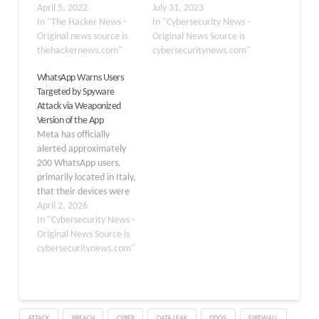
siphon sensitive
April 5, 2022
and send it to the person
July 31, 2023
information stored in the
In "The Hacker News -
who installed the
In "Cybersecurity News -
infected devices.
Original news source is
application. These apps
Original News Source is
Interestingly, the app —
thehackernews.com"
stealthily hide on the
cybersecuritynews.com"
that has the package
victim’s device which
WhatsApp Warns Users
name "com.remote.app"
makes them difficult to
Targeted by Spyware
— establishes contact
detect. Spyhide is one of
Attack via Weaponized
with a remote
the widely used spyware
Version of the App
command-and-control
which can…
Meta has officially
server, 82.146.35[.]240,
alerted approximately
which has been
200 WhatsApp users,
previously identified as
primarily located in Italy,
infrastructure
that their devices were
belonging…
compromised by a
April 2, 2026
weaponized, fraudulent
In "Cybersecurity News -
version of the messaging
Original News Source is
application. This
cybersecuritynews.com"
malicious software was
distributed through
social engineering tactics
rather than official app
ATTACK
BREACH
CYBER
DATA LEAK
DDOS
FIREWALL