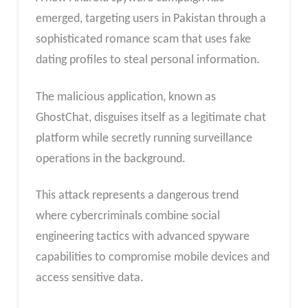
emerged, targeting users in Pakistan through a
sophisticated romance scam that uses fake
dating profiles to steal personal information.
The malicious application, known as
GhostChat, disguises itself as a legitimate chat
platform while secretly running surveillance
operations in the background.
This attack represents a dangerous trend
where cybercriminals combine social
engineering tactics with advanced spyware
capabilities to compromise mobile devices and
access sensitive data.