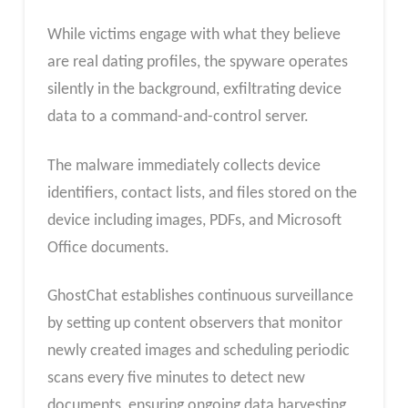
While victims engage with what they believe
are real dating profiles, the spyware operates
silently in the background, exfiltrating device
data to a command-and-control server.
The malware immediately collects device
identifiers, contact lists, and files stored on the
device including images, PDFs, and Microsoft
Office documents.
GhostChat establishes continuous surveillance
by setting up content observers that monitor
newly created images and scheduling periodic
scans every five minutes to detect new
documents, ensuring ongoing data harvesting