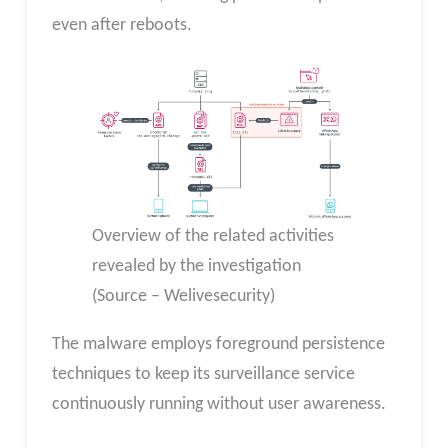
even after reboots.
Overview of the related activities
revealed by the investigation
(Source – Welivesecurity)
The malware employs foreground persistence
techniques to keep its surveillance service
continuously running without user awareness.