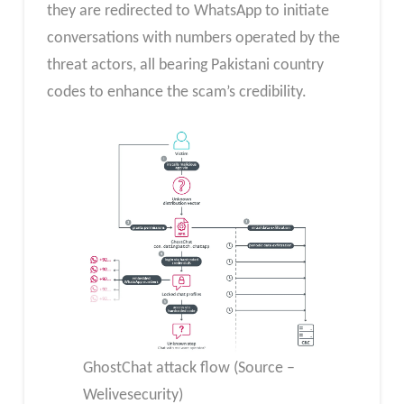
they are redirected to WhatsApp to initiate
conversations with numbers operated by the
threat actors, all bearing Pakistani country
codes to enhance the scam’s credibility.
GhostChat attack flow (Source –
Welivesecurity)