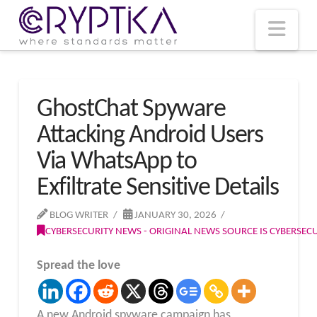
T
t
W
Nav
GhostChat Spyware
Attacking Android Users
Via WhatsApp to
Exfiltrate Sensitive Details
BLOG WRITER
JANUARY 30, 2026
CYBERSECURITY NEWS - ORIGINAL NEWS SOURCE IS CYBERSE
Spread the love
A new Android spyware campaign has