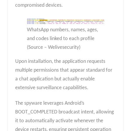
compromised devices.
WhatsApp numbers, names, ages,
and codes linked to each profile
(Source – Welivesecurity)
Upon installation, the application requests
multiple permissions that appear standard for
a chat application but actually enable
extensive surveillance capabilities.
The spyware leverages Android’s
BOOT_COMPLETED broadcast intent, allowing
it to automatically activate whenever the
device restarts, ensuring persistent operation