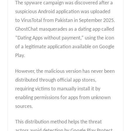
The spyware campaign was discovered after a
suspicious Android application was uploaded
to VirusTotal from Pakistan in September 2025.
GhostChat masquerades as a dating app called
“Dating Apps without payment,” using the icon
of a legitimate application available on Google
Play.
However, the malicious version has never been
distributed through official app stores,
requiring victims to manually install it by
enabling permissions for apps from unknown
sources.
This distribution method helps the threat
actors avoid detection by Google Play Protect