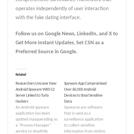
operates independently of user interaction
with the fake dating interface.
Follow us on Google News, LinkedIn, and X to
Get More Instant Updates
,
Set CSN as a
Preferred Source in Google.
Related
Researchers Uncover New
Spyware App Compromised
Android Spyware With C2
Over 60,000 Android
Server Linked to Turla
Devices to Steal Sensitive
Hackers
Data
An Android spyware
Spywares are software
application has been
that is used as a
spotted masquerading as
surveillance application
a "Process Manager"
to collect sensitive
service to stealthily
information from victims