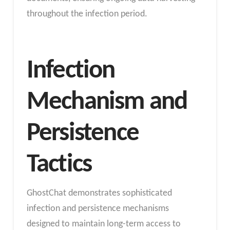
throughout the infection period.
Infection
Mechanism and
Persistence
Tactics
GhostChat demonstrates sophisticated
infection and persistence mechanisms
designed to maintain long-term access to