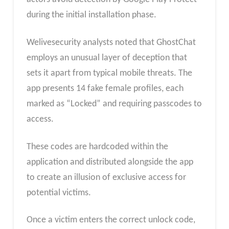
during the initial installation phase.
Welivesecurity analysts noted that GhostChat
employs an unusual layer of deception that
sets it apart from typical mobile threats. The
app presents 14 fake female profiles, each
marked as “Locked” and requiring passcodes to
access.
These codes are hardcoded within the
application and distributed alongside the app
to create an illusion of exclusive access for
potential victims.
Once a victim enters the correct unlock code,