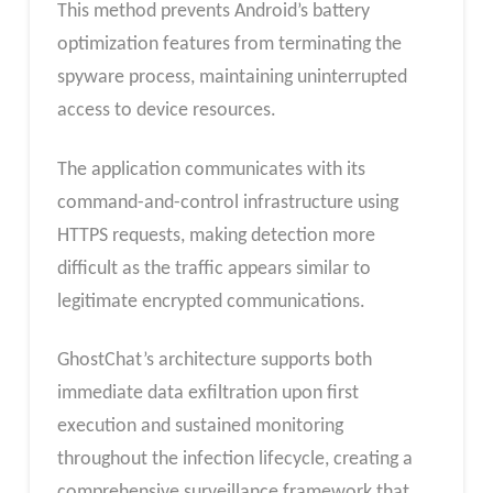
This method prevents Android’s battery
optimization features from terminating the
spyware process, maintaining uninterrupted
access to device resources.
The application communicates with its
command-and-control infrastructure using
HTTPS requests, making detection more
difficult as the traffic appears similar to
legitimate encrypted communications.
GhostChat’s architecture supports both
immediate data exfiltration upon first
execution and sustained monitoring
throughout the infection lifecycle, creating a
comprehensive surveillance framework that