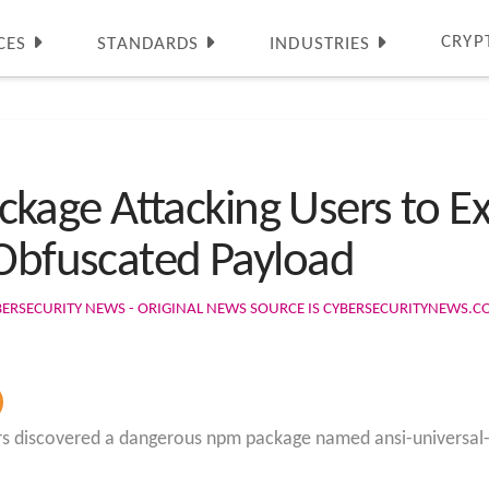
CRYP
CES
STANDARDS
INDUSTRIES
ge Attacking Users to Exf
 Obfuscated Payload
BERSECURITY NEWS - ORIGINAL NEWS SOURCE IS CYBERSECURITYNEWS.
s discovered a dangerous npm package named ansi-universal-ui 