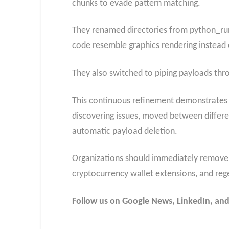
chunks to evade pattern matching.
They renamed directories from python_ru
code resemble graphics rendering instead
They also switched to piping payloads throu
This continuous refinement demonstrates a
discovering issues, moved between differe
automatic payload deletion.
Organizations should immediately remove t
cryptocurrency wallet extensions, and reg
Follow us on Google News, LinkedIn, and