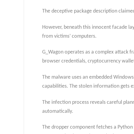
The deceptive package description claimed
However, beneath this innocent facade lay
from victims’ computers.
G_Wagon operates as a complex attack fr
browser credentials, cryptocurrency wallet
The malware uses an embedded Windows DLL
capabilities. The stolen information gets e
The infection process reveals careful plann
automatically.
The dropper component fetches a Python pa