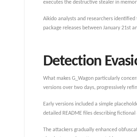
executes the destructive stealer in memor
Aikido analysts and researchers identified
package releases between January 21st an
Detection Evas
What makes G_Wagon particularly concernin
versions over two days, progressively refi
Early versions included a simple placeholde
detailed README files describing fictiona
The attackers gradually enhanced obfuscat