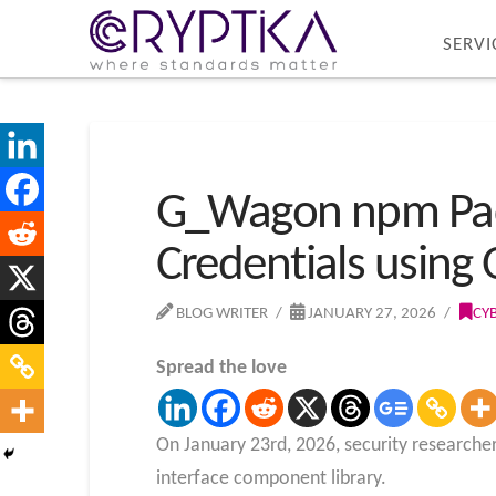
SERVI
G_Wagon npm Packa
Credentials using
BLOG WRITER
JANUARY 27, 2026
CY
Spread the love
On January 23rd, 2026, security researcher
interface component library.