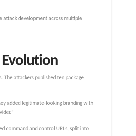
the attack development across multiple
 Evolution
s. The attackers published ten package
 they added legitimate-looking branding with
vider.”
ded command and control URLs, split into