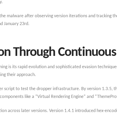
y.
 the malware after observing version iterations and tracking 
d January 23rd.
ion Through Continuous
g is its rapid evolution and sophisticated evasion technique
ning their approach.
r script to test the dropper infrastructure. By version 1.3.5,
l components like a “Virtual Rendering Engine” and “ThemePro
ion across later versions. Version 1.4.1 introduced hex-enco