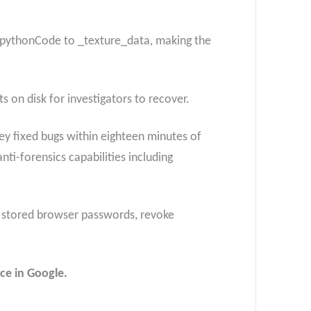
 pythonCode to _texture_data, making the
s on disk for investigators to recover.
ey fixed bugs within eighteen minutes of
i-forensics capabilities including
l stored browser passwords, revoke
ce in Google.