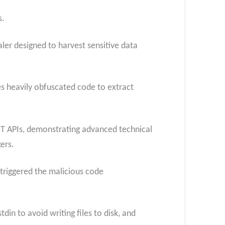
s.
ler designed to harvest sensitive data
 heavily obfuscated code to extract
T APIs, demonstrating advanced technical
ers.
 triggered the malicious code
n to avoid writing files to disk, and