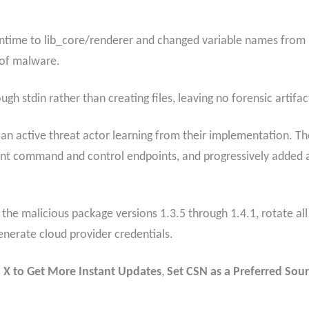
ntime to lib_core/renderer and changed variable names from
 of malware.
gh stdin rather than creating files, leaving no forensic artifact
n active threat actor learning from their implementation. Th
nt command and control endpoints, and progressively added ant
he malicious package versions 1.3.5 through 1.4.1, rotate al
enerate cloud provider credentials.
 X to Get More Instant Updates
,
Set CSN as a Preferred Sour