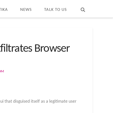
T
t
W
TIKA
NEWS
TALK TO US
iltrates Browser
COM
that disguised itself as a legitimate user