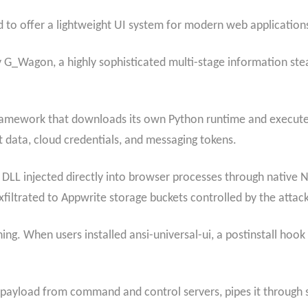
 to offer a lightweight UI system for modern web application
 G_Wagon, a highly sophisticated multi-stage information stea
amework that downloads its own Python runtime and executes
 data, cloud credentials, and messaging tokens.
 injected directly into browser processes through native N
xfiltrated to Appwrite storage buckets controlled by the attack
ing. When users installed ansi-universal-ui, a postinstall hook
yload from command and control servers, pipes it through stdi