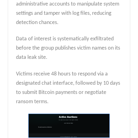
administrative accounts to manipulate system
settings and tamper with log files, reducing
detection chances.
Data of interest is systematically exfiltrated
before the group publishes victim names on its
data leak site.
Victims receive 48 hours to respond via a
designated chat interface, followed by 10 days
to submit Bitcoin payments or negotiate
ransom terms.