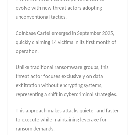
evolve with new threat actors adopting
unconventional tactics.
Coinbase Cartel emerged in September 2025,
quickly claiming 14 victims in its first month of
operation.
Unlike traditional ransomware groups, this
threat actor focuses exclusively on data
exfiltration without encrypting systems,
representing a shift in cybercriminal strategies.
This approach makes attacks quieter and faster
to execute while maintaining leverage for
ransom demands.