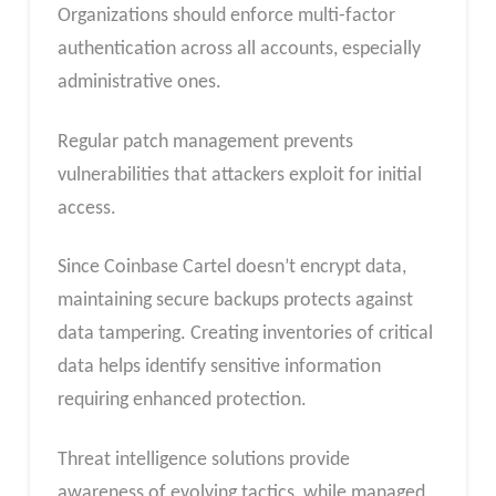
Organizations should enforce multi-factor
authentication across all accounts, especially
administrative ones.
Regular patch management prevents
vulnerabilities that attackers exploit for initial
access.
Since Coinbase Cartel doesn’t encrypt data,
maintaining secure backups protects against
data tampering. Creating inventories of critical
data helps identify sensitive information
requiring enhanced protection.
Threat intelligence solutions provide
awareness of evolving tactics, while managed