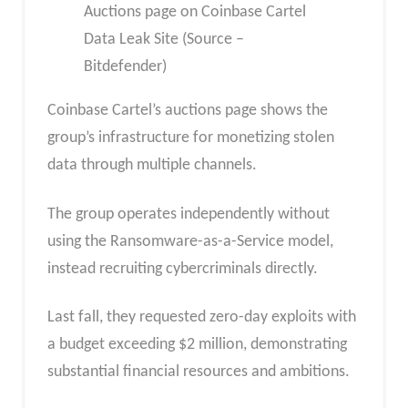
Auctions page on Coinbase Cartel
Data Leak Site (Source –
Bitdefender)
Coinbase Cartel’s auctions page shows the
group’s infrastructure for monetizing stolen
data through multiple channels.
The group operates independently without
using the Ransomware-as-a-Service model,
instead recruiting cybercriminals directly.
Last fall, they requested zero-day exploits with
a budget exceeding $2 million, demonstrating
substantial financial resources and ambitions.