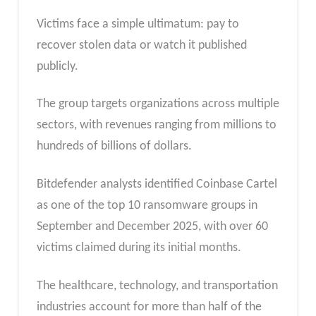
Victims face a simple ultimatum: pay to
recover stolen data or watch it published
publicly.
The group targets organizations across multiple
sectors, with revenues ranging from millions to
hundreds of billions of dollars.
Bitdefender analysts identified Coinbase Cartel
as one of the top 10 ransomware groups in
September and December 2025, with over 60
victims claimed during its initial months.
The healthcare, technology, and transportation
industries account for more than half of the