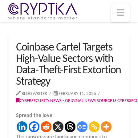
T
t
W
Nav
Coinbase Cartel Targets
High-Value Sectors with
Data-Theft-First Extortion
Strategy
BLOG WRITER
FEBRUARY 11, 2026
CYBERSECURITY NEWS - ORIGINAL NEWS SOURCE IS CYBERSE
Spread the love
The ransomware landscape continues to