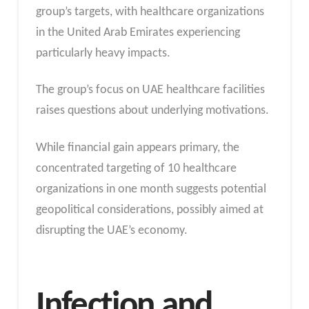
group’s targets, with healthcare organizations
in the United Arab Emirates experiencing
particularly heavy impacts.
The group’s focus on UAE healthcare facilities
raises questions about underlying motivations.
While financial gain appears primary, the
concentrated targeting of 10 healthcare
organizations in one month suggests potential
geopolitical considerations, possibly aimed at
disrupting the UAE’s economy.
Infection and