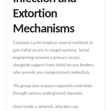
Extortion
Mechanisms
Coinbase Cartel employs several methods to
gain initial access to target systems. Social
engineering remains a primary vector,
alongside support from Initial Access Brokers
who provide pre-compromised credentials.
The group also acquires exposed credentials
through various underground channels.
Once inside a network, attackers use