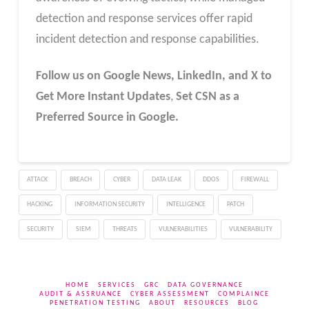
detection and response services offer rapid
incident detection and response capabilities.
Follow us on Google News, LinkedIn, and X to
Get More Instant Updates
,
Set CSN as a
Preferred Source in Google.
ATTACK
BREACH
CYBER
DATA LEAK
DDOS
FIREWALL
HACKING
INFORMATION SECURITY
INTELLIGENCE
PATCH
SECURITY
SIEM
THREATS
VULNERABILITIES
VULNERABILITY
HOME
SERVICES
GRC
DATA GOVERNANCE
AUDIT & ASSRUANCE
CYBER ASSESSMENT
COMPLAINCE
PENETRATION TESTING
ABOUT
RESOURCES
BLOG