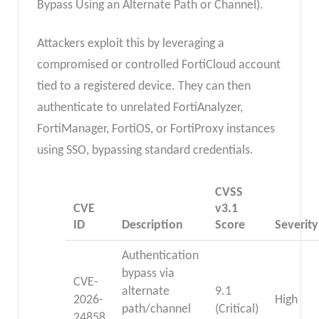
Bypass Using an Alternate Path or Channel).
Attackers exploit this by leveraging a
compromised or controlled FortiCloud account
tied to a registered device. They can then
authenticate to unrelated FortiAnalyzer,
FortiManager, FortiOS, or FortiProxy instances
using SSO, bypassing standard credentials.
CVSS
CVE
v3.1
ID
Description
Score
Severity
Authentication
bypass via
CVE-
alternate
9.1
2026-
High
path/channel
(Critical)
24858