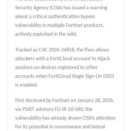
Security Agency (CISA) has issued a warning
about a critical authentication bypass
vulnerability in multiple Fortinet products,
actively exploited in the wild.
Tracked as CVE-2026-24858, the flaw allows
attackers with a FortiCloud account to hijack
sessions on devices registered to other
accounts when FortiCloud Single Sign-On (SSO)
is enabled.
First disclosed by Fortinet on January 28, 2026,
via PSIRT advisory FG-IR-26-060, the
vulnerability has already drawn CISA’s attention
for its potential in ransomware and lateral