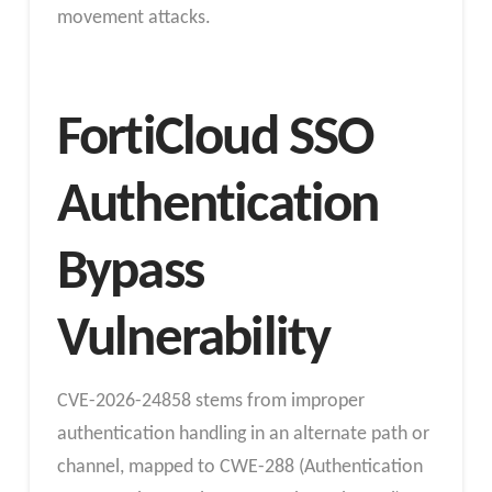
movement attacks.
FortiCloud SSO
Authentication
Bypass
Vulnerability
CVE-2026-24858 stems from improper
authentication handling in an alternate path or
channel, mapped to CWE-288 (Authentication