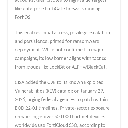
accounts, then pivoted to high-value targets
like enterprise FortiGate firewalls running
FortiOS.
This enables initial access, privilege escalation,
and persistence, primed for ransomware
deployment. While not confirmed in major
campaigns, its low barrier aligns with tactics
from groups like LockBit or ALPHV/BlackCat.
CISA added the CVE to its Known Exploited
Vulnerabilities (KEV) catalog on January 29,
2026, urging federal agencies to patch within
BOD 22-01 timelines. Private-sector exposure
remains high: over 500,000 Fortinet devices
worldwide use FortiCloud SSO, according to