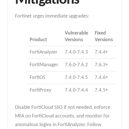
Mitigations
Fortinet urges immediate upgrades:
Vulnerable
Fixed
Product
Versions
Versions
FortiAnalyzer
7.4.0-7.4.3
7.4.4+
FortiManager
7.6.0-7.6.2
7.6.3+
FortiOS
7.4.0-7.4.5
7.4.6+
FortiProxy
7.4.0-7.4.4
7.4.5+
Disable FortiCloud SSO if not needed, enforce
MFA on FortiCloud accounts, and monitor for
anomalous logins in FortiAnalyzer. Follow