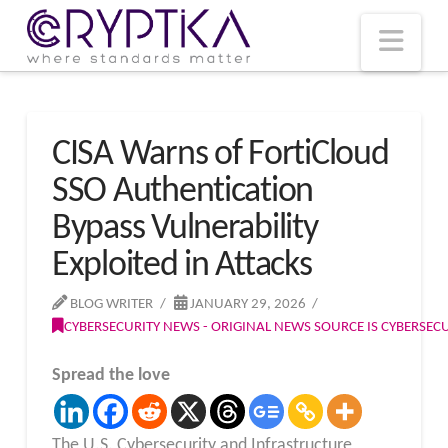
T
t
W
Nav
CISA Warns of FortiCloud
SSO Authentication
Bypass Vulnerability
Exploited in Attacks
BLOG WRITER
JANUARY 29, 2026
CYBERSECURITY NEWS - ORIGINAL NEWS SOURCE IS CYBERSE
Spread the love
The U.S. Cybersecurity and Infrastructure