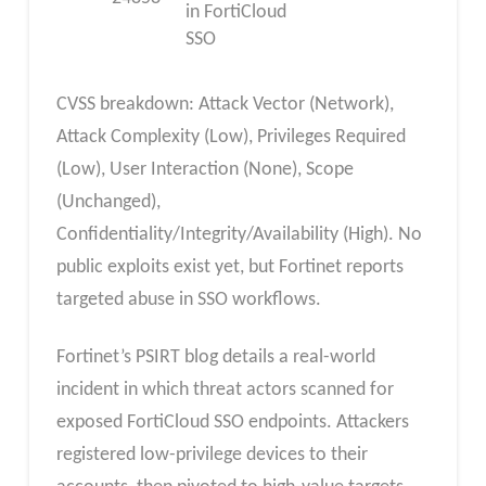
in FortiCloud
SSO
CVSS breakdown: Attack Vector (Network),
Attack Complexity (Low), Privileges Required
(Low), User Interaction (None), Scope
(Unchanged),
Confidentiality/Integrity/Availability (High). No
public exploits exist yet, but Fortinet reports
targeted abuse in SSO workflows.
Fortinet’s PSIRT blog details a real-world
incident in which threat actors scanned for
exposed FortiCloud SSO endpoints. Attackers
registered low-privilege devices to their