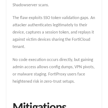
Shadowserver scans.
The flaw exploits SSO token validation gaps. An
attacker authenticates legitimately to their
device, captures a session token, and replays it
against victim devices sharing the FortiCloud
tenant.
No code execution occurs directly, but gaining
admin access allows config dumps, VPN pivots,
or malware staging. FortiProxy users face
heightened risk in zero-trust setups.