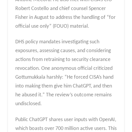
Robert Costello and chief counsel Spencer
Fisher in August to address the handling of “for
official use only” (FOUO) material.
DHS policy mandates investigating such
exposures, assessing causes, and considering
actions from retraining to security clearance
revocation. One anonymous official criticized
Gottumukkala harshly: “He forced CISA’s hand
into making them give him ChatGPT, and then
he abused it.” The review’s outcome remains
undisclosed.
Public ChatGPT shares user inputs with OpenAI,
which boasts over 700 million active users. This