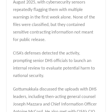
August 2025, with cybersecurity sensors
repeatedly flagging them with multiple
warnings in the first week alone. None of the
files were classified, but they contained
sensitive contracting information not meant
for public release.
CISA’s defenses detected the activity,
prompting senior DHS officials to launch an
internal review to evaluate potential harm to
national security.
Gottumukkala discussed the uploads with DHS
leaders, including then-acting general counsel
Joseph Mazzara and Chief Information Officer
Antoine McCord. He also met with CISA’s CIO