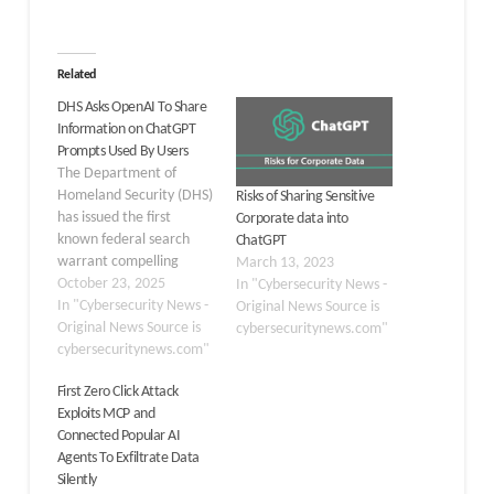
Related
DHS Asks OpenAI To Share
Information on ChatGPT
Prompts Used By Users
The Department of
Homeland Security (DHS)
Risks of Sharing Sensitive
has issued the first
Corporate data into
known federal search
ChatGPT
warrant compelling
March 13, 2023
OpenAI to disclose user
October 23, 2025
In "Cybersecurity News -
data tied to ChatGPT
In "Cybersecurity News -
Original News Source is
prompts. The warrant,
Original News Source is
cybersecuritynews.com"
unsealed last week in
cybersecuritynews.com"
Maine and reviewed by
First Zero Click Attack
cybersecurity outlets,
Exploits MCP and
stems from a year-long
Connected Popular AI
probe into a dark web
Agents To Exfiltrate Data
site distributing child
Silently
sexual abuse…