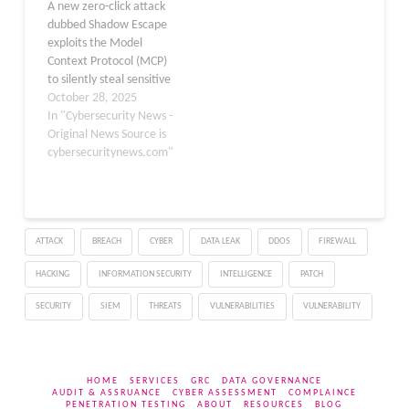
A new zero-click attack
dubbed Shadow Escape
exploits the Model
Context Protocol (MCP)
to silently steal sensitive
data via popular AI
October 28, 2025
agents such as ChatGPT,
In "Cybersecurity News -
Claude, and Gemini. This
Original News Source is
vulnerability, uncovered
cybersecuritynews.com"
by Operant, allows
malicious actors to
exfiltrate personally
identifiable information,
ATTACK
BREACH
CYBER
DATA LEAK
DDOS
FIREWALL
including Social Security
numbers and medical
HACKING
INFORMATION SECURITY
INTELLIGENCE
PATCH
records, without user…
SECURITY
SIEM
THREATS
VULNERABILITIES
VULNERABILITY
HOME
SERVICES
GRC
DATA GOVERNANCE
AUDIT & ASSRUANCE
CYBER ASSESSMENT
COMPLAINCE
PENETRATION TESTING
ABOUT
RESOURCES
BLOG