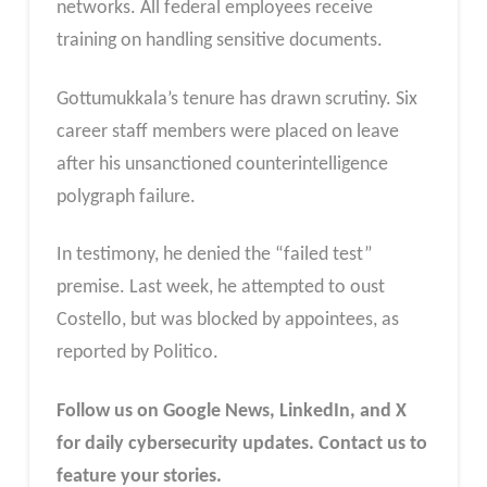
networks. All federal employees receive
training on handling sensitive documents.
Gottumukkala’s tenure has drawn scrutiny. Six
career staff members were placed on leave
after his unsanctioned counterintelligence
polygraph failure.
In testimony, he denied the “failed test”
premise.
Last week, he attempted to oust
Costello, but was blocked by appointees, as
reported by Politi
co.
Follow us on Google News, LinkedIn, and X
for daily cybersecurity updates. Contact us to
feature your stories.