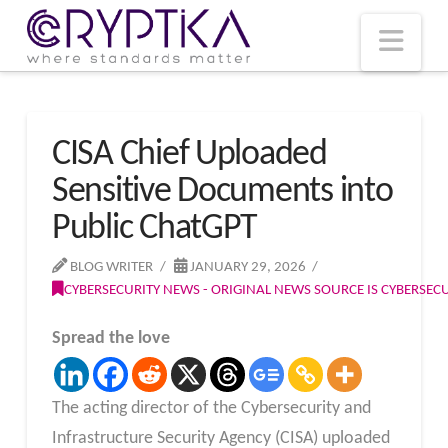
T
t
W
Nav
CISA Chief Uploaded
Sensitive Documents into
Public ChatGPT
BLOG WRITER
JANUARY 29, 2026
CYBERSECURITY NEWS - ORIGINAL NEWS SOURCE IS CYBERSE
Spread the love
The acting director of the Cybersecurity and
Infrastructure Security Agency (CISA) uploaded