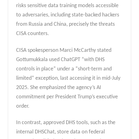
risks sensitive data training models accessible
to adversaries, including state-backed hackers
from Russia and China, precisely the threats
CISA counters.
CISA spokesperson Marci McCarthy stated
Gottumukkala used ChatGPT “with DHS
controls in place” under a “short-term and
limited” exception, last accessing it in mid-July
2025. She emphasized the agency’s AI
commitment per President Trump’s executive
order.
In contrast, approved DHS tools, such as the
internal DHSChat, store data on federal