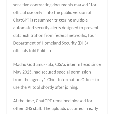
sensitive contracting documents marked “for
official use only” into the public version of
ChatGPT last summer, triggering multiple
automated security alerts designed to prevent
data exfiltration from federal networks, four
Department of Homeland Security (DHS)
officials told Politico.
Madhu Gottumukkala, CISA’s interim head since
May 2025, had secured special permission
from the agency’s Chief Information Officer to
use the AI tool shortly after joining.
At the time, ChatGPT remained blocked for
other DHS staff. The uploads occurred in early