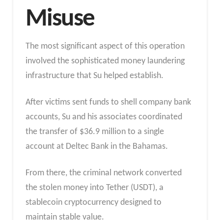
Misuse
The most significant aspect of this operation
involved the sophisticated money laundering
infrastructure that Su helped establish.
After victims sent funds to shell company bank
accounts, Su and his associates coordinated
the transfer of $36.9 million to a single
account at Deltec Bank in the Bahamas.
From there, the criminal network converted
the stolen money into Tether (USDT), a
stablecoin cryptocurrency designed to
maintain stable value.