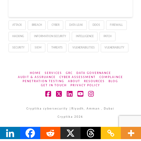
ATTACK
BREACH
CYBER
DATA LEAK
DDOS
FIREWALL
HACKING
INFORMATION SECURITY
INTELLIGENCE
PATCH
SECURITY
SIEM
THREATS
VULNERABILITIES
VULNERABILITY
HOME
SERVICES
GRC
DATA GOVERNANCE
AUDIT & ASSRUANCE
CYBER ASSESSMENT
COMPLAINCE
PENETRATION TESTING
ABOUT
RESOURCES
BLOG
GET IN TOUCH
PRIVACY POLICY
Facebook
X
LinkedIn
YouTube
Instagram
Cryptika cybersecurity |Riyadh, Amman , Dubai
Cryptika 2026