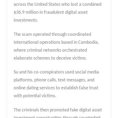
across the United States who lost a combined
$36.9 million in fraudulent digital asset
investments.
The scam operated through coordinated
international operations based in Cambodia,
where criminal networks orchestrated
elaborate schemes to deceive victims.
Su and his co-conspirators used social media
platforms, phone calls, text messages, and
online dating services to establish false trust
with potential victims.
The criminals then promoted fake digital asset