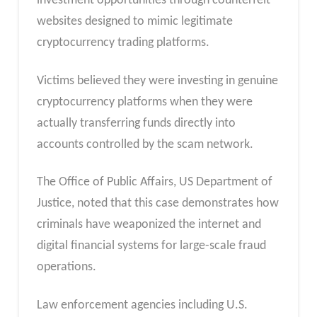
investment opportunities through counterfeit
websites designed to mimic legitimate
cryptocurrency trading platforms.
Victims believed they were investing in genuine
cryptocurrency platforms when they were
actually transferring funds directly into
accounts controlled by the scam network.
The Office of Public Affairs, US Department of
Justice, noted that this case demonstrates how
criminals have weaponized the internet and
digital financial systems for large-scale fraud
operations.
Law enforcement agencies including U.S.