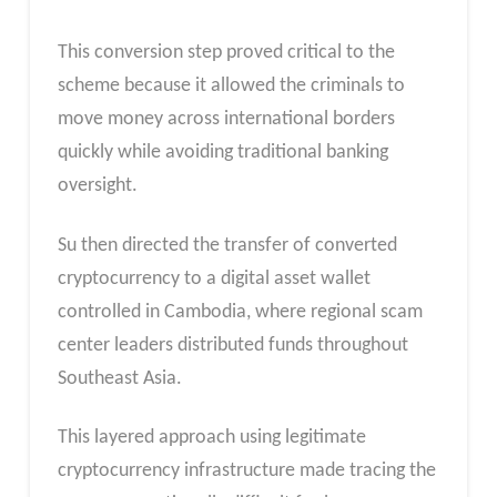
This conversion step proved critical to the
scheme because it allowed the criminals to
move money across international borders
quickly while avoiding traditional banking
oversight.
Su then directed the transfer of converted
cryptocurrency to a digital asset wallet
controlled in Cambodia, where regional scam
center leaders distributed funds throughout
Southeast Asia.
This layered approach using legitimate
cryptocurrency infrastructure made tracing the