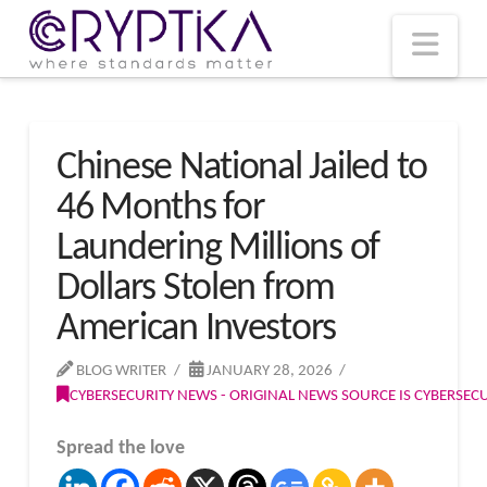
T
t
W
Nav
Chinese National Jailed to
46 Months for
Laundering Millions of
Dollars Stolen from
American Investors
BLOG WRITER
JANUARY 28, 2026
CYBERSECURITY NEWS - ORIGINAL NEWS SOURCE IS CYBERSE
Spread the love