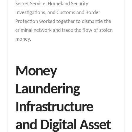
Secret Service, Homeland Security
Investigations, and Customs and Border
Protection worked together to dismantle the
criminal network and trace the flow of stolen
money.
Money
Laundering
Infrastructure
and Digital Asset