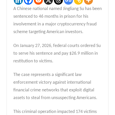
A Chinese national named Jingliang Su has been
sentenced to 46 months in prison for his
involvement in a major cryptocurrency fraud
scheme targeting American investors.
On January 27, 2026, federal courts ordered Su
to serve his sentence and pay $26.9 million in
restitution to victims.
The case represents a significant law
enforcement victory against international
financial crime networks that exploit digital
assets to steal from unsuspecting Americans.
This criminal operation impacted 174 victims