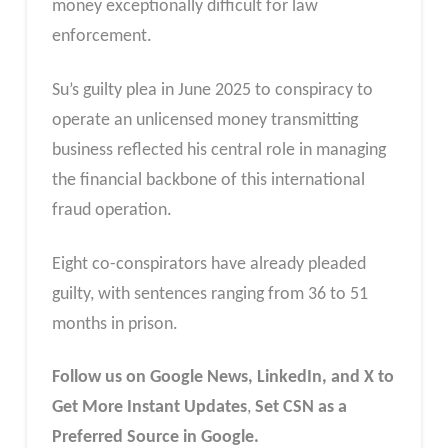
money exceptionally difficult for law
enforcement.
Su’s guilty plea in June 2025 to conspiracy to
operate an unlicensed money transmitting
business reflected his central role in managing
the financial backbone of this international
fraud operation.
Eight co-conspirators have already pleaded
guilty, with sentences ranging from 36 to 51
months in prison.
Follow us on Google News, LinkedIn, and X to
Get More Instant Updates
,
Set CSN as a
Preferred Source in Google.