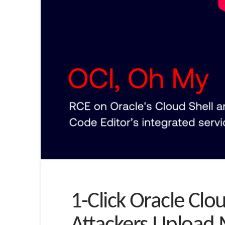
1-Click Oracle Clo