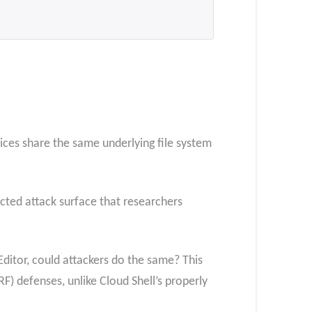
ices share the same underlying file system
cted attack surface that researchers
Editor, could attackers do the same? This
F) defenses, unlike Cloud Shell’s properly