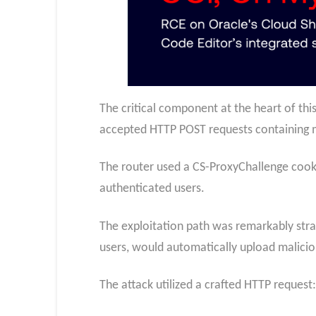
The critical component at the heart of thi
accepted HTTP POST requests containing 
The router used a CS-ProxyChallenge cooki
authenticated users.
The exploitation path was remarkably stra
users, would automatically upload maliciou
The attack utilized a crafted HTTP request: