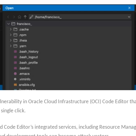
erability in Oracle Cloud Infrastructure (OCI) Code Editor that
single click.
d Code Editor’s integrated services, including Resource Manag