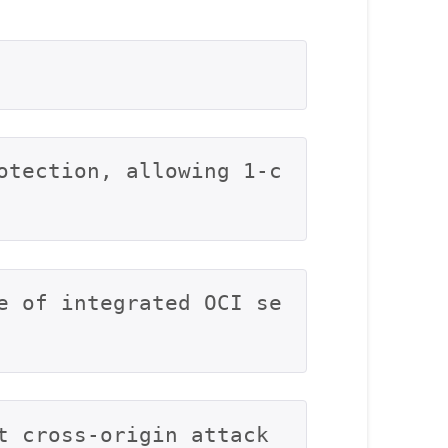
otection, allowing 1-c
e of integrated OCI se
t cross-origin attack