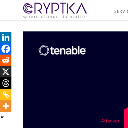
SERVI