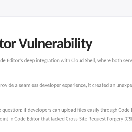
tor Vulnerability
e Editor’s deep integration with Cloud Shell, where both serv
provide a seamless developer experience, it created an unexpe
e question: if developers can upload files easily through Code 
oint in Code Editor that lacked Cross-Site Request Forgery (CSR