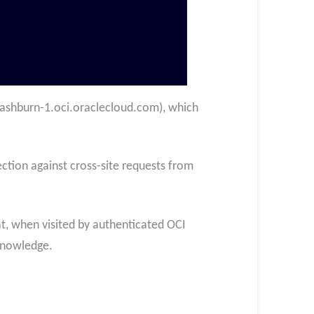
us-ashburn-1.oci.oraclecloud.com), which
ction against cross-site requests from
t, when visited by authenticated OCI
 knowledge.