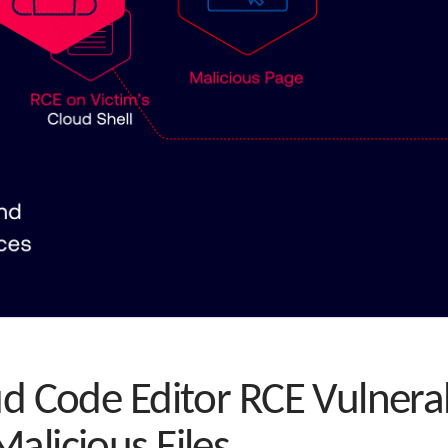
ud Code Editor RCE Vulnerab