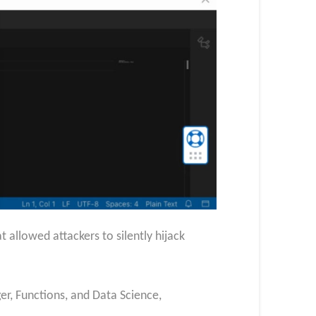
 allowed attackers to silently hijack
er, Functions, and Data Science,