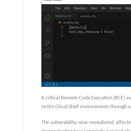
A critical Remote Code Execution (RCE) vuln
victim Cloud Shell environments through a 
The vulnerability, now remediated, affecte