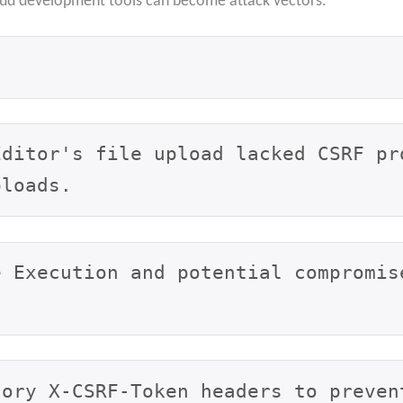
oud development tools can become attack vectors.
Editor's file upload lacked CSRF pr
ploads.
e Execution and potential compromis
tory X-CSRF-Token headers to preven