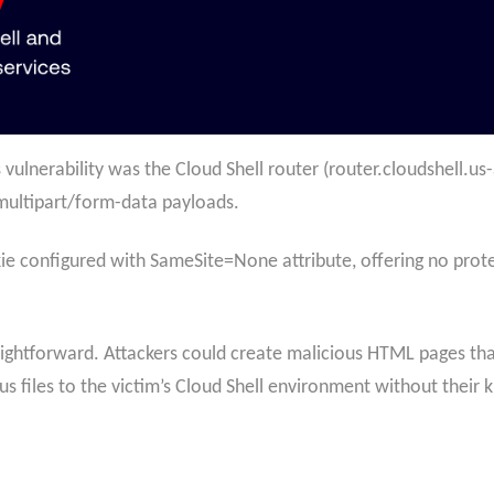
s vulnerability was the Cloud Shell router (router.cloudshell.
multipart/form-data payloads.
e configured with SameSite=None attribute, offering no prote
ightforward. Attackers could create malicious HTML pages tha
s files to the victim’s Cloud Shell environment without their