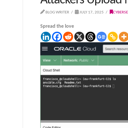
Attackers Upload M
BLOG WRITER
JULY 17, 2025
CYBERSE
Spread the love