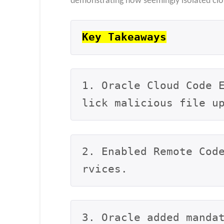
demonstrating how seemingly isolated cl
Key Takeaways
1. Oracle Cloud Code 
lick malicious file u
2. Enabled Remote Cod
rvices.
3. Oracle added manda