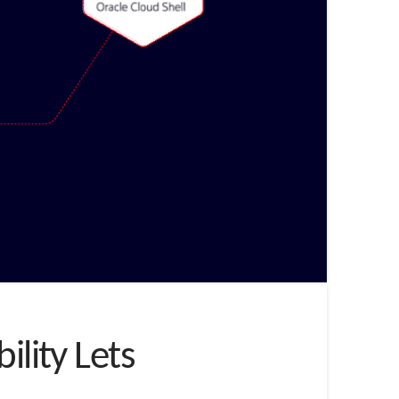
ility Lets