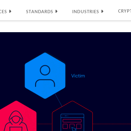
CRYP
CES
STANDARDS
INDUSTRIES