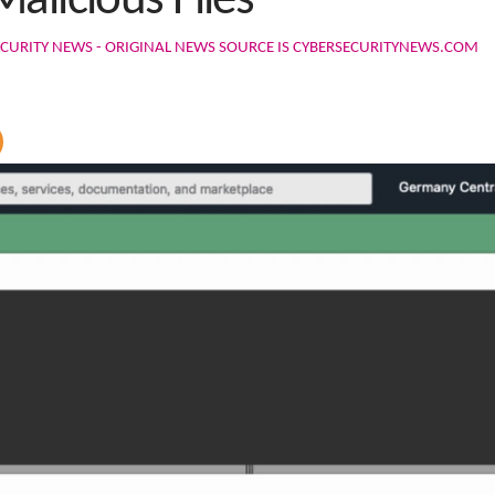
alicious Files
CURITY NEWS - ORIGINAL NEWS SOURCE IS CYBERSECURITYNEWS.COM