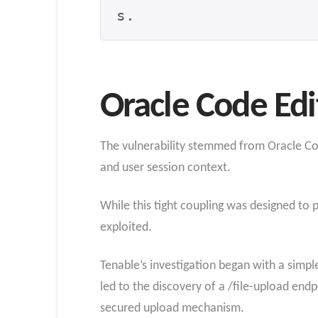
s.
Oracle Code Edi
The vulnerability stemmed from Oracle Cod
and user session context.
While this tight coupling was designed to 
exploited.
Tenable’s investigation began with a simpl
led to the discovery of a /file-upload endp
secured upload mechanism.