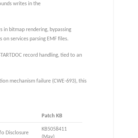
unds writes in the
s in bitmap rendering, bypassing
 on services parsing EMF files.
STARTDOC record handling, tied to an
ction mechanism failure (CWE-693), this
Patch KB
KB5058411
fo Disclosure
(May)