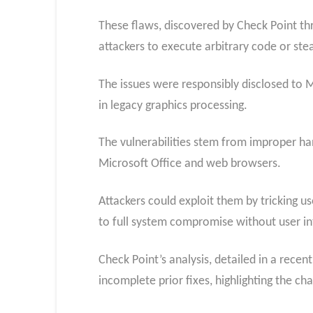
These flaws, discovered by Check Point th
attackers to execute arbitrary code or stea
The issues were responsibly disclosed to 
in legacy graphics processing.
The vulnerabilities stem from improper ha
Microsoft Office and web browsers.
Attackers could exploit them by tricking u
to full system compromise without user in
Check Point’s analysis, detailed in a rece
incomplete prior fixes, highlighting the c