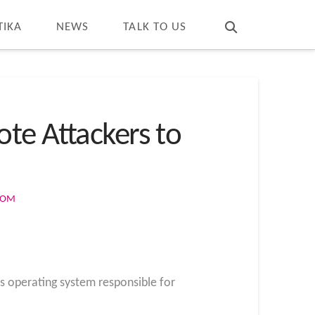
T
t
W
TIKA
NEWS
TALK TO US
te Attackers to
COM
s operating system responsible for