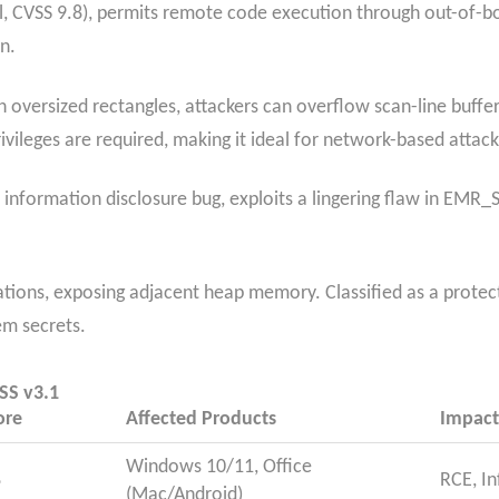
, CVSS 9.8), permits remote code execution through out-of-bo
n.
oversized rectangles, attackers can overflow scan-line buffer
vileges are required, making it ideal for network-based attacks
information disclosure bug, exploits a lingering flaw in EMR_
ulations, exposing adjacent heap memory. Classified as a prote
em secrets.
SS v3.1
ore
Affected Products
Impact
Windows 10/11, Office
8
RCE, In
(Mac/Android)