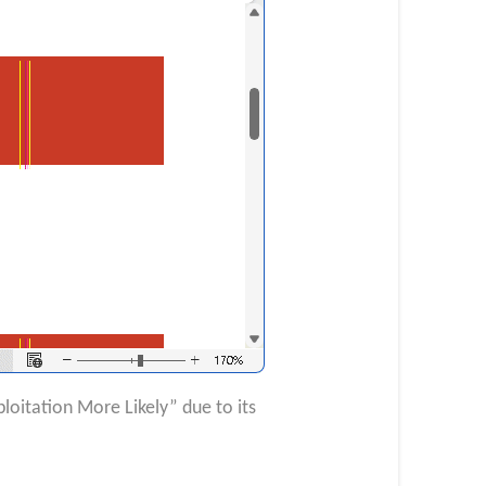
loitation More Likely” due to its