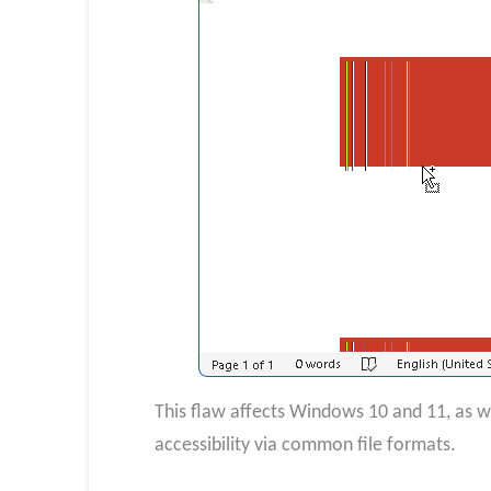
This flaw affects Windows 10 and 11, as we
accessibility via common file formats.