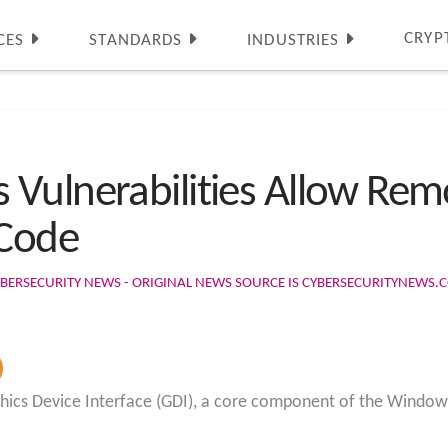
CRYP
CES
STANDARDS
INDUSTRIES
Vulnerabilities Allow Remo
 Code
BERSECURITY NEWS - ORIGINAL NEWS SOURCE IS CYBERSECURITYNEWS.
raphics Device Interface (GDI), a core component of the Window