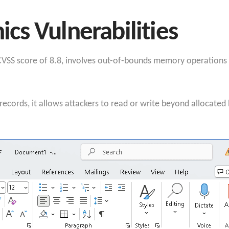
s Vulnerabilities
SS score of 8.8, involves out-of-bounds memory operations du
cords, it allows attackers to read or write beyond allocated h