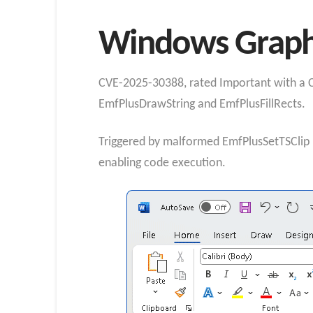
Windows Graphic
CVE-2025-30388, rated Important with a CV
EmfPlusDrawString and EmfPlusFillRects.
Triggered by malformed EmfPlusSetTSClip re
enabling code execution.