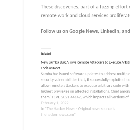
These discoveries, part of a fuzzing effort
remote work and cloud services proliferate,
Follow us on Google News, LinkedIn, and X
Related
New Samba Bug Allows Remote Attackers to Execute Arbit
Code as Root
Samba has issued software updates to address multipl
security vulnerabilities that, if successfully exploited, c
allow remote attackers to execute arbitrary code with
highest privileges on affected installations. Chief amon
them is CVE-2021-44142, which impacts all versions of
Samba before 4.13.17 and concerns an out-of-bounds 
February 1, 2022
read/write vulnerability in the VFS module "vfs_fruit"
In "The Hacker News - Original news source is
thehackernews.com"