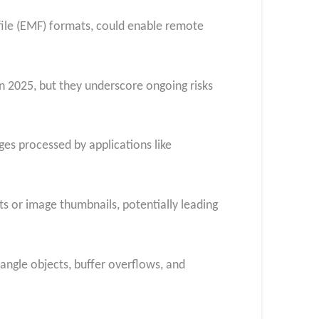
file (EMF) formats, could enable remote
n 2025, but they underscore ongoing risks
es processed by applications like
ts or image thumbnails, potentially leading
tangle objects, buffer overflows, and