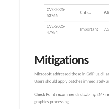
CVE-2025-
Critical
9.
53766
CVE-2025-
Important
7.
47984
Mitigations
Microsoft addressed these in GdiPlus.dll an
Users should apply patches immediately a
Check Point recommends disabling EMF ren
graphics processing.