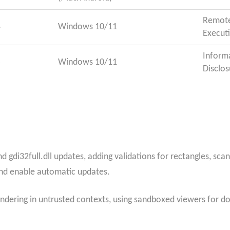
Remot
8
Windows 10/11
Execut
Inform
5
Windows 10/11
Disclos
d gdi32full.dll updates, adding validations for rectangles, sca
nd enable automatic updates.
dering in untrusted contexts, using sandboxed viewers for 