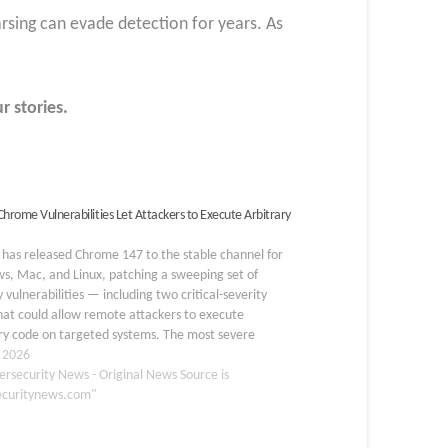
arsing can evade detection for years. As
r stories.
 Chrome Vulnerabilities Let Attackers to Execute Arbitrary
has released Chrome 147 to the stable channel for
s, Mac, and Linux, patching a sweeping set of
y vulnerabilities — including two critical-severity
hat could allow remote attackers to execute
ry code on targeted systems. The most severe
bilities in this release are CVE-2026-5858 and CVE-
, 2026
859, both…
ersecurity News - Original News Source is
ecuritynews.com"