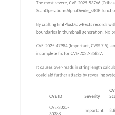
The most severe, CVE-2025-53766 (Critical
ScanOperation::AlphaDivide_sRGB functio
By crafting EmfPlusDrawRects records with 
boundaries in thumbnail generation. No pri
CVE-2025-47984 (Important, CVSS 7.5), an 
incomplete fix for CVE-2022-35837.
It causes over-reads in string length calc
could aid further attacks by revealing syst
CV
CVE ID
Severity
Sc
CVE-2025-
Important
8.
30388