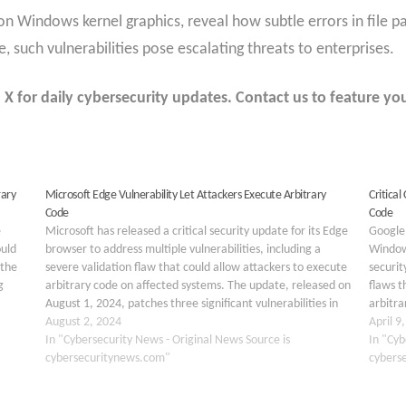
 on Windows kernel graphics, reveal how subtle errors in file p
 such vulnerabilities pose escalating threats to enterprises.
 for daily cybersecurity updates. Contact us to feature you
rary
Microsoft Edge Vulnerability Let Attackers Execute Arbitrary
Critical
Code
Code
e
Microsoft has released a critical security update for its Edge
Google 
ould
browser to address multiple vulnerabilities, including a
Window
 the
severe validation flaw that could allow attackers to execute
securit
g
arbitrary code on affected systems. The update, released on
flaws t
August 1, 2024, patches three significant vulnerabilities in
arbitra
heap
Microsoft Edge versions prior to 127.0.2651.86: CVE-2024-
August 2, 2024
vulnera
April 9
7256:…
In "Cybersecurity News - Original News Source is
2026-5
In "Cyb
cybersecuritynews.com"
cybers