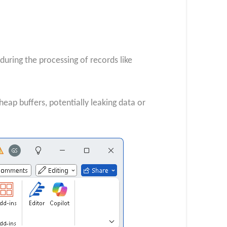
ring the processing of records like
eap buffers, potentially leaking data or