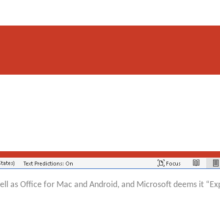
ll as Office for Mac and Android, and Microsoft deems it “Exp