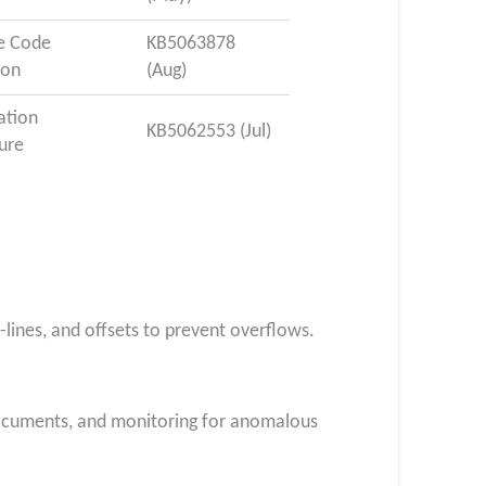
e Code
KB5063878
ion
(Aug)
ation
KB5062553 (Jul)
ure
n-lines, and offsets to prevent overflows.
documents, and monitoring for anomalous