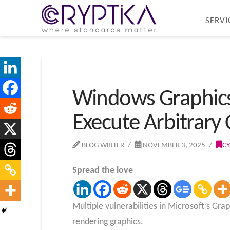
SERVI
Windows Graphics 
Execute Arbitrary
BLOG WRITER
NOVEMBER 3, 2025
CY
Spread the love
Multiple vulnerabilities in Microsoft’s G
rendering graphics.