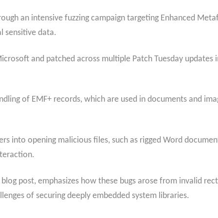
rough an intensive fuzzing campaign targeting Enhanced Meta
l sensitive data.
Microsoft and patched across multiple Patch Tuesday updates i
ndling of EMF+ records, which are used in documents and imag
sers into opening malicious files, such as rigged Word documen
teraction.
nt blog post, emphasizes how these bugs arose from invalid rec
hallenges of securing deeply embedded system libraries.