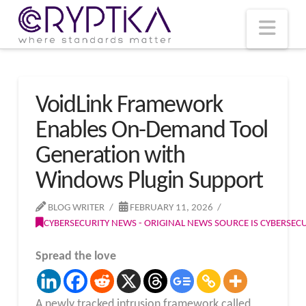
T
t
W
Nav
VoidLink Framework
Enables On-Demand Tool
Generation with
Windows Plugin Support
BLOG WRITER
FEBRUARY 11, 2026
CYBERSECURITY NEWS - ORIGINAL NEWS SOURCE IS CYBERSE
Spread the love
A newly tracked intrusion framework called