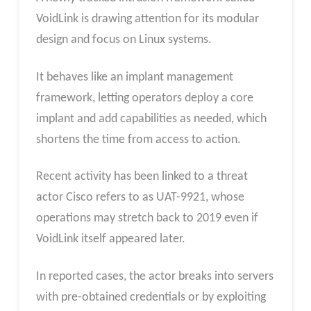
VoidLink is drawing attention for its modular
design and focus on Linux systems.
It behaves like an implant management
framework, letting operators deploy a core
implant and add capabilities as needed, which
shortens the time from access to action.
Recent activity has been linked to a threat
actor Cisco refers to as UAT-9921, whose
operations may stretch back to 2019 even if
VoidLink itself appeared later.
In reported cases, the actor breaks into servers
with pre-obtained credentials or by exploiting