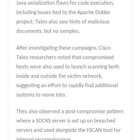
Java serialization flaws for code execution,
including issues tied to the Apache Dubbo
project; Talos also saw hints of malicious
documents, but no samples.
After investigating these campaigns, Cisco
Talos researchers noted that compromised
hosts were also used to launch scanning both
inside and outside the victim network,
suggesting an effort to rapidly find additional
systems to move into.
They also observed a post-compromise pattern
where a SOCKS server is set up on breached
servers and used alongside the FSCAN tool for
internal reconnaissance.