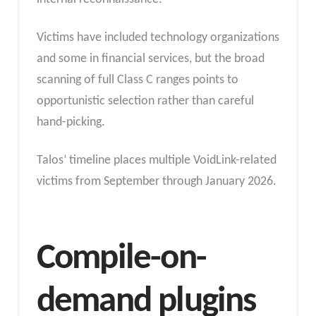
Victims have included technology organizations
and some in financial services, but the broad
scanning of full Class C ranges points to
opportunistic selection rather than careful
hand-picking.
Talos’ timeline places multiple VoidLink-related
victims from September through January 2026.
Compile-on-
demand plugins