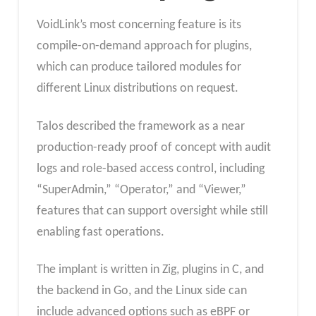
VoidLink’s most concerning feature is its
compile-on-demand approach for plugins,
which can produce tailored modules for
different Linux distributions on request.
Talos described the framework as a near
production-ready proof of concept with audit
logs and role-based access control, including
“SuperAdmin,” “Operator,” and “Viewer,”
features that can support oversight while still
enabling fast operations.
The implant is written in Zig, plugins in C, and
the backend in Go, and the Linux side can
include advanced options such as eBPF or