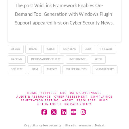
The post VoidLink Framework Enables On-
Demand Tool Generation with Windows Plugin
Support appeared first on Cyber Security News.
ATTACK
BREACH
CYBER
DATA LEAK
DDOS
FIREWALL
HACKING
INFORMATION SECURITY
INTELLIGENCE
PATCH
SECURITY
SIEM
THREATS
VULNERABILITIES
VULNERABILITY
HOME
SERVICES
GRC
DATA GOVERNANCE
AUDIT & ASSRUANCE
CYBER ASSESSMENT
COMPLAINCE
PENETRATION TESTING
ABOUT
RESOURCES
BLOG
GET IN TOUCH
PRIVACY POLICY
Facebook
X
LinkedIn
YouTube
Instagram
Cryptika cybersecurity |Riyadh, Amman , Dubai