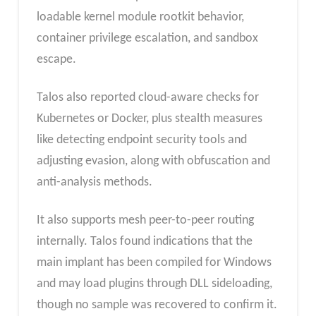
loadable kernel module rootkit behavior,
container privilege escalation, and sandbox
escape.
Talos also reported cloud-aware checks for
Kubernetes or Docker, plus stealth measures
like detecting endpoint security tools and
adjusting evasion, along with obfuscation and
anti-analysis methods.
It also supports mesh peer-to-peer routing
internally. Talos found indications that the
main implant has been compiled for Windows
and may load plugins through DLL sideloading,
though no sample was recovered to confirm it.