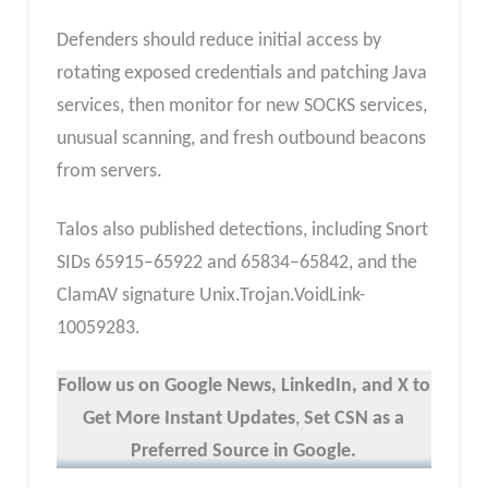
Defenders should reduce initial access by
rotating exposed credentials and patching Java
services, then monitor for new SOCKS services,
unusual scanning, and fresh outbound beacons
from servers.
Talos also published detections, including Snort
SIDs 65915–65922 and 65834–65842, and the
ClamAV signature Unix.Trojan.VoidLink-
10059283.
Follow us on Google News, LinkedIn, and X to
Get More Instant Updates
,
Set CSN as a
Preferred Source in Google.