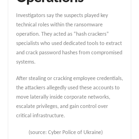
Investigators say the suspects played key
technical roles within the ransomware
operation. They acted as “hash crackers”
specialists who used dedicated tools to extract
and crack password hashes from compromised
systems.
After stealing or cracking employee credentials,
the attackers allegedly used these accounts to
move laterally inside corporate networks,
escalate privileges, and gain control over
critical infrastructure.
(source: Cyber ​​Police of Ukraine)