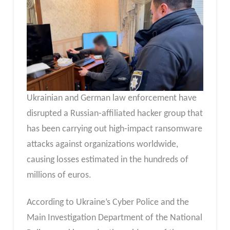
Ukrainian and German law enforcement have
disrupted a Russian‑affiliated hacker group that
has been carrying out high‑impact ransomware
attacks against organizations worldwide,
causing losses estimated in the hundreds of
millions of euros.
According to Ukraine’s Cyber Police and the
Main Investigation Department of the National