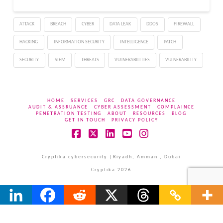
ATTACK
BREACH
CYBER
DATA LEAK
DDOS
FIREWALL
HACKING
INFORMATION SECURITY
INTELLIGENCE
PATCH
SECURITY
SIEM
THREATS
VULNERABILITIES
VULNERABILITY
HOME
SERVICES
GRC
DATA GOVERNANCE
AUDIT & ASSRUANCE
CYBER ASSESSMENT
COMPLAINCE
PENETRATION TESTING
ABOUT
RESOURCES
BLOG
GET IN TOUCH
PRIVACY POLICY
Facebook
X
LinkedIn
YouTube
Instagram
Cryptika cybersecurity |Riyadh, Amman , Dubai
Cryptika 2026