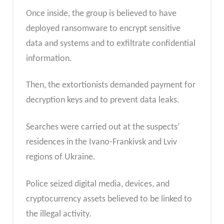
Once inside, the group is believed to have
deployed ransomware to encrypt sensitive
data and systems and to exfiltrate confidential
information.
Then, the extortionists demanded payment for
decryption keys and to prevent data leaks.
Searches were carried out at the suspects’
residences in the Ivano-Frankivsk and Lviv
regions of Ukraine.
Police seized digital media, devices, and
cryptocurrency assets believed to be linked to
the illegal activity.