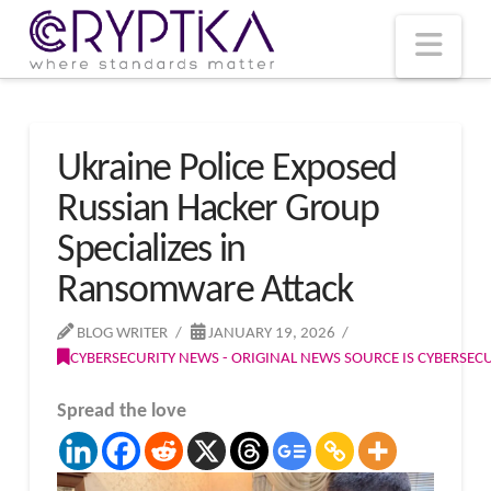
T
t
W
Nav
Ukraine Police Exposed
Russian Hacker Group
Specializes in
Ransomware Attack
BLOG WRITER
JANUARY 19, 2026
CYBERSECURITY NEWS - ORIGINAL NEWS SOURCE IS CYBERSE
Spread the love