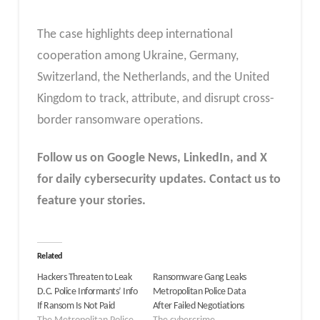
The case highlights deep international
cooperation among Ukraine, Germany,
Switzerland, the Netherlands, and the United
Kingdom to track, attribute, and disrupt cross-
border ransomware operations.
Follow us on Google News, LinkedIn, and X
for daily cybersecurity updates. Contact us to
feature your stories.
Related
Hackers Threaten to Leak
Ransomware Gang Leaks
D.C. Police Informants’ Info
Metropolitan Police Data
If Ransom Is Not Paid
After Failed Negotiations