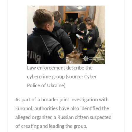
Law enforcement describe the
cybercrime group (source: Cyber ​​
Police of Ukraine)
As part of a broader joint investigation with
Europol, authorities have also identified the
alleged organizer, a Russian citizen suspected
of creating and leading the group.