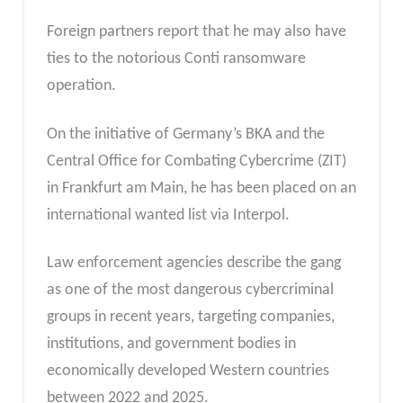
Foreign partners report that he may also have
ties to the notorious Conti ransomware
operation.
On the initiative of Germany’s BKA and the
Central Office for Combating Cybercrime (ZIT)
in Frankfurt am Main, he has been placed on an
international wanted list via Interpol.
Law enforcement agencies describe the gang
as one of the most dangerous cybercriminal
groups in recent years, targeting companies,
institutions, and government bodies in
economically developed Western countries
between 2022 and 2025.