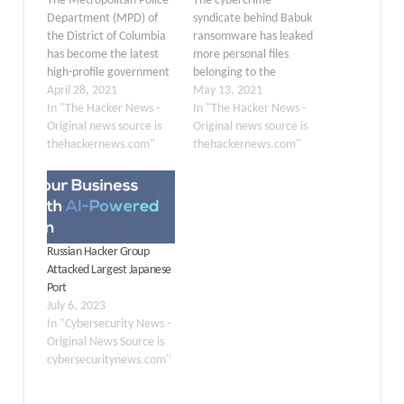
The Metropolitan Police
The cybercrime
Department (MPD) of
syndicate behind Babuk
the District of Columbia
ransomware has leaked
has become the latest
more personal files
high-profile government
belonging to the
agency to fall victim to a
April 28, 2021
Metropolitan Police
May 13, 2021
ransomware attack. The
In "The Hacker News -
Department (MPD) after
In "The Hacker News -
Babuk Locker gang
Original news source is
negotiations with the DC
Original news source is
claimed in a post on the
thehackernews.com"
Police broke down,
thehackernews.com"
dark web that they had
warning that they intend
compromised the DC
to publish all data if their
Police's networks and
ransom demands are not
stolen 250 GB of
met. "The negotiations
unencrypted…
reached a dead end, the
Russian Hacker Group
amount we were…
Attacked Largest Japanese
Port
July 6, 2023
In "Cybersecurity News -
Original News Source is
cybersecuritynews.com"