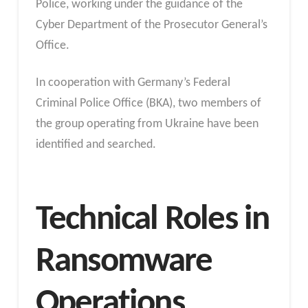
Police, working under the guidance of the
Cyber Department of the Prosecutor General’s
Office.
In cooperation with Germany’s Federal
Criminal Police Office (BKA), two members of
the group operating from Ukraine have been
identified and searched.
Technical Roles in
Ransomware
Operations