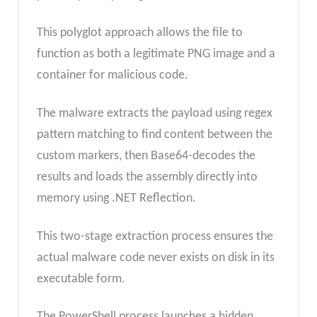
This polyglot approach allows the file to
function as both a legitimate PNG image and a
container for malicious code.
The malware extracts the payload using regex
pattern matching to find content between the
custom markers, then Base64-decodes the
results and loads the assembly directly into
memory using .NET Reflection.
This two-stage extraction process ensures the
actual malware code never exists on disk in its
executable form.
The PowerShell process launches a hidden