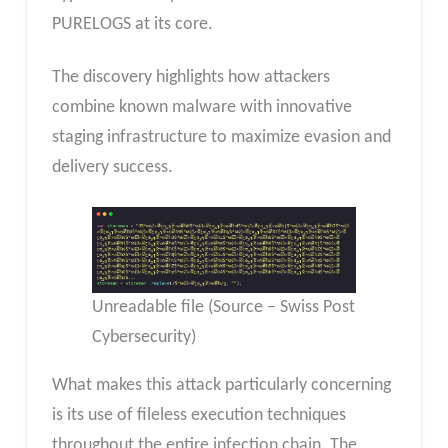
PURELOGS at its core.
The discovery highlights how attackers
combine known malware with innovative
staging infrastructure to maximize evasion and
delivery success.
Unreadable file (Source – Swiss Post
Cybersecurity)
What makes this attack particularly concerning
is its use of fileless execution techniques
throughout the entire infection chain. The