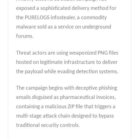
exposed a sophisticated delivery method for
the PURELOGS infostealer, a commodity
malware sold as a service on underground
forums.
Threat actors are using weaponized PNG files
hosted on legitimate infrastructure to deliver
the payload while evading detection systems.
The campaign begins with deceptive phishing
emails disguised as pharmaceutical invoices,
containing a malicious ZIP file that triggers a
multi-stage attack chain designed to bypass
traditional security controls.