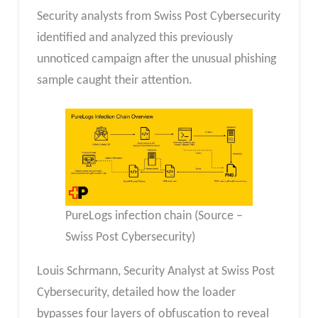
Security analysts from Swiss Post Cybersecurity
identified and analyzed this previously
unnoticed campaign after the unusual phishing
sample caught their attention.
PureLogs infection chain (Source –
Swiss Post Cybersecurity)
Louis Schrmann, Security Analyst at Swiss Post
Cybersecurity, detailed how the loader
bypasses four layers of obfuscation to reveal