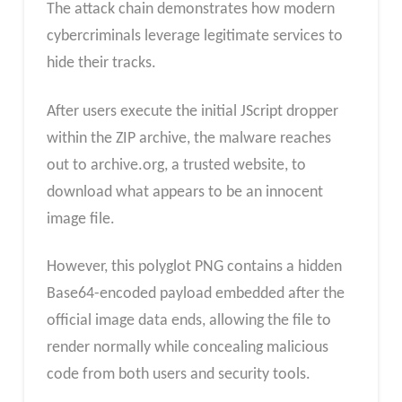
The attack chain demonstrates how modern
cybercriminals leverage legitimate services to
hide their tracks.
After users execute the initial JScript dropper
within the ZIP archive, the malware reaches
out to archive.org, a trusted website, to
download what appears to be an innocent
image file.
However, this polyglot PNG contains a hidden
Base64-encoded payload embedded after the
official image data ends, allowing the file to
render normally while concealing malicious
code from both users and security tools.