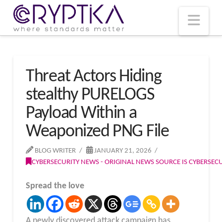
T
t
W
Nav
Threat Actors Hiding
stealthy PURELOGS
Payload Within a
Weaponized PNG File
BLOG WRITER
JANUARY 21, 2026
CYBERSECURITY NEWS - ORIGINAL NEWS SOURCE IS CYBERSE
Spread the love
A newly discovered attack campaign has