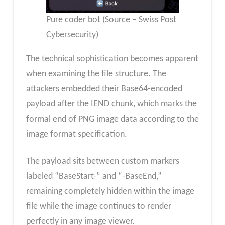
Pure coder bot (Source – Swiss Post
Cybersecurity)
The technical sophistication becomes apparent
when examining the file structure. The
attackers embedded their Base64-encoded
payload after the IEND chunk, which marks the
formal end of PNG image data according to the
image format specification.
The payload sits between custom markers
labeled “BaseStart-” and “-BaseEnd,”
remaining completely hidden within the image
file while the image continues to render
perfectly in any image viewer.