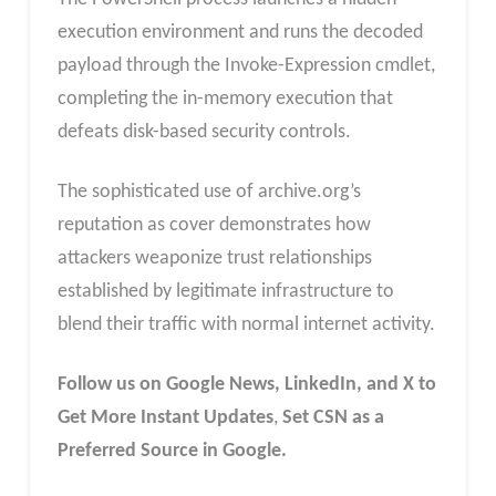
execution environment and runs the decoded
payload through the Invoke-Expression cmdlet,
completing the in-memory execution that
defeats disk-based security controls.
The sophisticated use of archive.org’s
reputation as cover demonstrates how
attackers weaponize trust relationships
established by legitimate infrastructure to
blend their traffic with normal internet activity.
Follow us on Google News, LinkedIn, and X to
Get More Instant Updates
,
Set CSN as a
Preferred Source in Google.