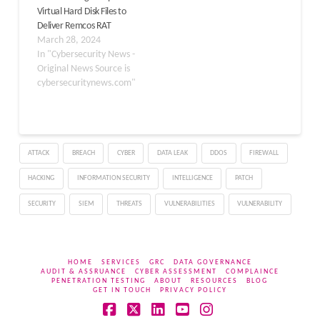
Virtual Hard Disk Files to
services, and software
Deliver Remcos RAT
development sectors.
March 28, 2024
The core of this attack…
In "Cybersecurity News -
Original News Source is
cybersecuritynews.com"
ATTACK
BREACH
CYBER
DATA LEAK
DDOS
FIREWALL
HACKING
INFORMATION SECURITY
INTELLIGENCE
PATCH
SECURITY
SIEM
THREATS
VULNERABILITIES
VULNERABILITY
HOME
SERVICES
GRC
DATA GOVERNANCE
AUDIT & ASSRUANCE
CYBER ASSESSMENT
COMPLAINCE
PENETRATION TESTING
ABOUT
RESOURCES
BLOG
GET IN TOUCH
PRIVACY POLICY