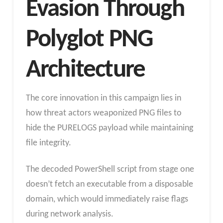
Evasion Through
Polyglot PNG
Architecture
The core innovation in this campaign lies in
how threat actors weaponized PNG files to
hide the PURELOGS payload while maintaining
file integrity.
The decoded PowerShell script from stage one
doesn’t fetch an executable from a disposable
domain, which would immediately raise flags
during network analysis.