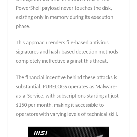
PowerShell payload never touches the disk,
existing only in memory during its execution
phase.
This approach renders file-based antivirus
signatures and hash-based detection methods
completely ineffective against this threat.
The financial incentive behind these attacks is
substantial. PURELOGS operates as Malware-
as-a-Service, with subscriptions starting at just
$150 per month, making it accessible to
operators with varying levels of technical skill.