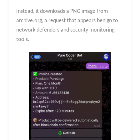
Instead, it downloads a PNG image from
archive.org, a request that appears benign to
network defenders and security monitoring
tools.