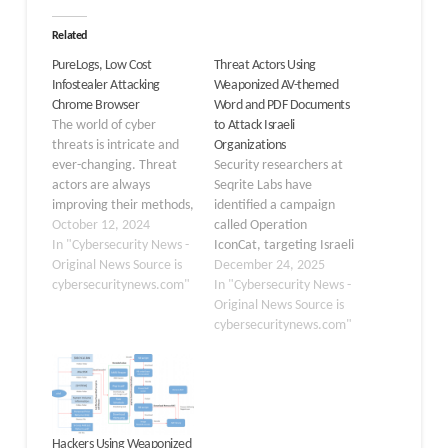
Related
PureLogs, Low Cost
Threat Actors Using
Infostealer Attacking
Weaponized AV-themed
Chrome Browser
Word and PDF Documents
The world of cyber
to Attack Israeli
threats is intricate and
Organizations
ever-changing. Threat
Security researchers at
actors are always
Seqrite Labs have
improving their methods,
identified a campaign
and new strains of
October 12, 2024
called Operation
infostealer malware
In "Cybersecurity News -
IconCat, targeting Israeli
frequently surface.
Original News Source is
organizations with
December 24, 2025
Infostealers are very
cybersecuritynews.com"
weaponized documents
In "Cybersecurity News -
easy to operate,
designed to look like
Original News Source is
inexpensive, and have
legitimate security tools.
cybersecuritynews.com"
low entry barriers, which
The attacks began in
makes them highly
November 2025 and
dangerous for even low-
have compromised
level threat actors. A
multiple companies
recent strain, called…
across information
Hackers Using Weaponized
technology, staffing