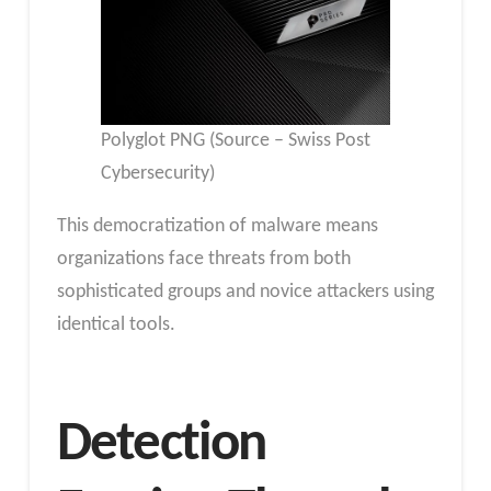
Polyglot PNG (Source – Swiss Post
Cybersecurity)
This democratization of malware means
organizations face threats from both
sophisticated groups and novice attackers using
identical tools.
Detection