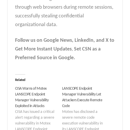
through web browsers during remote sessions,
successfully stealing confidential
organizational data.
Follow us on Google News, LinkedIn, and X to
Get More Instant Updates
,
Set CSN as a
Preferred Source in Google.
Related
CISA Warns of Motex
LANSCOPE Endpoint
LANSCOPE Endpoint
Manager Vulnerability Let
Manager Vulnerability
Attackers Execute Remote
Exploited in Attacks
Code
CISA has issued a critical
Motex has disclosed a
alert regarding a severe
severe remote code
vulnerability in Motex
execution vulnerability in
LANSCOPE Endpoint
its LANSCOPE Endpoint