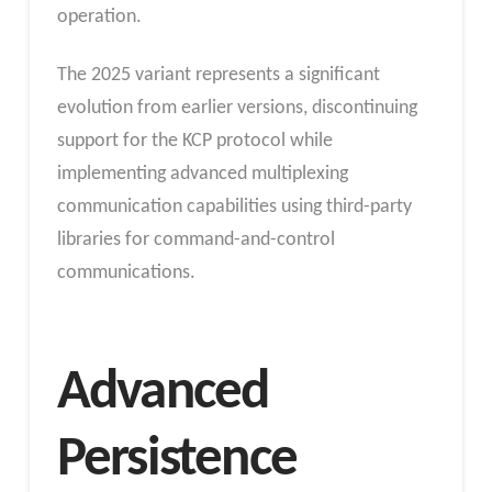
operation.
The 2025 variant represents a significant
evolution from earlier versions, discontinuing
support for the KCP protocol while
implementing advanced multiplexing
communication capabilities using third-party
libraries for command-and-control
communications.
Advanced
Persistence