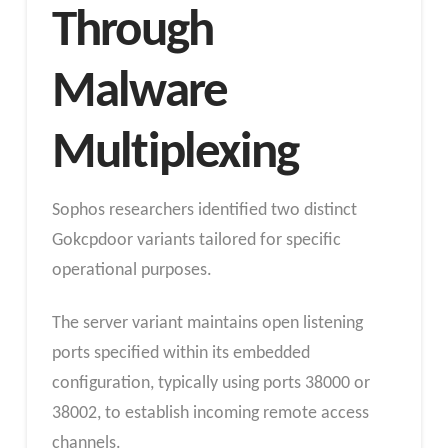
Through
Malware
Multiplexing
Sophos researchers identified two distinct
Gokcpdoor variants tailored for specific
operational purposes.
The server variant maintains open listening
ports specified within its embedded
configuration, typically using ports 38000 or
38002, to establish incoming remote access
channels.