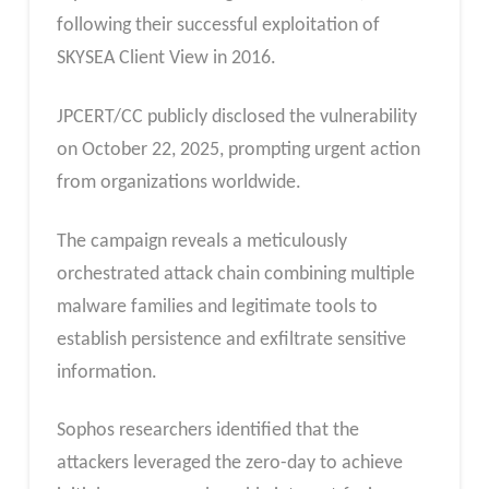
following their successful exploitation of
SKYSEA Client View in 2016.
JPCERT/CC publicly disclosed the vulnerability
on October 22, 2025, prompting urgent action
from organizations worldwide.
The campaign reveals a meticulously
orchestrated attack chain combining multiple
malware families and legitimate tools to
establish persistence and exfiltrate sensitive
information.
Sophos researchers identified that the
attackers leveraged the zero-day to achieve