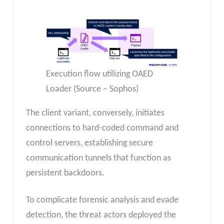
Execution flow utilizing OAED
Loader (Source – Sophos)
The client variant, conversely, initiates
connections to hard-coded command and
control servers, establishing secure
communication tunnels that function as
persistent backdoors.
To complicate forensic analysis and evade
detection, the threat actors deployed the