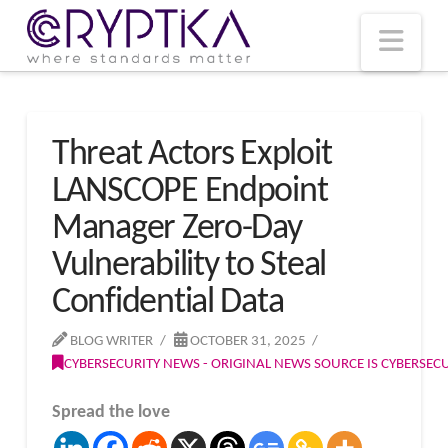
T
t
W
Nav
Threat Actors Exploit
LANSCOPE Endpoint
Manager Zero-Day
Vulnerability to Steal
Confidential Data
BLOG WRITER
OCTOBER 31, 2025
CYBERSECURITY NEWS - ORIGINAL NEWS SOURCE IS CYBERSE
Spread the love