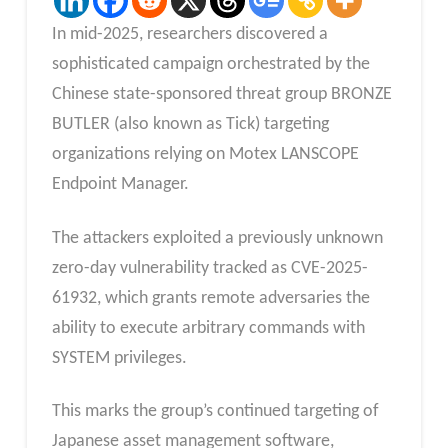
In mid-2025, researchers discovered a
sophisticated campaign orchestrated by the
Chinese state-sponsored threat group BRONZE
BUTLER (also known as Tick) targeting
organizations relying on Motex LANSCOPE
Endpoint Manager.
The attackers exploited a previously unknown
zero-day vulnerability tracked as CVE-2025-
61932, which grants remote adversaries the
ability to execute arbitrary commands with
SYSTEM privileges.
This marks the group’s continued targeting of
Japanese asset management software,