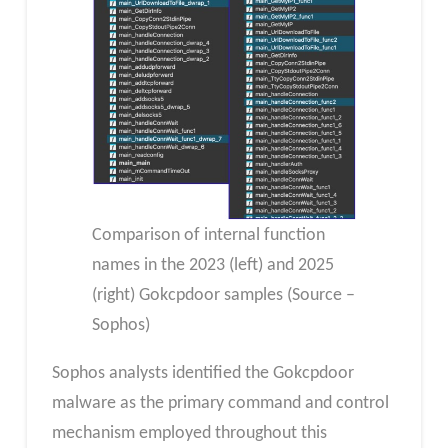
Comparison of internal function
names in the 2023 (left) and 2025
(right) Gokcpdoor samples (Source –
Sophos)
Sophos analysts identified the Gokcpdoor
malware as the primary command and control
mechanism employed throughout this