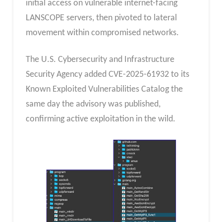
initial access on vulnerable internet-facing
LANSCOPE servers, then pivoted to lateral
movement within compromised networks.
The U.S. Cybersecurity and Infrastructure
Security Agency added CVE-2025-61932 to its
Known Exploited Vulnerabilities Catalog the
same day the advisory was published,
confirming active exploitation in the wild.