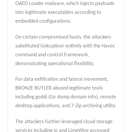
OAED Loader malware, which injects payloads
into legitimate executables according to
embedded configurations.
On certain compromised hosts, the attackers
substituted Gokcpdoor entirely with the Havoc
command and control framework,
demonstrating operational flexibility.
For data exfiltration and lateral movement,
BRONZE BUTLER abused legitimate tools
including goddi (Go dump domain info), remote
desktop applications, and 7-Zip archiving utility.
The attackers further leveraged cloud storage
services including io and LimeWire accessed