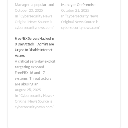
Manager, a popular tool
Manager On-Premise
for managing IT assets
October 23, 2025
Edition. Assigned CVE-
October 21, 2025
across networks. Dubbed
In "Cybersecurity News -
2025-61932, the flaw
In "Cybersecurity News -
an improper verification
Original News Source is
carries a CVSS 3.0 score
Original News Source is
of the source of a
cybersecuritynews.com"
of 9.8, classifying it as an
cybersecuritynews.com"
communication channel
emergency-level threat.
FreePBX Servers Hacked in
flaw, this issue allows
This vulnerability could
0-Day Attack – Admins are
attackers to execute
allow attackers to
Urged to Disable Internet
arbitrary code simply by
execute arbitrary code
Access
sending specially crafted
on affected systems,
A critical zero-day exploit
packets.…
potentially leading to full
targeting exposed
compromise…
FreePBX 16 and 17
systems. Threat actors
are abusing an
unauthenticated
August 28, 2025
privilege escalation
In "Cybersecurity News -
vulnerability in the
Original News Source is
commercial Endpoint
cybersecuritynews.com"
Manager module,
allowing remote code
execution (RCE) when