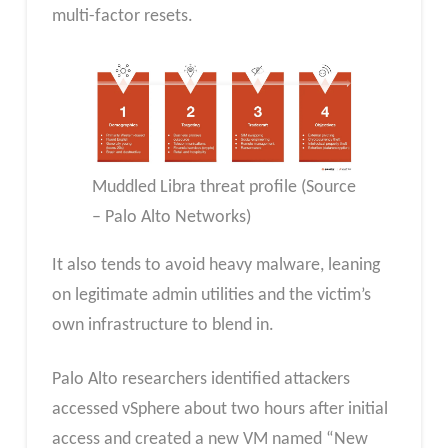
multi-factor resets.
Muddled Libra threat profile (Source
– Palo Alto Networks)
It also tends to avoid heavy malware, leaning
on legitimate admin utilities and the victim’s
own infrastructure to blend in.
Palo Alto researchers identified attackers
accessed vSphere about two hours after initial
access and created a new VM named “New