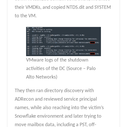
their VMDKs, and copied NTDS.dit and SYSTEM
to the VM.
VMware logs of the shutdown
activities of the DC (Source – Palo
Alto Networks)
They then ran directory discovery with
ADRecon and reviewed service principal
names, while also reaching into the victim’s
Snowflake environment and later trying to
move mailbox data, including a PST, off-