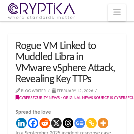
T
t
W
Nav
Rogue VM Linked to
Muddled Libra in
VMware vSphere Attack,
Revealing Key TTPs
BLOG WRITER
FEBRUARY 12, 2026
CYBERSECURITY NEWS - ORIGINAL NEWS SOURCE IS CYBERSE
Spread the love
In a September 2025 incident response case,