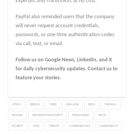
Experian, and TransUnion, at no cost.
PayPal also reminded users that the company
will never request account credentials,
passwords, or one-time authentication codes
via call, text, or email.
Follow us on Google News, LinkedIn, and X
for daily cybersecurity updates. Contact us to
feature your stories.
ATTACK
BREACH
CYBER
DATA LEAK
DDOS
FIREWALL
HACKING
INFORMATION SECURITY
INTELLIGENCE
PATCH
SECURITY
SIEM
THREATS
VULNERABILITIES
VULNERABILITY