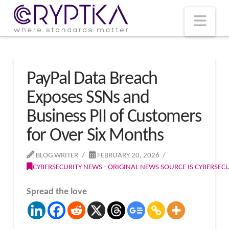
T
t
W
Nav
PayPal Data Breach
Exposes SSNs and
Business PII of Customers
for Over Six Months
BLOG WRITER
FEBRUARY 20, 2026
CYBERSECURITY NEWS - ORIGINAL NEWS SOURCE IS CYBERSE
Spread the love