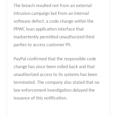
The breach resulted not from an external
intrusion campaign but from an internal
software defect, a code change within the
PPWC loan application interface that
inadvertently permitted unauthorized third
parties to access customer PII.
PayPal confirmed that the responsible code
change has since been rolled back and that
unauthorized access to its systems has been
terminated. The company also stated that no
law enforcement investigation delayed the
issuance of this notification.