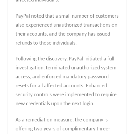
affected individuals.
PayPal noted that a small number of customers
also experienced unauthorized transactions on
their accounts, and the company has issued
refunds to those individuals.
Following the discovery, PayPal initiated a full
investigation, terminated unauthorized system
access, and enforced mandatory password
resets for all affected accounts. Enhanced
security controls were implemented to require
new credentials upon the next login.
As a remediation measure, the company is
offering two years of complimentary three-