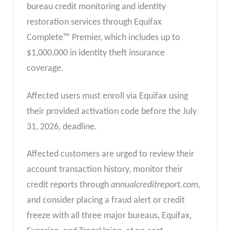
bureau credit monitoring and identity
restoration services through Equifax
Complete™ Premier, which includes up to
$1,000,000 in identity theft insurance
coverage.
Affected users must enroll via Equifax using
their provided activation code before the July
31, 2026, deadline.
Affected customers are urged to review their
account transaction history, monitor their
credit reports through
annualcreditreport.com
,
and consider placing a fraud alert or credit
freeze with all three major bureaus, Equifax,