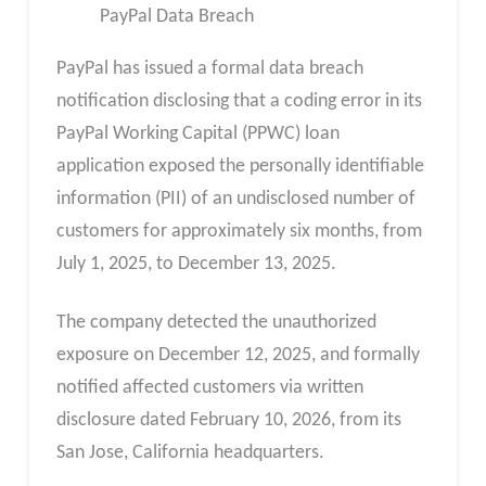
PayPal Data Breach
PayPal has issued a formal data breach
notification disclosing that a coding error in its
PayPal Working Capital (PPWC) loan
application exposed the personally identifiable
information (PII) of an undisclosed number of
customers for approximately six months, from
July 1, 2025, to December 13, 2025.
The company detected the unauthorized
exposure on December 12, 2025, and formally
notified affected customers via written
disclosure dated February 10, 2026, from its
San Jose, California headquarters.