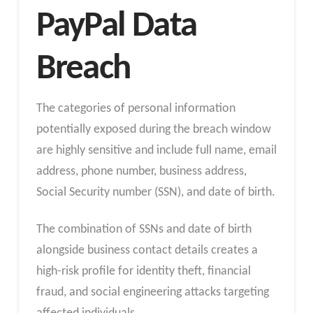
PayPal Data
Breach
The categories of personal information
potentially exposed during the breach window
are highly sensitive and include full name, email
address, phone number, business address,
Social Security number (SSN), and date of birth.
The combination of SSNs and date of birth
alongside business contact details creates a
high-risk profile for identity theft, financial
fraud, and social engineering attacks targeting