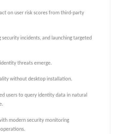
ct on user risk scores from third-party
security incidents, and launching targeted
identity threats emerge.
lity without desktop installation.
d users to query identity data in natural
ce.
with modern security monitoring
 operations.