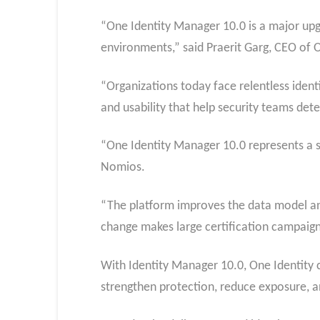
“One Identity Manager 10.0 is a major upgr
environments,” said Praerit Garg, CEO of O
“Organizations today face relentless iden
and usability that help security teams dete
“One Identity Manager 10.0 represents a si
Nomios.
“The platform improves the data model and
change makes large certification campaign
With Identity Manager 10.0, One Identity co
strengthen protection, reduce exposure, 