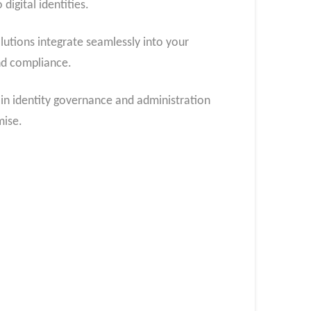
digital identities.
utions integrate seamlessly into your
nd compliance.
 in identity governance and administration
mise.