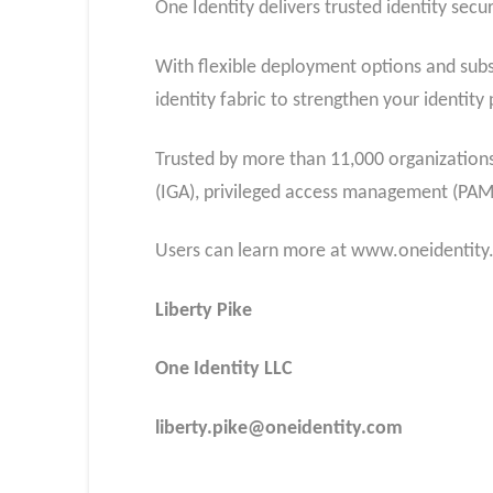
One Identity delivers trusted identity secur
With flexible deployment options and subs
identity fabric to strengthen your identi
Trusted by more than 11,000 organizations 
(IGA), privileged access management (PA
Users can learn more at www.oneidentit
Liberty Pike
One Identity LLC
liberty.pike@oneidentity.com