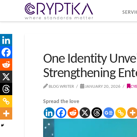
SERVI
One Identity Unve
Strengthening Ente
BLOG WRITER
JANUARY 20, 2026
CY
Spread the love