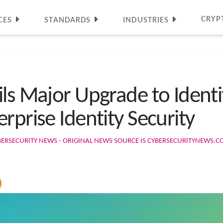
CRYP
CES
STANDARDS
INDUSTRIES
ils Major Upgrade to Ident
rprise Identity Security
BERSECURITY NEWS - ORIGINAL NEWS SOURCE IS CYBERSECURITYNEWS.