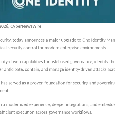
, 2026, CyberNewsWire
 security, today announces a major upgrade to One Identity Man
tical security control for modern enterprise environments.
ity-driven capabilities for risk-based governance, identity th
tter anticipate, contain, and manage identity-driven attacks a
has served as a proven foundation for securing and governing 
ments.
th a modernized experience, deeper integrations, and embedded
re efficient execution across governance workflows.