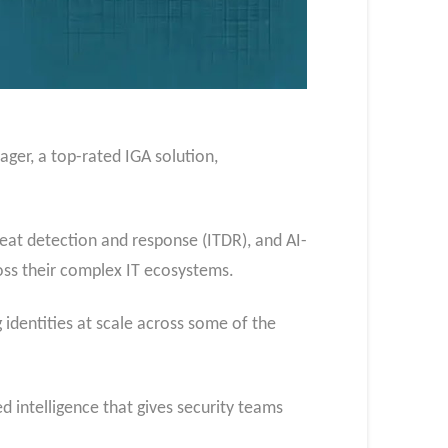
ager, a top-rated IGA solution,
reat detection and response (ITDR), and AI-
cross their complex IT ecosystems.
identities at scale across some of the
 intelligence that gives security teams