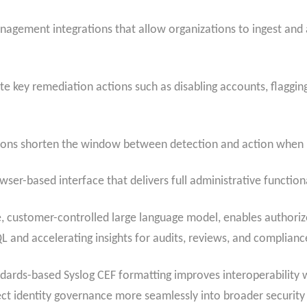
agement integrations that allow organizations to ingest and a
key remediation actions such as disabling accounts, flagging 
ations shorten the window between detection and action when 
ser-based interface that delivers full administrative functiona
, customer-controlled large language model, enables authorize
L and accelerating insights for audits, reviews, and complian
dards-based Syslog CEF formatting improves interoperability 
ect identity governance more seamlessly into broader security