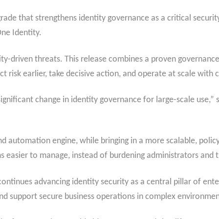
ade that strengthens identity governance as a critical securi
ne Identity.
tity-driven threats. This release combines a proven governance
ct risk earlier, take decisive action, and operate at scale with
gnificant change in identity governance for large-scale use,” s
 automation engine, while bringing in a more scalable, policy
s easier to manage, instead of burdening administrators and
ntinues advancing identity security as a central pillar of ent
and support secure business operations in complex environme