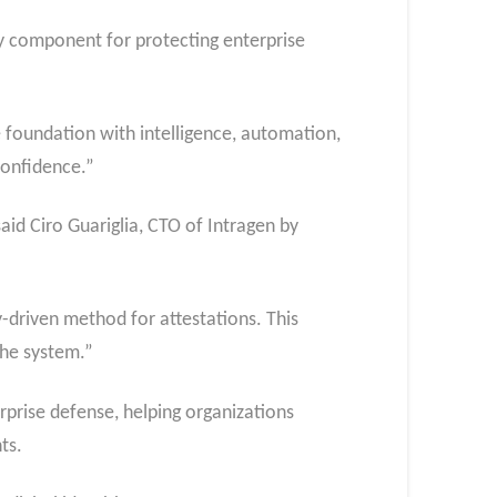
ty component for protecting enterprise
 foundation with intelligence, automation,
 confidence.”
aid Ciro Guariglia, CTO of Intragen by
-driven method for attestations. This
 the system.”
erprise defense, helping organizations
nts.