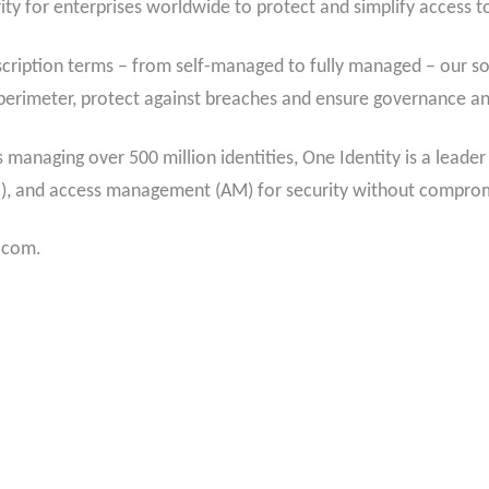
ity for enterprises worldwide to protect and simplify access to 
cription terms – from self-managed to fully managed – our sol
ty perimeter, protect against breaches and ensure governance a
managing over 500 million identities, One Identity is a leader
M), and access management (AM) for security without compro
y.com.