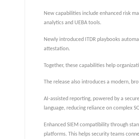
New capabilities include enhanced risk man
analytics and UEBA tools.
Newly introduced ITDR playbooks automate 
attestation.
Together, these capabilities help organiz
The release also introduces a modern, brow
AI-assisted reporting, powered by a secure
language, reducing reliance on complex SQ
Enhanced SIEM compatibility through stan
platforms. This helps security teams conn