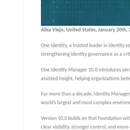
Alisa Viejo, United States, January 20th
One Identity, a trusted leader in identity
strengthening identity governance as a cri
One Identity Manager 10.0 introduces secur
assisted insight, helping organizations be
For more than a decade, Identity Manager 
world’s largest and most complex environ
Version 10.0 builds on that foundation wi
clear visibility, stronger control, and mo