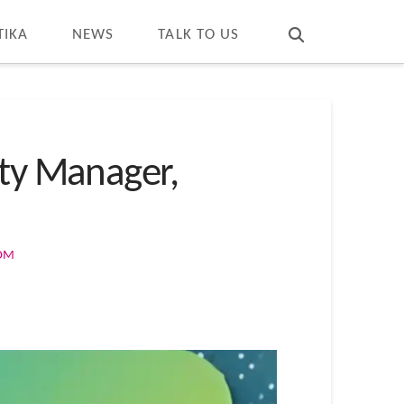
T
t
W
TIKA
NEWS
TALK TO US
ity Manager,
COM