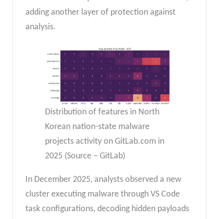
adding another layer of protection against
analysis.
Distribution of features in North
Korean nation-state malware
projects activity on GitLab.com in
2025 (Source – GitLab)
In December 2025, analysts observed a new
cluster executing malware through VS Code
task configurations, decoding hidden payloads