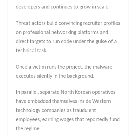
developers and continues to grow in scale.
Threat actors build convincing recruiter profiles
on professional networking platforms and
direct targets to run code under the guise of a
technical task.
Once a victim runs the project, the malware
executes silently in the background.
In parallel, separate North Korean operatives
have embedded themselves inside Western
technology companies as fraudulent
employees, earning wages that reportedly fund
the regime.