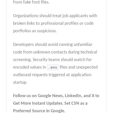
from fake font files.​
Organizations should treat job applicants with
broken links to professional profiles or code
portfolios as suspicious.
Developers should avoid running unfamiliar
code from unknown contacts during technical
screening. Security teams should watch for
encoded values in
.env
files and unexpected
outbound requests triggered at application
startup.
Follow us on Google News, LinkedIn, and X to
Get More Instant Updates
,
Set CSN as a
Preferred Source in Google.