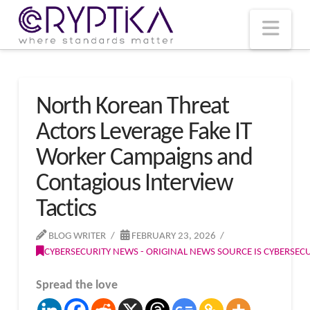
T
t
W
Nav
North Korean Threat
Actors Leverage Fake IT
Worker Campaigns and
Contagious Interview
Tactics
BLOG WRITER
FEBRUARY 23, 2026
CYBERSECURITY NEWS - ORIGINAL NEWS SOURCE IS CYBERSE
Spread the love