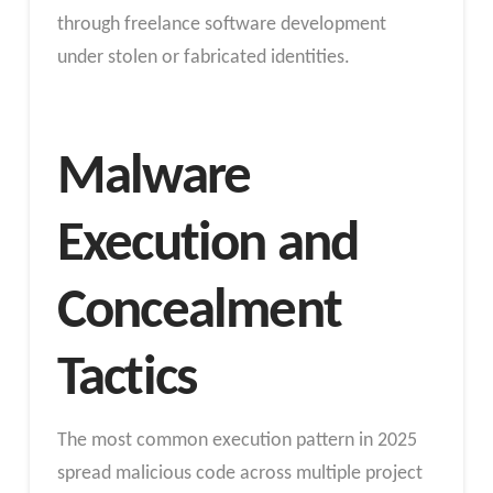
through freelance software development
under stolen or fabricated identities.
Malware
Execution and
Concealment
Tactics
The most common execution pattern in 2025
spread malicious code across multiple project