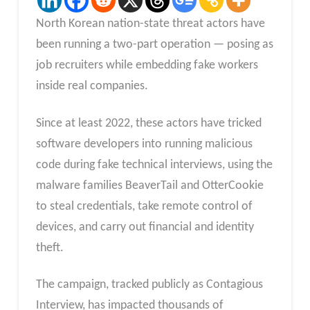
North Korean nation-state threat actors have
been running a two-part operation — posing as
job recruiters while embedding fake workers
inside real companies.
Since at least 2022, these actors have tricked
software developers into running malicious
code during fake technical interviews, using the
malware families BeaverTail and OtterCookie
to steal credentials, take remote control of
devices, and carry out financial and identity
theft.​
The campaign, tracked publicly as Contagious
Interview, has impacted thousands of