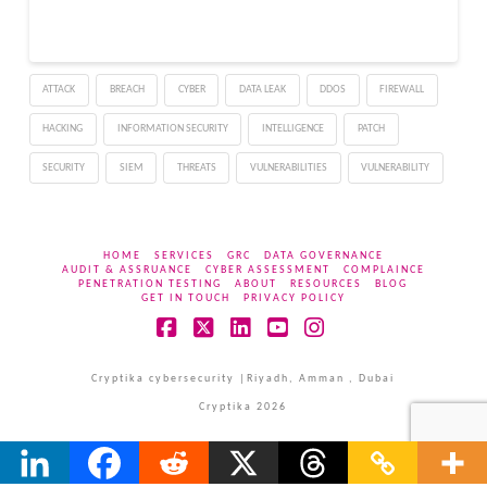
ATTACK
BREACH
CYBER
DATA LEAK
DDOS
FIREWALL
HACKING
INFORMATION SECURITY
INTELLIGENCE
PATCH
SECURITY
SIEM
THREATS
VULNERABILITIES
VULNERABILITY
HOME
SERVICES
GRC
DATA GOVERNANCE
AUDIT & ASSRUANCE
CYBER ASSESSMENT
COMPLAINCE
PENETRATION TESTING
ABOUT
RESOURCES
BLOG
GET IN TOUCH
PRIVACY POLICY
Facebook
X
LinkedIn
YouTube
Instagram
Cryptika cybersecurity |Riyadh, Amman , Dubai
Cryptika 2026