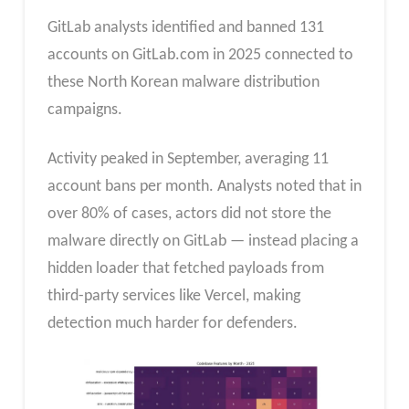
GitLab analysts identified and banned 131
accounts on GitLab.com in 2025 connected to
these North Korean malware distribution
campaigns.
Activity peaked in September, averaging 11
account bans per month. Analysts noted that in
over 80% of cases, actors did not store the
malware directly on GitLab — instead placing a
hidden loader that fetched payloads from
third-party services like Vercel, making
detection much harder for defenders.