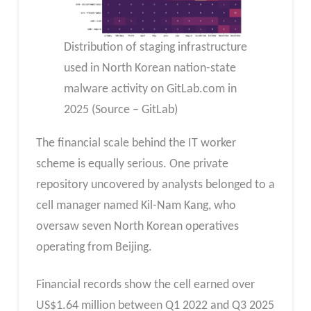
Distribution of staging infrastructure
used in North Korean nation-state
malware activity on GitLab.com in
2025 (Source – GitLab)
The financial scale behind the IT worker
scheme is equally serious. One private
repository uncovered by analysts belonged to a
cell manager named Kil-Nam Kang, who
oversaw seven North Korean operatives
operating from Beijing.
Financial records show the cell earned over
US$1.64 million between Q1 2022 and Q3 2025