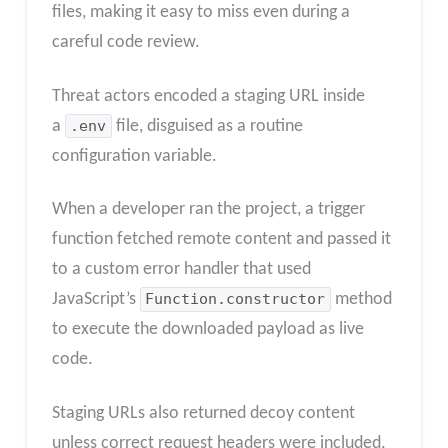
files, making it easy to miss even during a
careful code review.
Threat actors encoded a staging URL inside
a
.env
file, disguised as a routine
configuration variable.
When a developer ran the project, a trigger
function fetched remote content and passed it
to a custom error handler that used
JavaScript’s
Function.constructor
method
to execute the downloaded payload as live
code.
Staging URLs also returned decoy content
unless correct request headers were included,