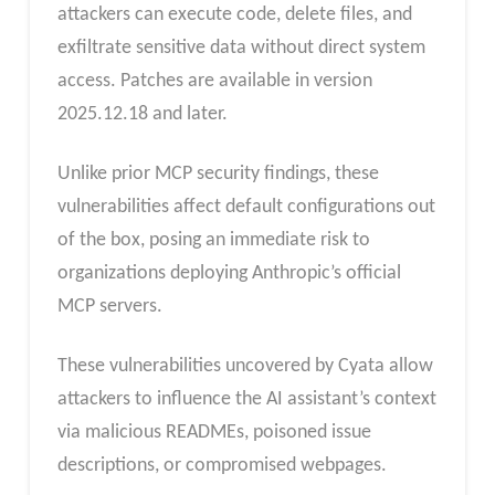
attackers can execute code, delete files, and
exfiltrate sensitive data without direct system
access. Patches are available in version
2025.12.18 and later.
Unlike prior MCP security findings, these
vulnerabilities affect default configurations out
of the box, posing an immediate risk to
organizations deploying Anthropic’s official
MCP servers.
These vulnerabilities uncovered by Cyata allow
attackers to influence the AI assistant’s context
via malicious READMEs, poisoned issue
descriptions, or compromised webpages.