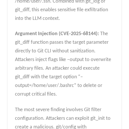
/home/user/.ssh. Combined with git_log or
git_diff, this enables sensitive file exfiltration
into the LLM context.
Argument Injection (CVE-2025-68144):
The
git_diff function passes the target parameter
directly to Git CLI without sanitization.
Attackers inject flags like –output to overwrite
arbitrary files. An attacker could execute
git_diff with the target option “–
output=/home/user/.bashrc” to delete or
corrupt critical files.
The most severe finding involves Git filter
configuration. Attackers can exploit git_init to
create a malicious. git/config with