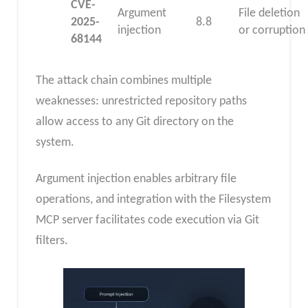
CVE-
Argument
File deletion
2025-
8.8
injection
or corruption
68144
The attack chain combines multiple
weaknesses: unrestricted repository paths
allow access to any Git directory on the
system.
Argument injection enables arbitrary file
operations, and integration with the Filesystem
MCP server facilitates code execution via Git
filters.