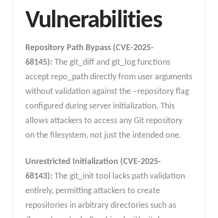
Vulnerabilities
Repository Path Bypass (CVE-2025-
68145):
The git_diff and git_log functions
accept repo_path directly from user arguments
without validation against the –repository flag
configured during server initialization. This
allows attackers to access any Git repository
on the filesystem, not just the intended one.
Unrestricted Initialization (CVE-2025-
68143):
The git_init tool lacks path validation
entirely, permitting attackers to create
repositories in arbitrary directories such as