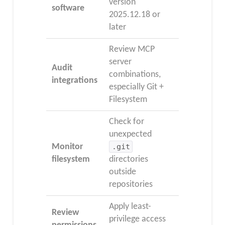
version
software
2025.12.18 or
later
Review MCP
server
Audit
combinations,
integrations
especially Git +
Filesystem
Check for
unexpected
Monitor
.git
filesystem
directories
outside
repositories
Apply least-
Review
privilege access