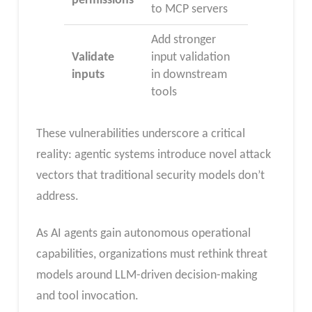
permissions
to MCP servers
Add stronger
Validate
input validation
inputs
in downstream
tools
These vulnerabilities underscore a critical
reality: agentic systems introduce novel attack
vectors that traditional security models don’t
address.
As AI agents gain autonomous operational
capabilities, organizations must rethink threat
models around LLM-driven decision-making
and tool invocation.