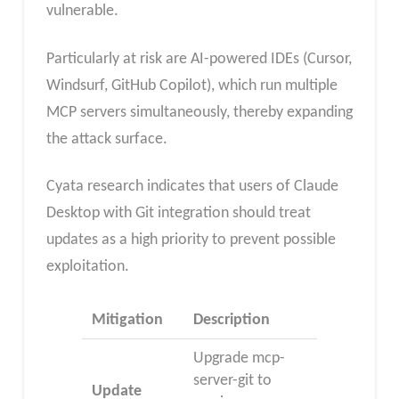
vulnerable.
Particularly at risk are AI-powered IDEs (Cursor,
Windsurf, GitHub Copilot), which run multiple
MCP servers simultaneously, thereby expanding
the attack surface.
Cyata research indicates that users of Claude
Desktop with Git integration should treat
updates as a high priority to prevent possible
exploitation.
Mitigation
Description
Upgrade mcp-
server-git to
Update