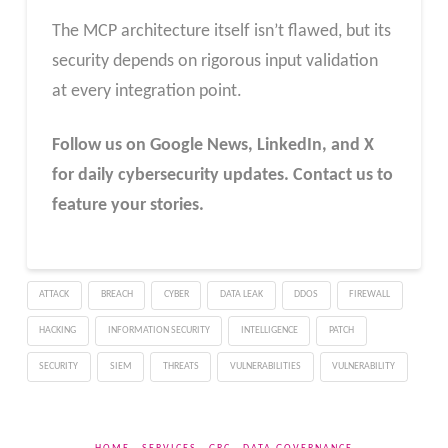
The MCP architecture itself isn’t flawed, but its
security depends on rigorous input validation
at every integration point.
Follow us on Google News, LinkedIn, and X
for daily cybersecurity updates. Contact us to
feature your stories.
ATTACK
BREACH
CYBER
DATA LEAK
DDOS
FIREWALL
HACKING
INFORMATION SECURITY
INTELLIGENCE
PATCH
SECURITY
SIEM
THREATS
VULNERABILITIES
VULNERABILITY