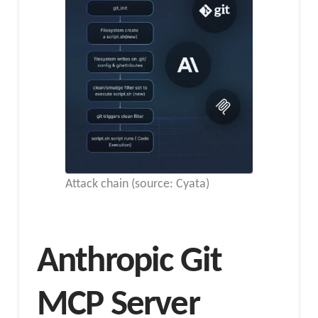
Attack chain (source: Cyata)
Anthropic Git
MCP Server