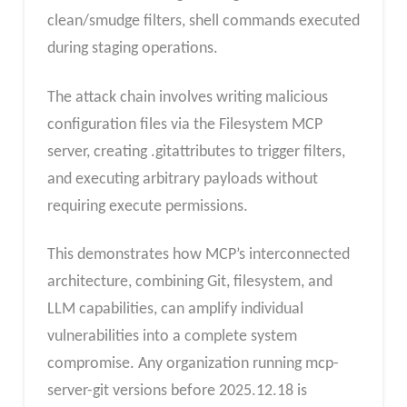
clean/smudge filters, shell commands executed
during staging operations.
The attack chain involves writing malicious
configuration files via the Filesystem MCP
server, creating .gitattributes to trigger filters,
and executing arbitrary payloads without
requiring execute permissions.
This demonstrates how MCP’s interconnected
architecture, combining Git, filesystem, and
LLM capabilities, can amplify individual
vulnerabilities into a complete system
compromise. Any organization running mcp-
server-git versions before 2025.12.18 is