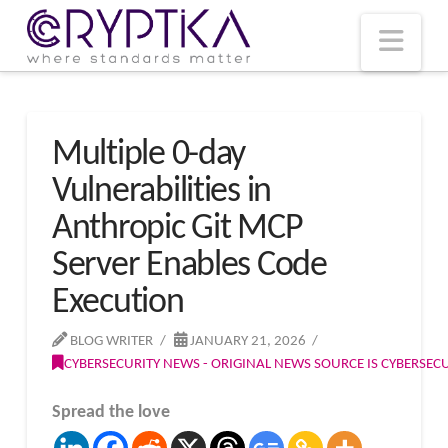
T
t
W
Nav
Multiple 0-day
Vulnerabilities in
Anthropic Git MCP
Server Enables Code
Execution
BLOG WRITER
JANUARY 21, 2026
CYBERSECURITY NEWS - ORIGINAL NEWS SOURCE IS CYBERSE
Spread the love