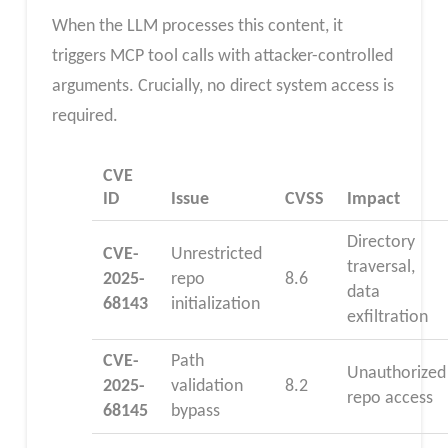
When the LLM processes this content, it
triggers MCP tool calls with attacker-controlled
arguments. Crucially, no direct system access is
required.
CVE
ID
Issue
CVSS
Impact
Directory
CVE-
Unrestricted
traversal,
2025-
repo
8.6
data
68143
initialization
exfiltration
CVE-
Path
Unauthorized
2025-
validation
8.2
repo access
68145
bypass