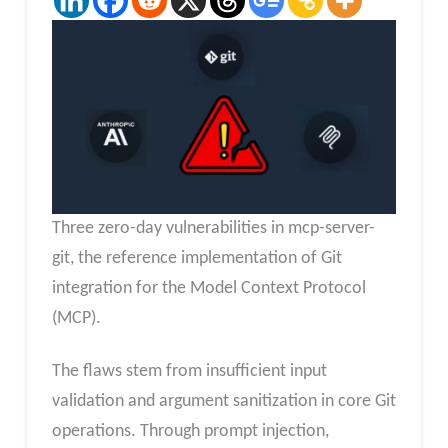
Three zero-day vulnerabilities in mcp-server-
git, the reference implementation of Git
integration for the Model Context Protocol
(MCP).
The flaws stem from insufficient input
validation and argument sanitization in core Git
operations. Through prompt injection,