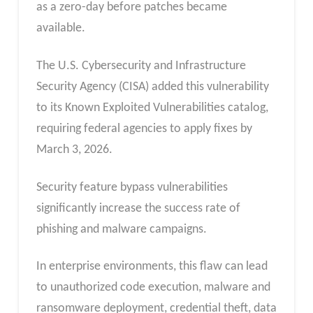
as a zero-day before patches became
available.
The U.S. Cybersecurity and Infrastructure
Security Agency (CISA) added this vulnerability
to its Known Exploited Vulnerabilities catalog,
requiring federal agencies to apply fixes by
March 3, 2026.
Security feature bypass vulnerabilities
significantly increase the success rate of
phishing and malware campaigns.
In enterprise environments, this flaw can lead
to unauthorized code execution, malware and
ransomware deployment, credential theft, data