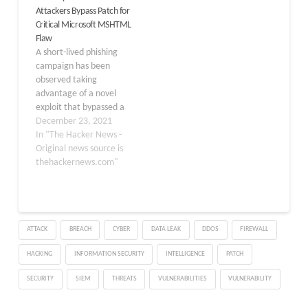
Attackers Bypass Patch for
execute arbitrary files.
products like Windows
Critical Microsoft MSHTML
With a CVSS score of 8.8,
Remote Desktop
Flaw
it impacts all Windows
Services, Microsoft
A short-lived phishing
versions. Security
Defender, Azure
campaign has been
researchers at…
services, GitHub Copilot,
observed taking
Visual Studio Code,
advantage of a novel
Microsoft…
exploit that bypassed a
patch put in place by
December 23, 2021
Microsoft to fix a remote
In "The Hacker News -
code execution
Original news source is
vulnerability affecting
thehackernews.com"
the MSHTML component
with the goal of
delivering Formbook
malware. "The
ATTACK
BREACH
CYBER
DATA LEAK
DDOS
FIREWALL
attachments represent
an escalation of the
HACKING
INFORMATION SECURITY
INTELLIGENCE
PATCH
attacker's abuse of…
SECURITY
SIEM
THREATS
VULNERABILITIES
VULNERABILITY