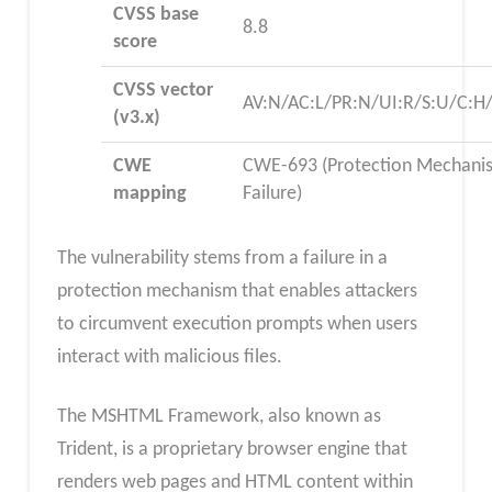
CVSS base
8.8
score
CVSS vector
AV:N/AC:L/PR:N/UI:R/S:U/C:H/
(v3.x)
CWE
CWE-693 (Protection Mechani
mapping
Failure)
The vulnerability stems from a failure in a
protection mechanism that enables attackers
to circumvent execution prompts when users
interact with malicious files.
The MSHTML Framework, also known as
Trident, is a proprietary browser engine that
renders web pages and HTML content within