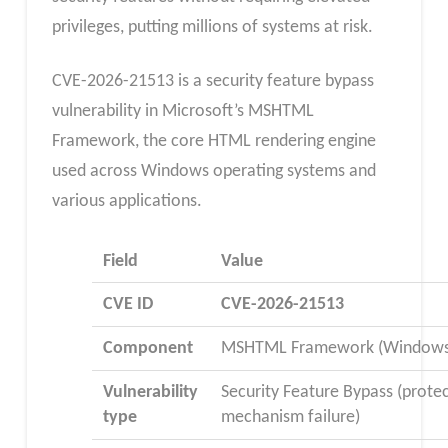
privileges, putting millions of systems at risk.
CVE-2026-21513 is a security feature bypass
vulnerability in Microsoft’s MSHTML
Framework, the core HTML rendering engine
used across Windows operating systems and
various applications.
Field
Value
CVE ID
CVE-2026-21513​
Component
MSHTML Framework (Windows
Vulnerability
Security Feature Bypass (prote
type
mechanism failure)