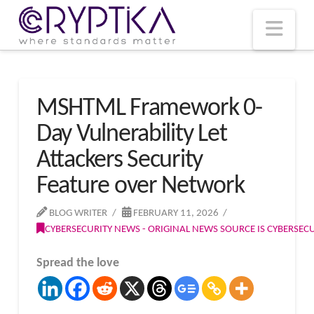
T
t
W
Nav
MSHTML Framework 0-
Day Vulnerability Let
Attackers Security
Feature over Network
BLOG WRITER
FEBRUARY 11, 2026
CYBERSECURITY NEWS - ORIGINAL NEWS SOURCE IS CYBERSE
Spread the love