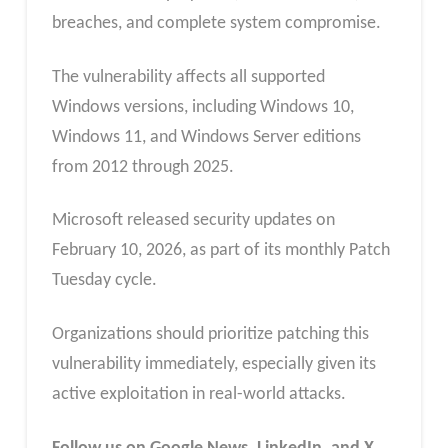
breaches, and complete system compromise.
The vulnerability affects all supported
Windows versions, including Windows 10,
Windows 11, and Windows Server editions
from 2012 through 2025.
Microsoft released security updates on
February 10, 2026, as part of its monthly Patch
Tuesday cycle.
Organizations should prioritize patching this
vulnerability immediately, especially given its
active exploitation in real-world attacks.