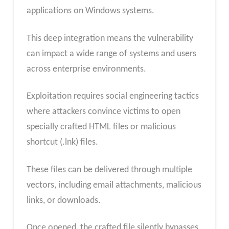
applications on Windows systems.
This deep integration means the vulnerability
can impact a wide range of systems and users
across enterprise environments.
Exploitation requires social engineering tactics
where attackers convince victims to open
specially crafted HTML files or malicious
shortcut (.lnk) files.
These files can be delivered through multiple
vectors, including email attachments, malicious
links, or downloads.
Once opened, the crafted file silently bypasses