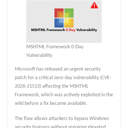
MSHTML Framework 0-Day
Vulnerability
Microsoft has released an urgent security
patch for a critical zero-day vulnerability (CVE-
2026-21513) affecting the MSHTML
Framework, which was actively exploited in the
wild before a fix became available.
The flaw allows attackers to bypass Windows
security features without requiring elevated