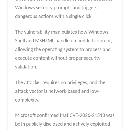
Windows security prompts and triggers
dangerous actions with a single click.
The vulnerability manipulates how Windows
Shell and MSHTML handle embedded content,
allowing the operating system to process and
execute content without proper security
validation.
The attacker requires no privileges, and the
attack vector is network-based and low-
complexity.
Microsoft confirmed that CVE-2026-21513 was
both publicly disclosed and actively exploited