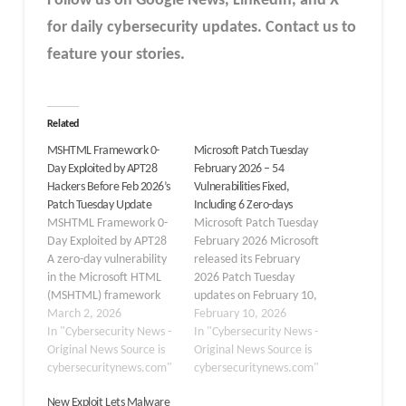
Follow us on Google News, LinkedIn, and X
for daily cybersecurity updates. Contact us to
feature your stories.
Related
MSHTML Framework 0-
Microsoft Patch Tuesday
Day Exploited by APT28
February 2026 – 54
Hackers Before Feb 2026’s
Vulnerabilities Fixed,
Patch Tuesday Update
Including 6 Zero-days
MSHTML Framework 0-
Microsoft Patch Tuesday
Day Exploited by APT28
February 2026 Microsoft
A zero-day vulnerability
released its February
in the Microsoft HTML
2026 Patch Tuesday
(MSHTML) framework
updates on February 10,
was actively exploited in
March 2, 2026
addressing 54
February 10, 2026
the wild. The
In "Cybersecurity News -
vulnerabilities, including
In "Cybersecurity News -
vulnerability, tracked as
Original News Source is
six zero-days across
Original News Source is
CVE-2026-21513, allows
cybersecuritynews.com"
Windows, Office, Azure,
cybersecuritynews.com"
attackers to bypass
and developer tools. The
New Exploit Lets Malware
security features and
updates fix issues in