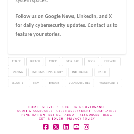
system spaces.
Follow us on Google News, LinkedIn, and X
for daily cybersecurity updates. Contact us to
feature your stories.
ATTACK
BREACH
CYBER
DATA LEAK
DDOS
FIREWALL
HACKING
INFORMATION SECURITY
INTELLIGENCE
PATCH
SECURITY
SIEM
THREATS
VULNERABILITIES
VULNERABILITY
HOME
SERVICES
GRC
DATA GOVERNANCE
AUDIT & ASSRUANCE
CYBER ASSESSMENT
COMPLAINCE
PENETRATION TESTING
ABOUT
RESOURCES
BLOG
GET IN TOUCH
PRIVACY POLICY
Facebook
X
LinkedIn
YouTube
Instagram