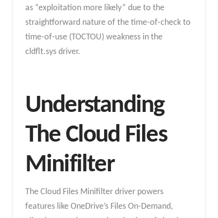
as “exploitation more likely” due to the
straightforward nature of the time-of-check to
time-of-use (TOCTOU) weakness in the
cldflt.sys driver.
Understanding
The Cloud Files
Minifilter
The Cloud Files Minifilter driver powers
features like OneDrive’s Files On-Demand,