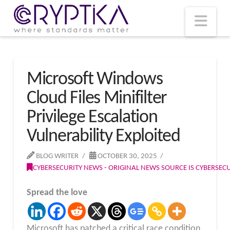
T
t
W
Nav
Microsoft Windows
Cloud Files Minifilter
Privilege Escalation
Vulnerability Exploited
BLOG WRITER
OCTOBER 30, 2025
CYBERSECURITY NEWS - ORIGINAL NEWS SOURCE IS CYBERSE
Spread the love
Microsoft has patched a critical race condition