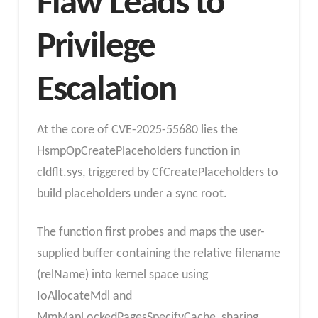
Flaw
Leads to
Privilege
Escalation
At the core of CVE-2025-55680 lies the
HsmpOpCreatePlaceholders function in
cldflt.sys, triggered by CfCreatePlaceholders to
build placeholders under a sync root.
The function first probes and maps the user-
supplied buffer containing the relative filename
(relName) into kernel space using
IoAllocateMdl and
MmMapLockedPagesSpecifyCache, sharing