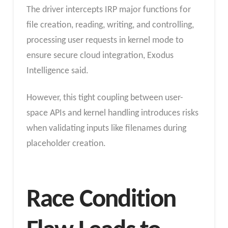
The driver intercepts IRP major functions for
file creation, reading, writing, and controlling,
processing user requests in kernel mode to
ensure secure cloud integration, Exodus
Intelligence said.
However, this tight coupling between user-
space APIs and kernel handling introduces risks
when validating inputs like filenames during
placeholder creation.
Race Condition