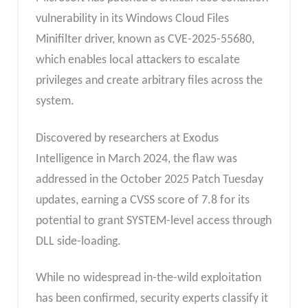
vulnerability in its Windows Cloud Files
Minifilter driver, known as CVE-2025-55680,
which enables local attackers to escalate
privileges and create arbitrary files across the
system.
Discovered by researchers at Exodus
Intelligence in March 2024, the flaw was
addressed in the October 2025 Patch Tuesday
updates, earning a CVSS score of 7.8 for its
potential to grant SYSTEM-level access through
DLL side-loading.
While no widespread in-the-wild exploitation
has been confirmed, security experts classify it