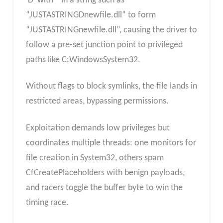
‘D’ with ” in a string such as
“JUSTASTRINGDnewfile.dll” to form
“JUSTASTRINGnewfile.dll”, causing the driver to
follow a pre-set junction point to privileged
paths like C:WindowsSystem32.
Without flags to block symlinks, the file lands in
restricted areas, bypassing permissions.
Exploitation demands low privileges but
coordinates multiple threads: one monitors for
file creation in System32, others spam
CfCreatePlaceholders with benign payloads,
and racers toggle the buffer byte to win the
timing race.