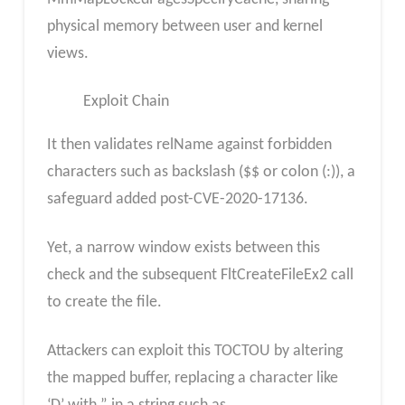
physical memory between user and kernel
views.
Exploit Chain
It then validates relName against forbidden
characters such as backslash ($$ or colon (:)), a
safeguard added post-CVE-2020-17136.
Yet, a narrow window exists between this
check and the subsequent FltCreateFileEx2 call
to create the file.
Attackers can exploit this TOCTOU by altering
the mapped buffer, replacing a character like