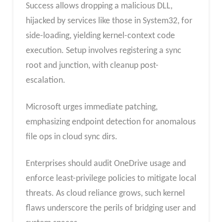
Success allows dropping a malicious DLL,
hijacked by services like those in System32, for
side-loading, yielding kernel-context code
execution. Setup involves registering a sync
root and junction, with cleanup post-
escalation.
Microsoft urges immediate patching,
emphasizing endpoint detection for anomalous
file ops in cloud sync dirs.
Enterprises should audit OneDrive usage and
enforce least-privilege policies to mitigate local
threats. As cloud reliance grows, such kernel
flaws underscore the perils of bridging user and