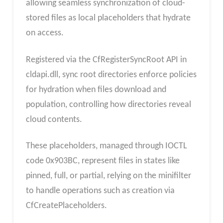
allowing seamless synchronization of cloud-
stored files as local placeholders that hydrate
on access.
Registered via the CfRegisterSyncRoot API in
cldapi.dll, sync root directories enforce policies
for hydration when files download and
population, controlling how directories reveal
cloud contents.
These placeholders, managed through IOCTL
code 0x903BC, represent files in states like
pinned, full, or partial, relying on the minifilter
to handle operations such as creation via
CfCreatePlaceholders.