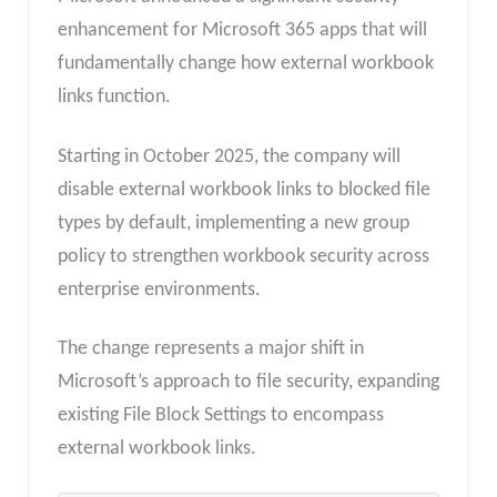
enhancement for Microsoft 365 apps that will
fundamentally change how external workbook
links function.
Starting in October 2025, the company will
disable external workbook links to blocked file
types by default, implementing a new group
policy to strengthen workbook security across
enterprise environments.
The change represents a major shift in
Microsoft’s approach to file security, expanding
existing File Block Settings to encompass
external workbook links.