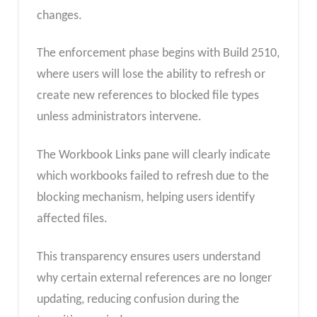
changes.
The enforcement phase begins with Build 2510,
where users will lose the ability to refresh or
create new references to blocked file types
unless administrators intervene.
The Workbook Links pane will clearly indicate
which workbooks failed to refresh due to the
blocking mechanism, helping users identify
affected files.
This transparency ensures users understand
why certain external references are no longer
updating, reducing confusion during the