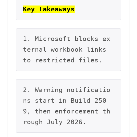
Key Takeaways
1. Microsoft blocks ex
ternal workbook links 
to restricted files.
2. Warning notificatio
ns start in Build 250
9, then enforcement th
rough July 2026.