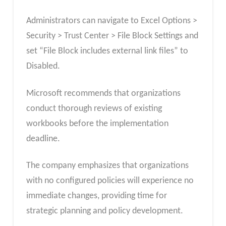
Administrators can navigate to Excel Options >
Security > Trust Center > File Block Settings and
set “File Block includes external link files” to
Disabled.
Microsoft recommends that organizations
conduct thorough reviews of existing
workbooks before the implementation
deadline.
The company emphasizes that organizations
with no configured policies will experience no
immediate changes, providing time for
strategic planning and policy development.