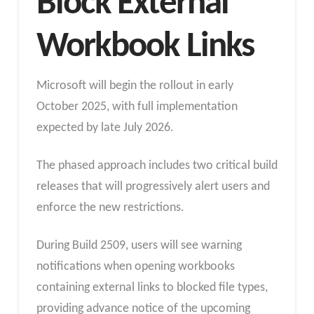
Block External
Workbook Links
Microsoft will begin the rollout in early
October 2025, with full implementation
expected by late July 2026.
The phased approach includes two critical build
releases that will progressively alert users and
enforce the new restrictions.
During Build 2509, users will see warning
notifications when opening workbooks
containing external links to blocked file types,
providing advance notice of the upcoming