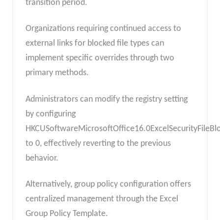
transition period.
Organizations requiring continued access to
external links for blocked file types can
implement specific overrides through two
primary methods.
Administrators can modify the registry setting
by configuring
HKCUSoftwareMicrosoftOffice16.0ExcelSecurityFileBlo
to 0, effectively reverting to the previous
behavior.
Alternatively, group policy configuration offers
centralized management through the Excel
Group Policy Template.