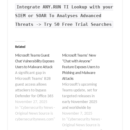
Integrate
ANY.RUN TI Lookup
with your
SIEM or SOAR To Analyses Advanced
Threats
->
Try 50 Free Trial Searches
Related
Microsoft Teams Guest
Microsoft Teams’ New
Chat Vulnerability Exposes
“Chat with Anyone”
Users to Malware Attack
Feature Exposes Users to
A significant gap in
Phishing and Malware
Microsoft Teams’ B2B
Attacks
guest access allows
Microsoft’s upcoming
attackers to bypass
Teams update, set for
Defender for Office 365
targeted releases in
protections, creating
November 27, 2025
early November 2025
unprotected zones for
In "Cybersecurity News -
and worldwide by
phishing and malware
Original News Source is
January 2026, will allow
November 7, 2025
delivery. At Cybersecurity
cybersecuritynews.com"
users to initiate chats
In "Cybersecurity News -
News, we recently
with only an email
Original News Source is