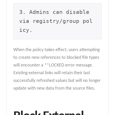
3. Admins can disable 
via registry/group pol
icy.
When the policy takes effect, users attempting
to create new references to blocked file types
will encounter a **LOCKED error message.
Existing external links will retain their last
successfully refreshed values but will no longer
update with new data from the source files.