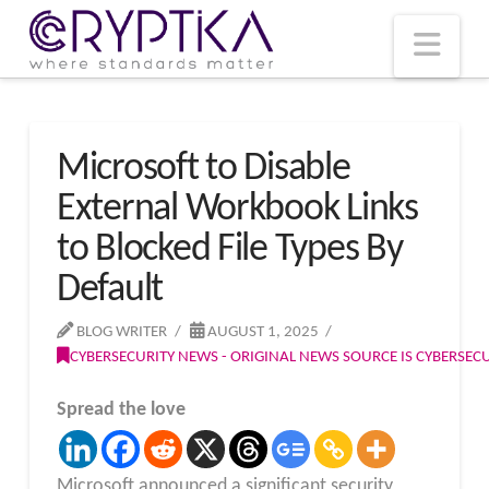
T
t
W
Nav
Microsoft to Disable
External Workbook Links
to Blocked File Types By
Default
BLOG WRITER
AUGUST 1, 2025
CYBERSECURITY NEWS - ORIGINAL NEWS SOURCE IS CYBERSE
Spread the love
Microsoft announced a significant security