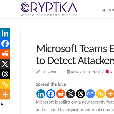
SERVI
Microsoft Teams 
to Detect Attackers
BLOG WRITER
JANUARY 21, 2026
CY
Spread the love
Microsoft is rolling out a new security fe
and respond to suspicious external commu