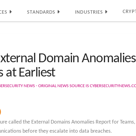
CRYP
CES
STANDARDS
INDUSTRIES
External Domain Anomalies
 at Earliest
BERSECURITY NEWS - ORIGINAL NEWS SOURCE IS CYBERSECURITYNEWS.
ature called the External Domains Anomalies Report for Teams, 
nications before they escalate into data breaches.