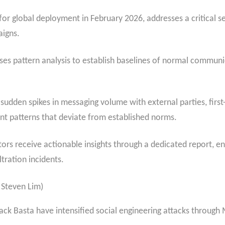
or global deployment in February 2026, addresses a critical se
aigns.
s pattern analysis to establish baselines of normal communic
 sudden spikes in messaging volume with external parties, fir
 patterns that deviate from established norms.
s receive actionable insights through a dedicated report, ena
ltration incidents.
 Steven Lim)
Black Basta have intensified social engineering attacks through