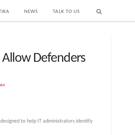
T
t
W
TIKA
NEWS
TALK TO US
 Allow Defenders
COM
designed to help IT administrators identify