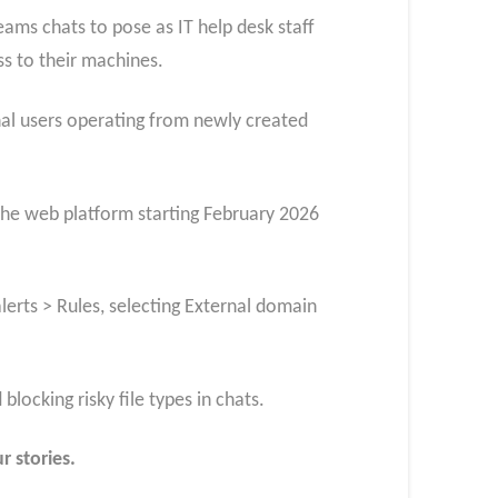
ams chats to pose as IT help desk staff
ss to their machines.
al users operating from newly created
 the web platform starting February 2026
lerts > Rules, selecting External domain
locking risky file types in chats.
r stories.