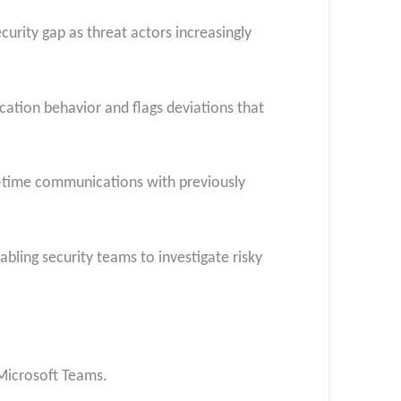
curity gap as threat actors increasingly
ation behavior and flags deviations that
st-time communications with previously
bling security teams to investigate risky
 Microsoft Teams.