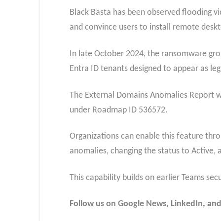
Black Basta has been observed flooding vic
and convince users to install remote deskt
In late October 2024, the ransomware gro
Entra ID tenants designed to appear as leg
The External Domains Anomalies Report wil
under Roadmap ID 536572.
Organizations can enable this feature thro
anomalies, changing the status to Active, 
This capability builds on earlier Teams sec
Follow us on Google News, LinkedIn, and X