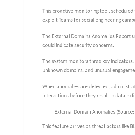
This proactive monitoring tool, scheduled f
exploit Teams for social engineering camp
The External Domains Anomalies Report use
could indicate security concerns.
The system monitors three key indicators:
unknown domains, and unusual engagement
When anomalies are detected, administrator
interactions before they result in data exfi
External Domain Anomalies (Source:
This feature arrives as threat actors like 