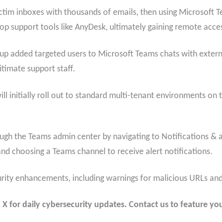
tim inboxes with thousands of emails, then using Microsoft Te
op support tools like AnyDesk, ultimately gaining remote acce
up added targeted users to Microsoft Teams chats with extern
itimate support staff.
l initially roll out to standard multi-tenant environments on
ugh the Teams admin center by navigating to Notifications & a
and choosing a Teams channel to receive alert notifications.
urity enhancements, including warnings for malicious URLs and b
 for daily cybersecurity updates. Contact us to feature you