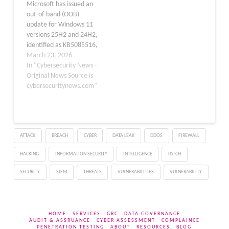
Microsoft has issued an
24H2 (build 26200.7623)
disrupted local area
out-of-band (OOB)
and 25H2 (build
network (LAN)…
update for Windows 11
26100.7623),
versions 25H2 and 24H2,
delivering…
identified as KB5085516,
addressing a critical sign-
March 23, 2026
in bug introduced by the
In "Cybersecurity News -
March 2026 Patch
Original News Source is
Tuesday release. The
cybersecuritynews.com"
update carries OS builds
26200.8039 and
26100.8039 and was
made available on March
ATTACK
BREACH
CYBER
DATA LEAK
DDOS
FIREWALL
21, 2026, outside the
regular monthly…
HACKING
INFORMATION SECURITY
INTELLIGENCE
PATCH
SECURITY
SIEM
THREATS
VULNERABILITIES
VULNERABILITY
HOME
SERVICES
GRC
DATA GOVERNANCE
AUDIT & ASSRUANCE
CYBER ASSESSMENT
COMPLAINCE
PENETRATION TESTING
ABOUT
RESOURCES
BLOG