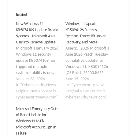
Related
New Windows 11
Windows 11 Update
KB5074109 Update Breaks
KB5094126 Freezes
Systems – Microsoft Asks
Systems, Forces BitLocker
Users to Remove Update
Recovery, and More
Microsoft’s January 2026
June 15, 2026 Microsoft’s
Windows 11 security
June 2026 Patch Tuesday
update KB5074109 has
cumulative update for
triggered multiple
Windows 11, KB5094126
system stability issues,
(OS Builds 26200.8655
including lockups and
January 23, 2026
and 26100.8655), has
June 15, 2026
black screens, prompting
In "Cybersecurity News -
triggered a wave of
In "Cybersecurity News -
users to uninstall it.
Original News Source is
reports across
Original News Source is
Reports highlight
cybersecuritynews.com"
community forums and
cybersecuritynews.com"
graphics regressions and
enterprise environments,
Microsoft Emergency Out-
app failures affecting
with users experiencing
of-Band Update for
both consumer and
system freezes, forced
Windows 11 to Fix
enterprise setups.
BitLocker recovery loops,
Microsoft Account Sign-In
KB5074109 targets
broken OneDrive
Failure
Windows 11 versions
Explorer integration, and