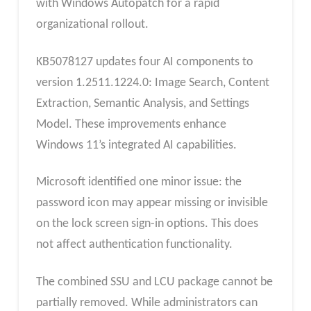
with Windows Autopatch for a rapid
organizational rollout.
KB5078127 updates four AI components to
version 1.2511.1224.0: Image Search, Content
Extraction, Semantic Analysis, and Settings
Model. These improvements enhance
Windows 11’s integrated AI capabilities.
Microsoft identified one minor issue: the
password icon may appear missing or invisible
on the lock screen sign-in options. This does
not affect authentication functionality.
The combined SSU and LCU package cannot be
partially removed. While administrators can