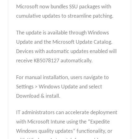
Microsoft now bundles SSU packages with
cumulative updates to streamline patching.
The update is available through Windows
Update and the Microsoft Update Catalog.
Devices with automatic updates enabled will
receive KB5078127 automatically.
For manual installation, users navigate to
Settings > Windows Update and select
Download & install.
IT administrators can accelerate deployment
with Microsoft Intune using the “Expedite
Windows quality updates” functionality, or