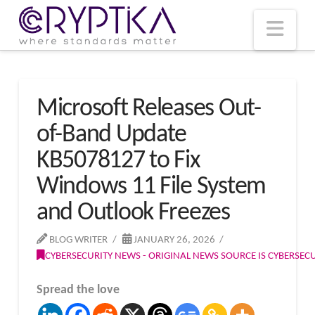
T
t
W
Nav
Microsoft Releases Out-
of-Band Update
KB5078127 to Fix
Windows 11 File System
and Outlook Freezes
BLOG WRITER
JANUARY 26, 2026
CYBERSECURITY NEWS - ORIGINAL NEWS SOURCE IS CYBERSE
Spread the love