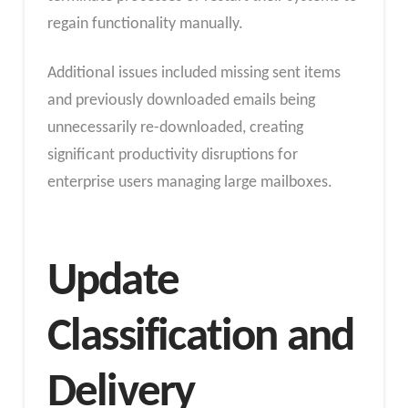
regain functionality manually.
Additional issues included missing sent items
and previously downloaded emails being
unnecessarily re-downloaded, creating
significant productivity disruptions for
enterprise users managing large mailboxes.
Update
Classification and
Delivery