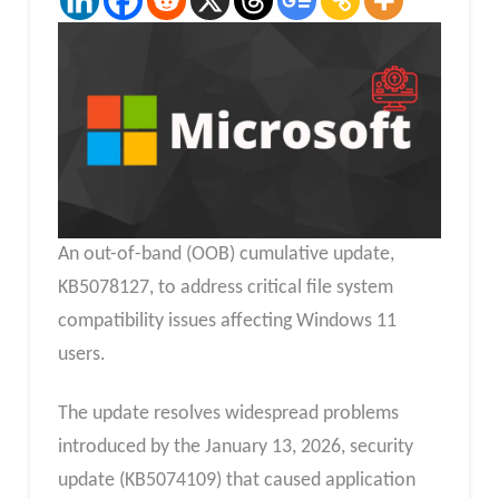
An out-of-band (OOB) cumulative update,
KB5078127, to address critical file system
compatibility issues affecting Windows 11
users.
The update resolves widespread problems
introduced by the January 13, 2026, security
update (KB5074109) that caused application