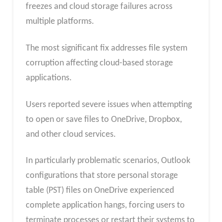
freezes and cloud storage failures across
multiple platforms.
The most significant fix addresses file system
corruption affecting cloud-based storage
applications.
Users reported severe issues when attempting
to open or save files to OneDrive, Dropbox,
and other cloud services.
In particularly problematic scenarios, Outlook
configurations that store personal storage
table (PST) files on OneDrive experienced
complete application hangs, forcing users to
terminate processes or restart their systems to