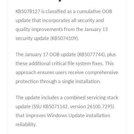
KB5078127 is classified as a cumulative OOB
update that incorporates all security and
quality improvements from the January 13
security update (KB5074109).
The January 17 OOB update (KB5077744), plus
these additional critical file system fixes. This
approach ensures users receive comprehensive
protection through a single installation.
The update includes a combined servicing stack
update (SSU KB5071142, version 26100.7295)
that improves Windows Update installation
reliability.