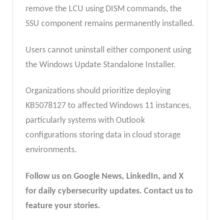
remove the LCU using DISM commands, the
SSU component remains permanently installed.
Users cannot uninstall either component using
the Windows Update Standalone Installer.
Organizations should prioritize deploying
KB5078127 to affected Windows 11 instances,
particularly systems with Outlook
configurations storing data in cloud storage
environments.
Follow us on Google News, LinkedIn, and X
for daily cybersecurity updates. Contact us to
feature your stories.